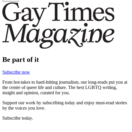
Be part of it
Subscribe now
From hot-takes to hard-hitting journalism, our long-reads put you at
the centre of queer life and culture. The best LGBTQ writing,
insight and opinion, curated for you.
Support our work by subscribing today and enjoy must-read stories
by the voices you love.
Subscribe today.