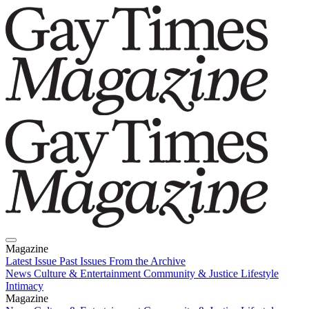
Magazine
Latest Issue
Past Issues
From the Archive
News
Culture & Entertainment
Community & Justice
Lifestyle
Intimacy
Magazine