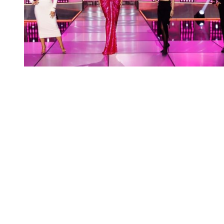
You're going to want to read the
rest of this...
For full access and to support the best LGBTQIA+
journalism
Subscribe now
Already have an account?
Sign in