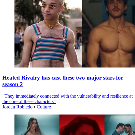
Heated Rivalry has cast these two major stars for
season 2
"They immediately connected with the vulnerability and resilience at
the core of these characters"
Jordan Robledo
•
Culture