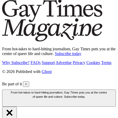
From hot-takes to hard-hitting journalism, Gay Times puts you at the
centre of queer life and culture.
Subscribe today
Why Subscribe?
FAQs
Support
Advertise
Privacy
Cookies
Terms
© 2026 Published with
Ghost
Be part of it
+
From hot-takes to hard-hitting journalism, Gay Times puts you at the centre
of queer life and culture. Subscribe today.