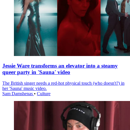
Jessie Ware transforms an elevator into a steamy
queer party in 'Sauna' video
The British singer needs a red-hot physical touch (who doesn't?) in
her 'Sauna' music video.
Sam Damshenas
•
Culture