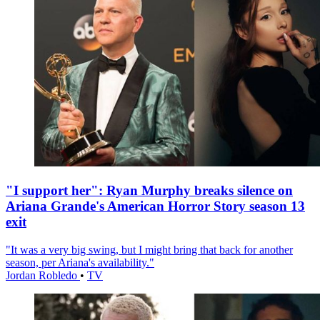
"I support her": Ryan Murphy breaks silence on
Ariana Grande's American Horror Story season 13
exit
"It was a very big swing, but I might bring that back for another
season, per Ariana's availability."
Jordan Robledo
•
TV