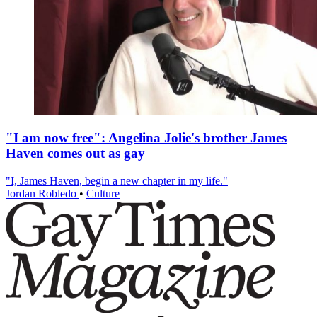
"I am now free": Angelina Jolie's brother James
Haven comes out as gay
"I, James Haven, begin a new chapter in my life."
Jordan Robledo
•
Culture