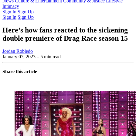
Latest Issue
News
Culture & Entertainment
Past Issues
From the Archive
Community & Justice
Lifestyle
Intimacy
Sign In
Sign Up
Sign In
Sign Up
Here’s how fans reacted to the sickening
double premiere of Drag Race season 15
Jordan Robledo
January 07, 2023
– 5 min read
Share this article