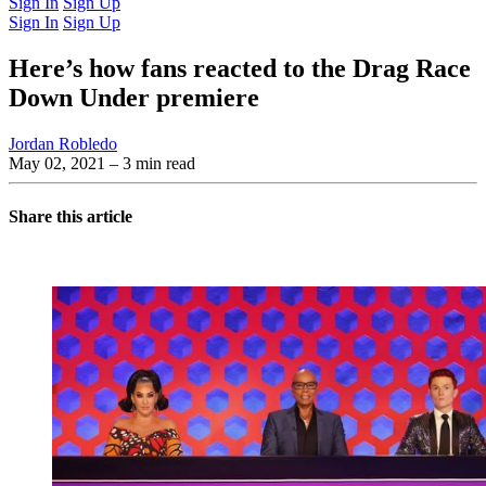
Sign In
Sign Up
Sign In
Sign Up
Here’s how fans reacted to the Drag Race
Down Under premiere
Jordan Robledo
May 02, 2021
– 3 min read
Share this article