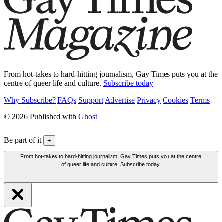
From hot-takes to hard-hitting journalism, Gay Times puts you at the
centre of queer life and culture.
Subscribe today
Why Subscribe?
FAQs
Support
Advertise
Privacy
Cookies
Terms
© 2026 Published with
Ghost
Be part of it
+
From hot-takes to hard-hitting journalism, Gay Times puts you at the centre
of queer life and culture. Subscribe today.