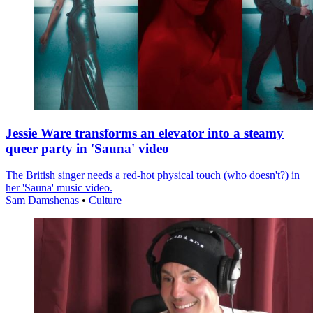
Jessie Ware transforms an elevator into a steamy
queer party in 'Sauna' video
The British singer needs a red-hot physical touch (who doesn't?) in
her 'Sauna' music video.
Sam Damshenas
•
Culture