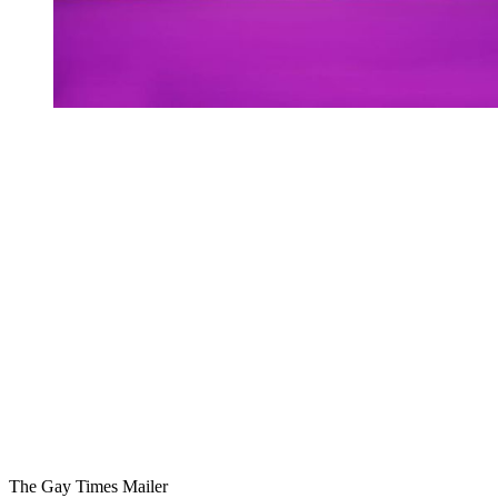
You're going to want to read the
rest of this...
For full access and to support the best LGBTQIA+
journalism
Subscribe now
Already have an account?
Sign in
The Gay Times Mailer