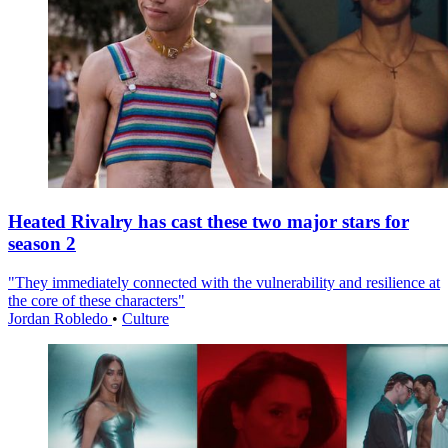
Heated Rivalry has cast these two major stars for
season 2
"They immediately connected with the vulnerability and resilience at
the core of these characters"
Jordan Robledo
•
Culture