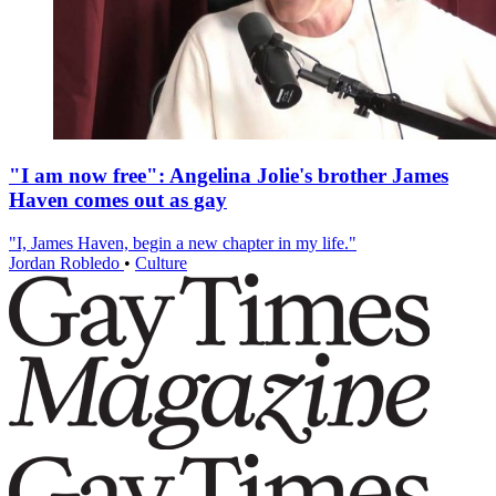
"I am now free": Angelina Jolie's brother James
Haven comes out as gay
"I, James Haven, begin a new chapter in my life."
Jordan Robledo
•
Culture