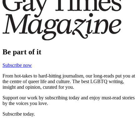
Be part of it
Subscribe now
From hot-takes to hard-hitting journalism, our long-reads put you at
the centre of queer life and culture. The best LGBTQ writing,
insight and opinion, curated for you.
Support our work by subscribing today and enjoy must-read stories
by the voices you love.
Subscribe today.