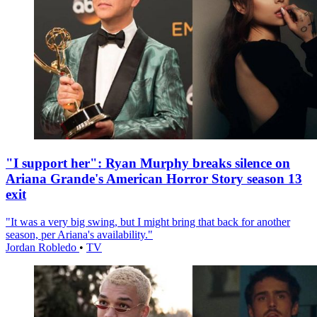
"I support her": Ryan Murphy breaks silence on
Ariana Grande's American Horror Story season 13
exit
"It was a very big swing, but I might bring that back for another
season, per Ariana's availability."
Jordan Robledo
•
TV