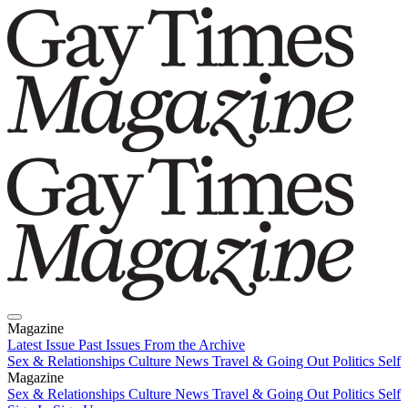
Magazine
Latest Issue
Past Issues
From the Archive
Sex & Relationships
Culture News
Travel & Going Out
Politics
Self
Magazine
Latest Issue
Sex & Relationships
Past Issues
Culture News
From the Archive
Travel & Going Out
Politics
Self