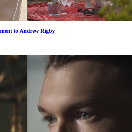
ement to Andrew Rigby