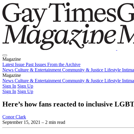
Magazine
Latest Issue
Past Issues
From the Archive
News
Culture & Entertainment
Community & Justice
Lifestyle
Intim
Magazine
Latest Issue
News
Culture & Entertainment
Past Issues
From the Archive
Community & Justice
Lifestyle
Intim
Sign In
Sign Up
Sign In
Sign Up
Here’s how fans reacted to inclusive LGB
Conor Clark
September 15, 2021
– 2 min read