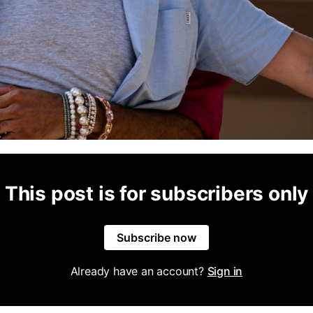
This post is for subscribers only
Subscribe now
Already have an account?
Sign in