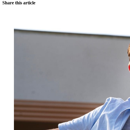
Share this article