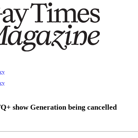
acy
acy
TQ+ show Generation being cancelled