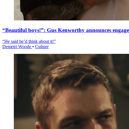
“Beautiful boys!”: Gus Kenworthy announces engag
“He said he’d think about it!”
Demetri Woode
•
Culture