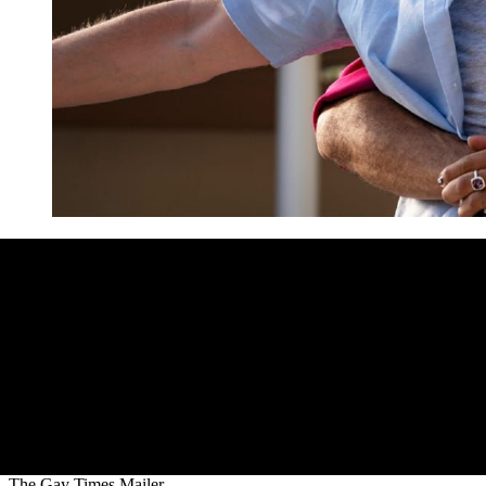
The Gay Times Mailer