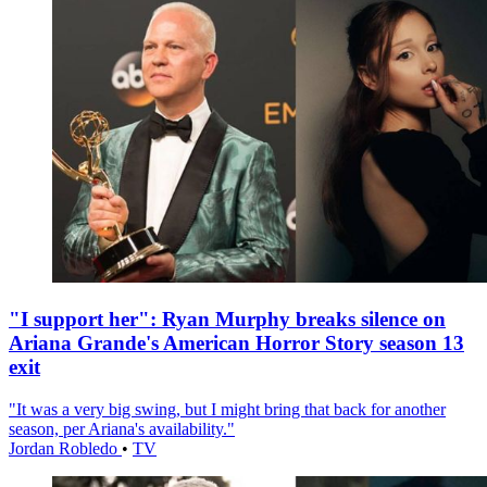
"I support her": Ryan Murphy breaks silence on
Ariana Grande's American Horror Story season 13
exit
"It was a very big swing, but I might bring that back for another
season, per Ariana's availability."
Jordan Robledo
•
TV