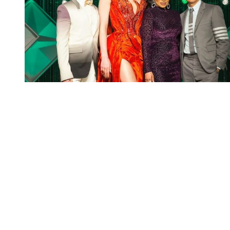
You're going to want to read the
rest of this...
For full access and to support the best LGBTQIA+
journalism
Subscribe now
Already have an account?
Sign in