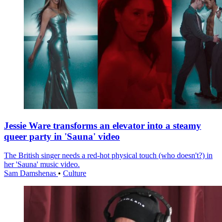
Jessie Ware transforms an elevator into a steamy
queer party in 'Sauna' video
The British singer needs a red-hot physical touch (who doesn't?) in
her 'Sauna' music video.
Sam Damshenas
•
Culture