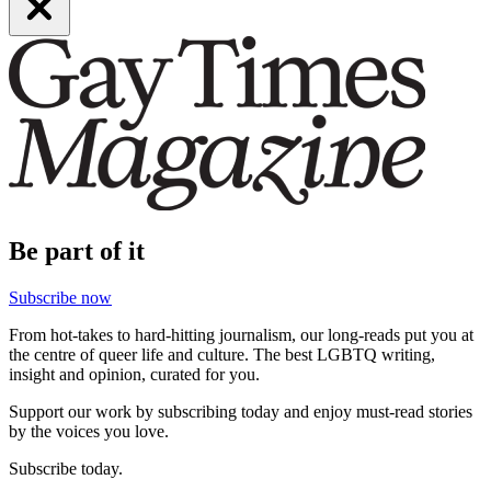
Be part of it
Subscribe now
From hot-takes to hard-hitting journalism, our long-reads put you at
the centre of queer life and culture. The best LGBTQ writing,
insight and opinion, curated for you.
Support our work by subscribing today and enjoy must-read stories
by the voices you love.
Subscribe today.