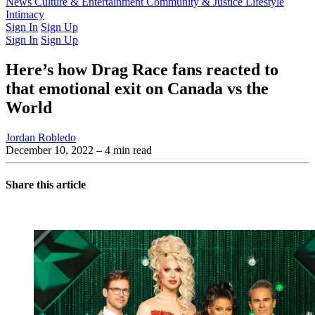
Latest Issue
News
Culture & Entertainment
Past Issues
From the Archive
Community & Justice
Lifestyle
Intimacy
Sign In
Sign Up
Sign In
Sign Up
Here’s how Drag Race fans reacted to
that emotional exit on Canada vs the
World
Jordan Robledo
December 10, 2022
– 4 min read
Share this article