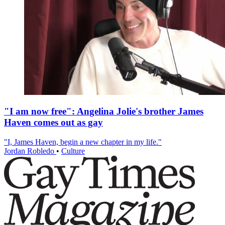
"I am now free": Angelina Jolie's brother James
Haven comes out as gay
"I, James Haven, begin a new chapter in my life."
Jordan Robledo
•
Culture