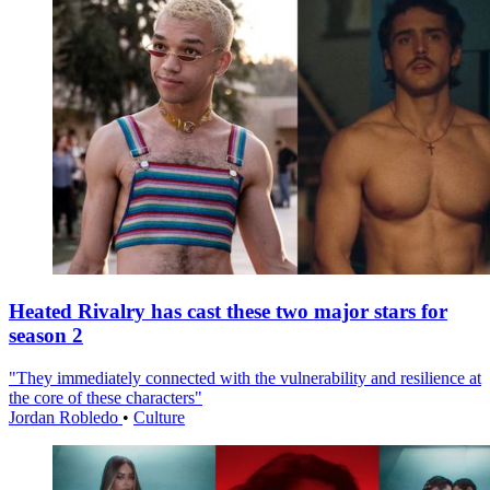
Heated Rivalry has cast these two major stars for
season 2
"They immediately connected with the vulnerability and resilience at
the core of these characters"
Jordan Robledo
•
Culture