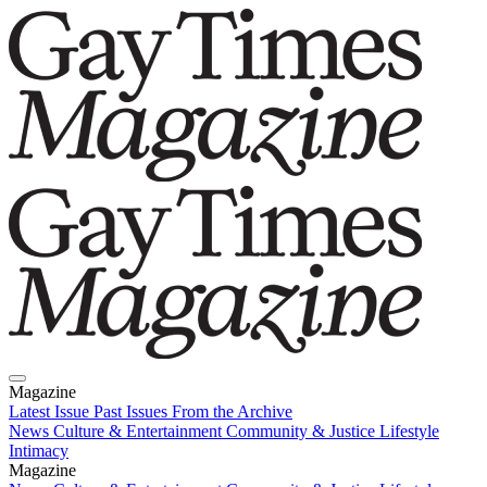
Magazine
Latest Issue
Past Issues
From the Archive
News
Culture & Entertainment
Community & Justice
Lifestyle
Intimacy
Magazine