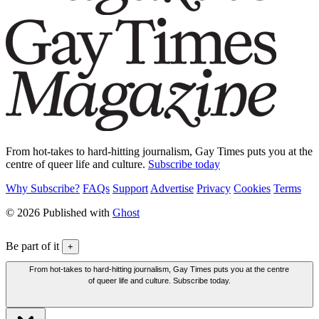
From hot-takes to hard-hitting journalism, Gay Times puts you at the
centre of queer life and culture.
Subscribe today
Why Subscribe?
FAQs
Support
Advertise
Privacy
Cookies
Terms
© 2026 Published with
Ghost
Be part of it
+
From hot-takes to hard-hitting journalism, Gay Times puts you at the centre
of queer life and culture. Subscribe today.