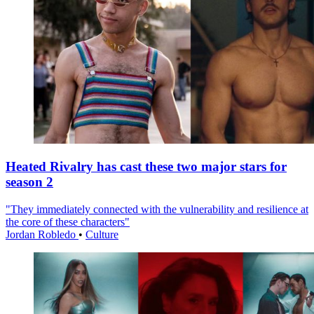
Heated Rivalry has cast these two major stars for
season 2
"They immediately connected with the vulnerability and resilience at
the core of these characters"
Jordan Robledo
•
Culture