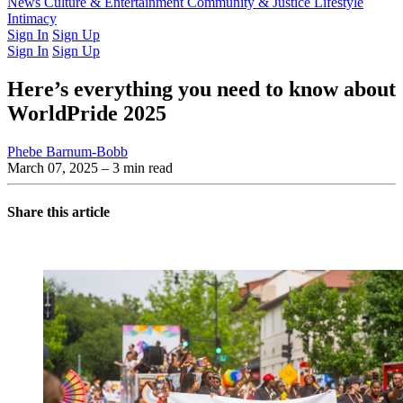
Latest Issue
News
Culture & Entertainment
Past Issues
From the Archive
Community & Justice
Lifestyle
Intimacy
Sign In
Sign Up
Sign In
Sign Up
Here’s everything you need to know about
WorldPride 2025
Phebe Barnum-Bobb
March 07, 2025
– 3 min read
Share this article