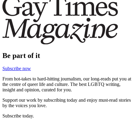
Be part of it
Subscribe now
From hot-takes to hard-hitting journalism, our long-reads put you at
the centre of queer life and culture. The best LGBTQ writing,
insight and opinion, curated for you.
Support our work by subscribing today and enjoy must-read stories
by the voices you love.
Subscribe today.