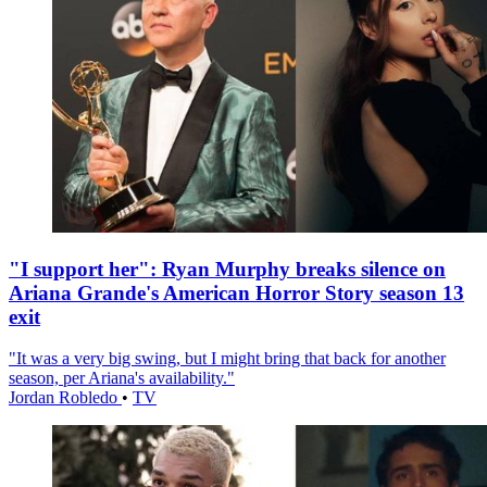
"I support her": Ryan Murphy breaks silence on
Ariana Grande's American Horror Story season 13
exit
"It was a very big swing, but I might bring that back for another
season, per Ariana's availability."
Jordan Robledo
•
TV