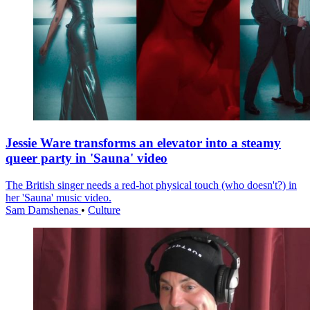
Jessie Ware transforms an elevator into a steamy
queer party in 'Sauna' video
The British singer needs a red-hot physical touch (who doesn't?) in
her 'Sauna' music video.
Sam Damshenas
•
Culture