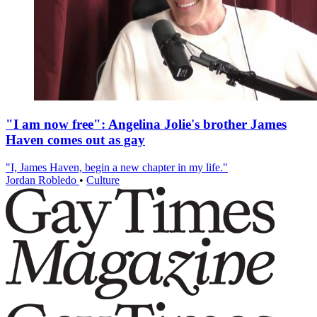
"I am now free": Angelina Jolie's brother James
Haven comes out as gay
"I, James Haven, begin a new chapter in my life."
Jordan Robledo
•
Culture