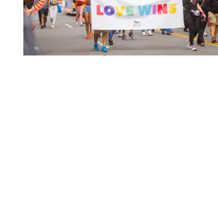
You're going to want to read the
rest of this...
For full access and to support the best LGBTQIA+
journalism
Subscribe now
Already have an account?
Sign in