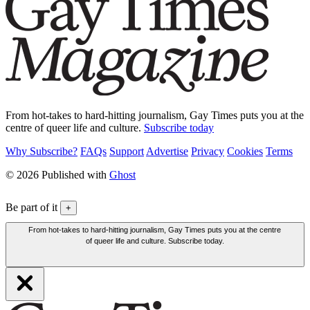
From hot-takes to hard-hitting journalism, Gay Times puts you at the
centre of queer life and culture.
Subscribe today
Why Subscribe?
FAQs
Support
Advertise
Privacy
Cookies
Terms
© 2026 Published with
Ghost
Be part of it
+
From hot-takes to hard-hitting journalism, Gay Times puts you at the centre
of queer life and culture. Subscribe today.