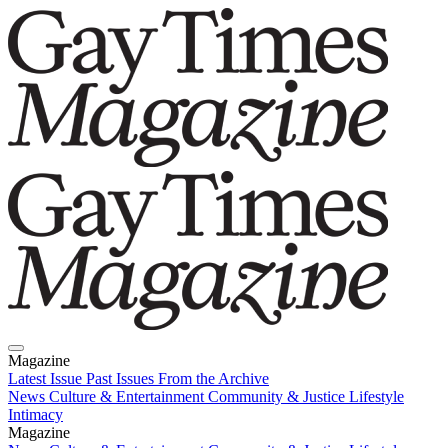
Magazine
Latest Issue
Past Issues
From the Archive
News
Culture & Entertainment
Community & Justice
Lifestyle
Intimacy
Magazine