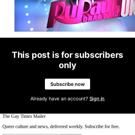
This post is for subscribers
only
Subscribe now
Already have an account?
Sign in
The Gay Times Mailer
Queer culture and news, delivered weekly. Subscribe for free.