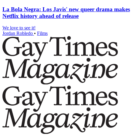
La Bola Negra: Los Javis' new queer drama makes
Netflix history ahead of release
We love to see it!
Jordan Robledo
•
Films