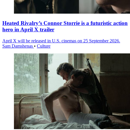
Heated Rivalry’s Connor Storrie is a futuristic action
hero in April X trailer
April X will be released in U.S. cinemas on 25 September 2026.
Sam Damshenas
•
Culture