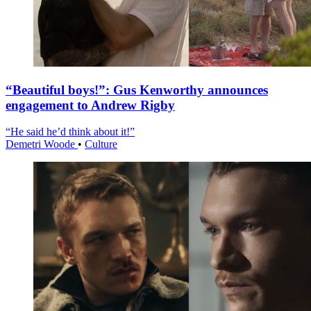
“Beautiful boys!”: Gus Kenworthy announces
engagement to Andrew Rigby
“He said he’d think about it!”
Demetri Woode
•
Culture