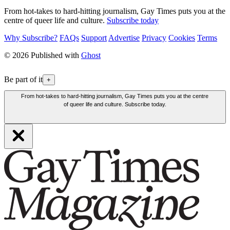
From hot-takes to hard-hitting journalism, Gay Times puts you at the
centre of queer life and culture.
Subscribe today
Why Subscribe?
FAQs
Support
Advertise
Privacy
Cookies
Terms
© 2026 Published with
Ghost
Be part of it
+
From hot-takes to hard-hitting journalism, Gay Times puts you at the centre
of queer life and culture. Subscribe today.