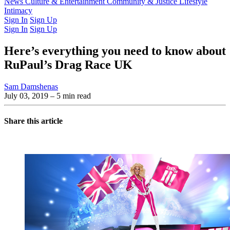
Latest Issue
News
Culture & Entertainment
Past Issues
From the Archive
Community & Justice
Lifestyle
Intimacy
Sign In
Sign Up
Sign In
Sign Up
Here’s everything you need to know about
RuPaul’s Drag Race UK
Sam Damshenas
July 03, 2019
– 5 min read
Share this article