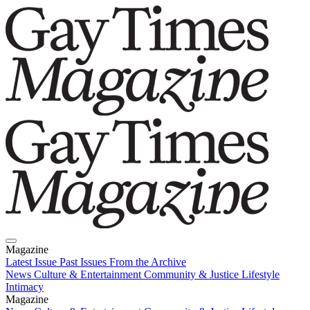
Magazine
Latest Issue
Past Issues
From the Archive
News
Culture & Entertainment
Community & Justice
Lifestyle
Intimacy
Magazine