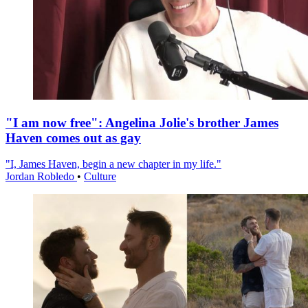
"I am now free": Angelina Jolie's brother James
Haven comes out as gay
"I, James Haven, begin a new chapter in my life."
Jordan Robledo
•
Culture