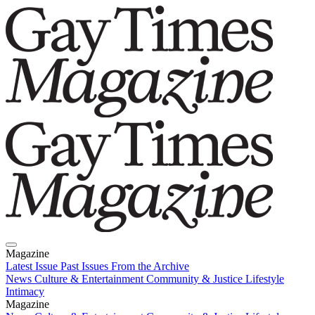
Magazine
Latest Issue
Past Issues
From the Archive
News
Culture & Entertainment
Community & Justice
Lifestyle
Intimacy
Magazine