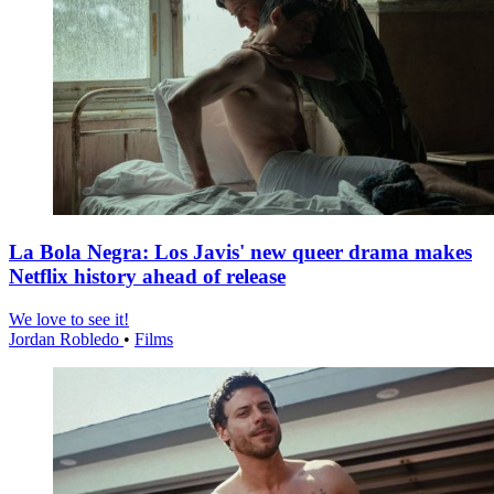
La Bola Negra: Los Javis' new queer drama makes
Netflix history ahead of release
We love to see it!
Jordan Robledo
•
Films