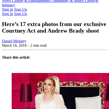
Latest Issue
News
Culture & Entertainment
Past Issues
From the Archive
Community & Justice
Lifestyle
Intimacy
Sign In
Sign Up
Sign In
Sign Up
Here’s 17 extra photos from our exclusive
Courtney Act and Andrew Brady shoot
Daniel Megarry
March 16, 2018
– 2 min read
Share this article