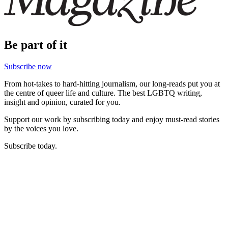
Be part of it
Subscribe now
From hot-takes to hard-hitting journalism, our long-reads put you at
the centre of queer life and culture. The best LGBTQ writing,
insight and opinion, curated for you.
Support our work by subscribing today and enjoy must-read stories
by the voices you love.
Subscribe today.