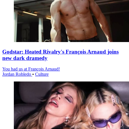
Godstar: Heated Rivalry's François Arnaud joins
new dark dramedy
You had us at François Arnaud!
Jordan Robledo
•
Culture