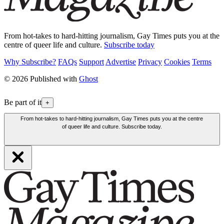
From hot-takes to hard-hitting journalism, Gay Times puts you at the
centre of queer life and culture.
Subscribe today
Why Subscribe?
FAQs
Support
Advertise
Privacy
Cookies
Terms
© 2026 Published with
Ghost
Be part of it
+
From hot-takes to hard-hitting journalism, Gay Times puts you at the centre
of queer life and culture. Subscribe today.