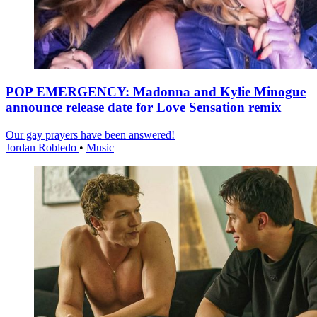
POP EMERGENCY: Madonna and Kylie Minogue
announce release date for Love Sensation remix
Our gay prayers have been answered!
Jordan Robledo
•
Music