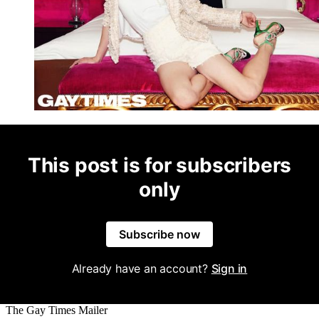
This post is for subscribers
only
Subscribe now
Already have an account?
Sign in
The Gay Times Mailer