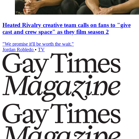
Heated Rivalry creative team calls on fans to "give
cast and crew space" as they film season 2
"We promise it'll be worth the wait."
Jordan Robledo
•
TV