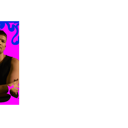
 going to want to read the rest of 