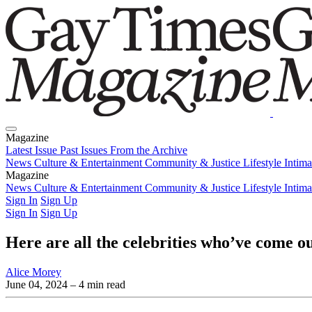
Magazine
Latest Issue
Past Issues
From the Archive
News
Culture & Entertainment
Community & Justice
Lifestyle
Intim
Magazine
Latest Issue
News
Culture & Entertainment
Past Issues
From the Archive
Community & Justice
Lifestyle
Intim
Sign In
Sign Up
Sign In
Sign Up
Here are all the celebrities who’ve come 
Alice Morey
June 04, 2024
– 4 min read