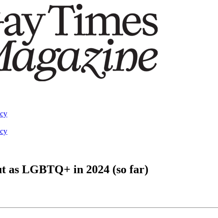
acy
acy
out as LGBTQ+ in 2024 (so far)