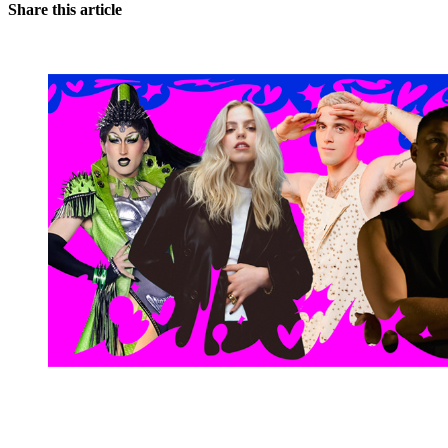
Share this article
You're