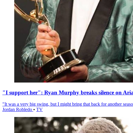
"I support her": Ryan Murphy breaks silence on Ari
"It was a very big swing, but I might bring that back for another season
Jordan Robledo
•
TV