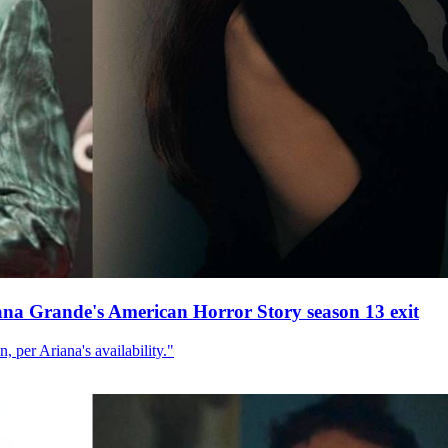
ana Grande's American Horror Story season 13 exit
, per Ariana's availability."