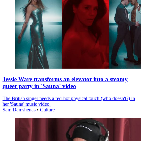
Jessie Ware transforms an elevator into a steamy
queer party in 'Sauna' video
The British singer needs a red-hot physical touch (who doesn't?) in
her 'Sauna' music video.
Sam Damshenas
•
Culture