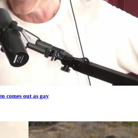
en comes out as gay