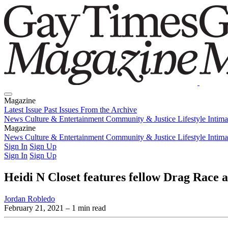
Magazine
Latest Issue
Past Issues
From the Archive
News
Culture & Entertainment
Community & Justice
Lifestyle
Intim
Magazine
Latest Issue
News
Culture & Entertainment
Past Issues
From the Archive
Community & Justice
Lifestyle
Intim
Sign In
Sign Up
Sign In
Sign Up
Heidi N Closet features fellow Drag Race 
Jordan Robledo
February 21, 2021
– 1 min read