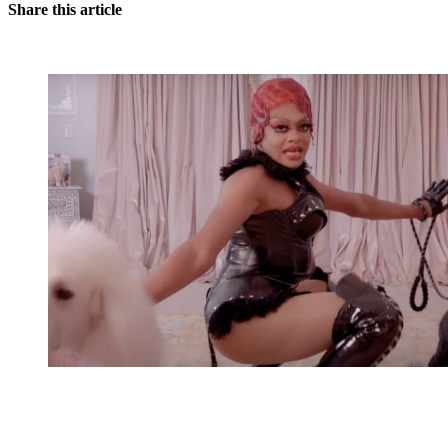
Share this article
You're