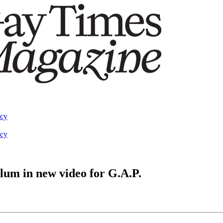
acy
acy
alum in new video for G.A.P.