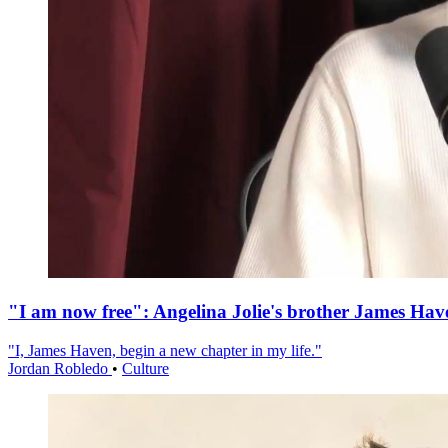
"I am now free": Angelina Jolie's brother James Hav
"I, James Haven, begin a new chapter in my life."
Jordan Robledo
•
Culture