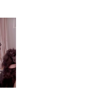
 going to want to read the rest of 