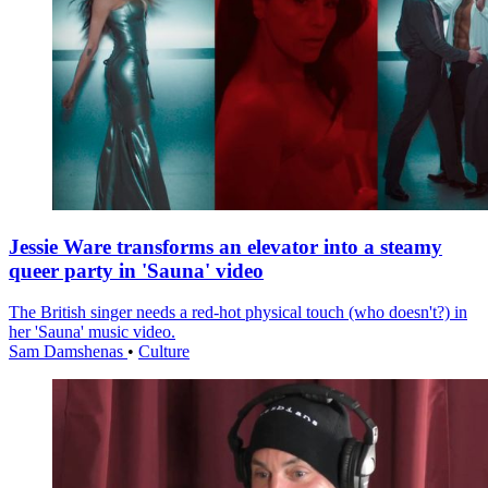
Jessie Ware transforms an elevator into a steamy
queer party in 'Sauna' video
The British singer needs a red-hot physical touch (who doesn't?) in
her 'Sauna' music video.
Sam Damshenas
•
Culture