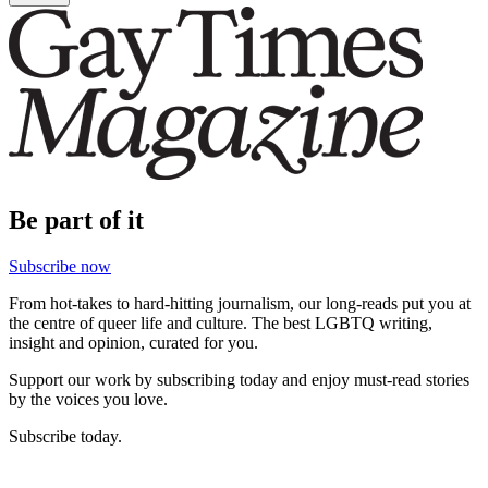
Be part of it
Subscribe now
From hot-takes to hard-hitting journalism, our long-reads put you at
the centre of queer life and culture. The best LGBTQ writing,
insight and opinion, curated for you.
Support our work by subscribing today and enjoy must-read stories
by the voices you love.
Subscribe today.