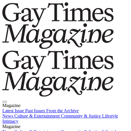
Magazine
Latest Issue
Past Issues
From the Archive
News
Culture & Entertainment
Community & Justice
Lifestyle
Intimacy
Magazine