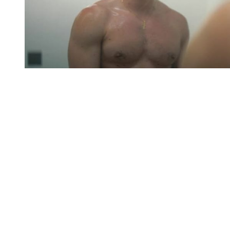
You're going to want to read the
rest of this...
For full access and to support the best LGBTQIA+
journalism
Subscribe now
Already have an account?
Sign in