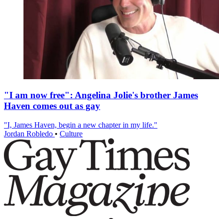
"I am now free": Angelina Jolie's brother James
Haven comes out as gay
"I, James Haven, begin a new chapter in my life."
Jordan Robledo
•
Culture