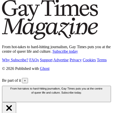
From hot-takes to hard-hitting journalism, Gay Times puts you at the
centre of queer life and culture.
Subscribe today
Why Subscribe?
FAQs
Support
Advertise
Privacy
Cookies
Terms
© 2026 Published with
Ghost
Be part of it
+
From hot-takes to hard-hitting journalism, Gay Times puts you at the centre
of queer life and culture. Subscribe today.