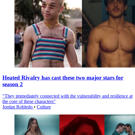
Heated Rivalry has cast these two major stars for
season 2
"They immediately connected with the vulnerability and resilience at
the core of these characters"
Jordan Robledo
•
Culture