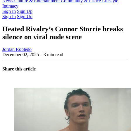
Latest Issue
News
Culture & Entertainment
Past Issues
From the Archive
Community & Justice
Lifestyle
Intimacy
Sign In
Sign Up
Sign In
Sign Up
Heated Rivalry’s Connor Storrie breaks
silence on viral nude scene
Jordan Robledo
December 02, 2025
– 3 min read
Share this article