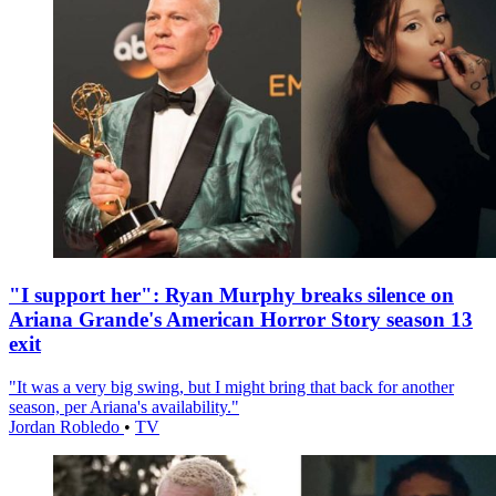
"I support her": Ryan Murphy breaks silence on
Ariana Grande's American Horror Story season 13
exit
"It was a very big swing, but I might bring that back for another
season, per Ariana's availability."
Jordan Robledo
•
TV