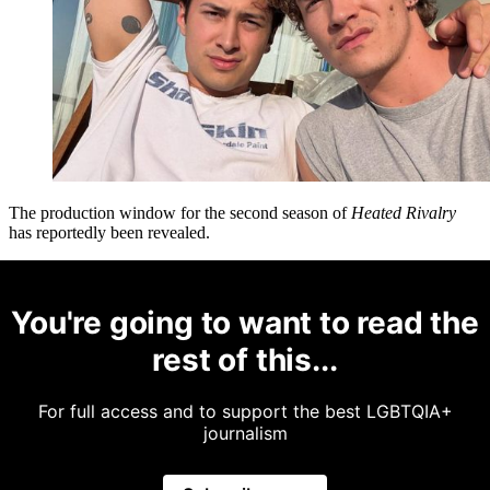
The production window for the second season of
Heated Rivalry
has reportedly been revealed.
You're going to want to read the
rest of this...
For full access and to support the best LGBTQIA+
journalism