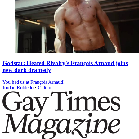
Godstar: Heated Rivalry's François Arnaud joins
new dark dramedy
You had us at François Arnaud!
Jordan Robledo
•
Culture