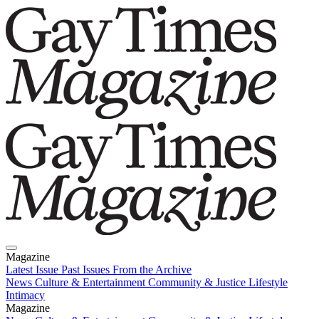
Magazine
Latest Issue
Past Issues
From the Archive
News
Culture & Entertainment
Community & Justice
Lifestyle
Intimacy
Magazine