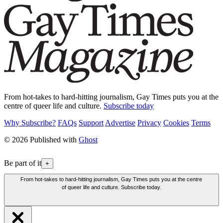
From hot-takes to hard-hitting journalism, Gay Times puts you at the
centre of queer life and culture.
Subscribe today
Why Subscribe?
FAQs
Support
Advertise
Privacy
Cookies
Terms
© 2026 Published with
Ghost
Be part of it
+
From hot-takes to hard-hitting journalism, Gay Times puts you at the centre
of queer life and culture. Subscribe today.