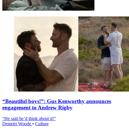
“Beautiful boys!”: Gus Kenworthy announces
engagement to Andrew Rigby
“He said he’d think about it!”
Demetri Woode
•
Culture