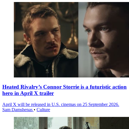
Heated Rivalry’s Connor Storrie is a futuristic action
hero in April X trailer
April X will be released in U.S. cinemas on 25 September 2026.
Sam Damshenas
•
Culture