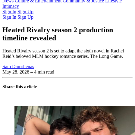
Latest Issue
News
Culture & Entertainment
Past Issues
From the Archive
Community & Justice
Lifestyle
Intimacy
Sign In
Sign Up
Sign In
Sign Up
Heated Rivalry season 2 production
timeline revealed
Heated Rivalry season 2 is set to adapt the sixth novel in Rachel
Reid’s beloved MLM hockey romance series, The Long Game.
Sam Damshenas
May 28, 2026
– 4 min read
Share this article