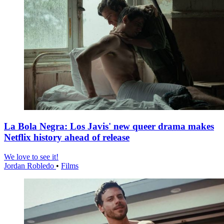
La Bola Negra: Los Javis' new queer drama makes
Netflix history ahead of release
We love to see it!
Jordan Robledo
•
Films