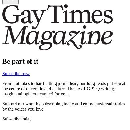
Be part of it
Subscribe now
From hot-takes to hard-hitting journalism, our long-reads put you at
the centre of queer life and culture. The best LGBTQ writing,
insight and opinion, curated for you.
Support our work by subscribing today and enjoy must-read stories
by the voices you love.
Subscribe today.