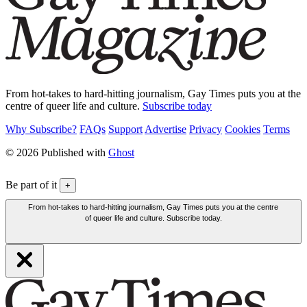
From hot-takes to hard-hitting journalism, Gay Times puts you at the
centre of queer life and culture.
Subscribe today
Why Subscribe?
FAQs
Support
Advertise
Privacy
Cookies
Terms
© 2026 Published with
Ghost
Be part of it
+
From hot-takes to hard-hitting journalism, Gay Times puts you at the centre
of queer life and culture. Subscribe today.