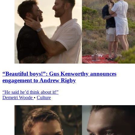
“Beautiful boys!”: Gus Kenworthy announces
engagement to Andrew Rigby
“He said he’d think about it!”
Demetri Woode
•
Culture