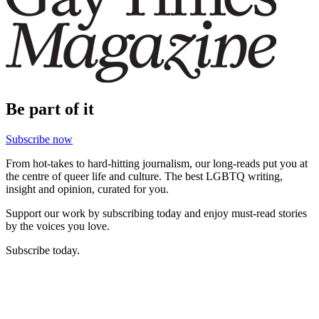
Be part of it
Subscribe now
From hot-takes to hard-hitting journalism, our long-reads put you at
the centre of queer life and culture. The best LGBTQ writing,
insight and opinion, curated for you.
Support our work by subscribing today and enjoy must-read stories
by the voices you love.
Subscribe today.