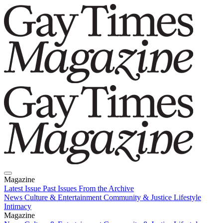
Magazine
Latest Issue
Past Issues
From the Archive
News
Culture & Entertainment
Community & Justice
Lifestyle
Intimacy
Magazine