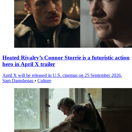
Heated Rivalry’s Connor Storrie is a futuristic action
hero in April X trailer
April X will be released in U.S. cinemas on 25 September 2026.
Sam Damshenas
•
Culture