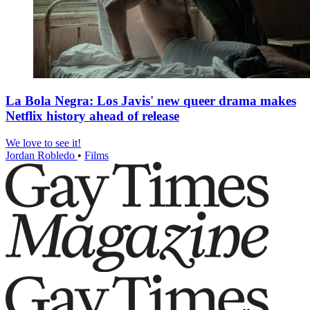
La Bola Negra: Los Javis' new queer drama makes
Netflix history ahead of release
We love to see it!
Jordan Robledo
•
Films