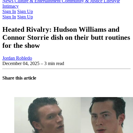
Latest Issue
News
Culture & Entertainment
Past Issues
From the Archive
Community & Justice
Lifestyle
Intimacy
Sign In
Sign Up
Sign In
Sign Up
Heated Rivalry: Hudson Williams and
Connor Storrie dish on their butt routines
for the show
Jordan Robledo
December 04, 2025
– 3 min read
Share this article