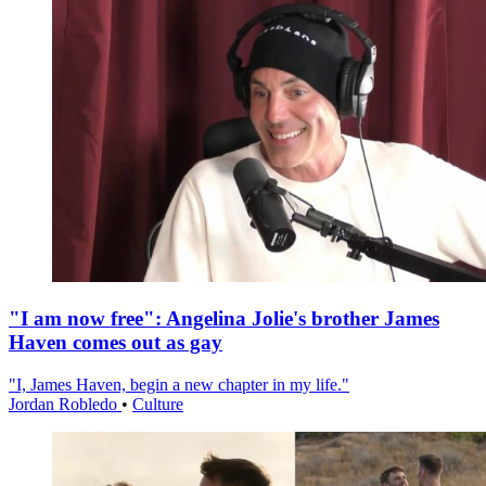
"I am now free": Angelina Jolie's brother James
Haven comes out as gay
"I, James Haven, begin a new chapter in my life."
Jordan Robledo
•
Culture