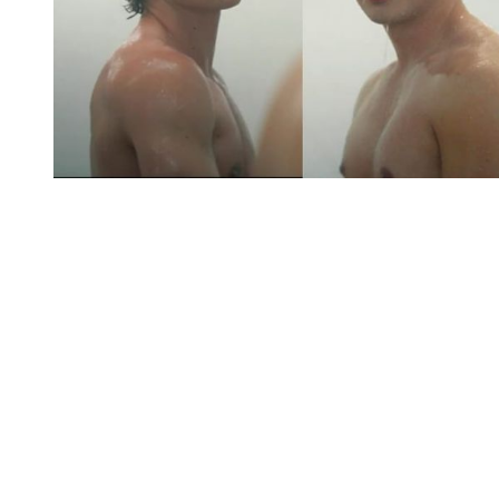
You're going to want to read the
rest of this...
For full access and to support the best LGBTQIA+
journalism
Subscribe now
Already have an account?
Sign in