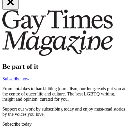
Be part of it
Subscribe now
From hot-takes to hard-hitting journalism, our long-reads put you at
the centre of queer life and culture. The best LGBTQ writing,
insight and opinion, curated for you.
Support our work by subscribing today and enjoy must-read stories
by the voices you love.
Subscribe today.