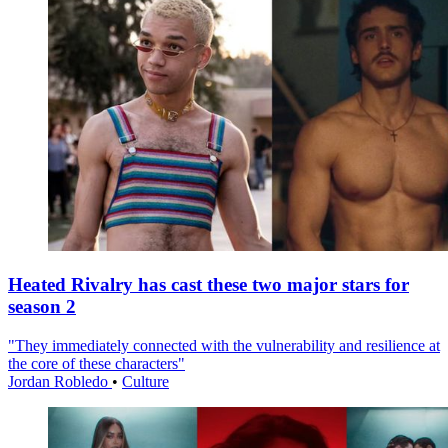
Heated Rivalry has cast these two major stars for
season 2
"They immediately connected with the vulnerability and resilience at
the core of these characters"
Jordan Robledo
•
Culture