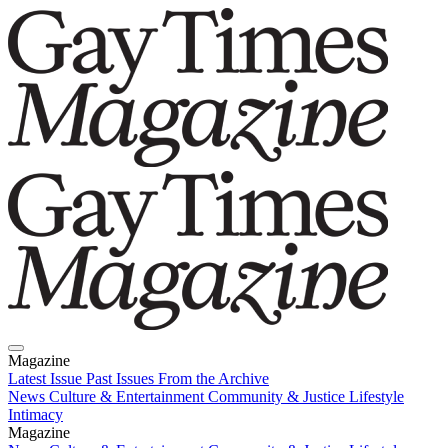
Magazine
Latest Issue
Past Issues
From the Archive
News
Culture & Entertainment
Community & Justice
Lifestyle
Intimacy
Magazine