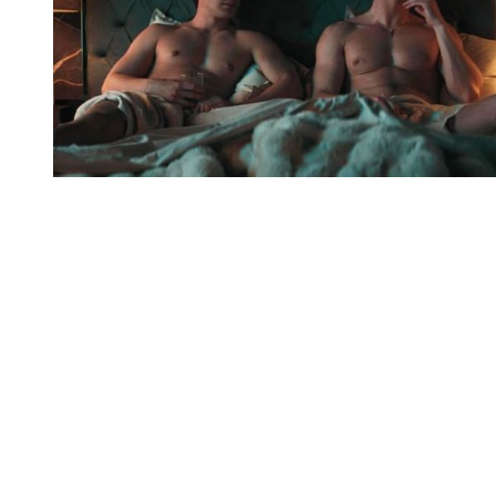
You're going to want to read the
rest of this...
For full access and to support the best LGBTQIA+
journalism
Subscribe now
Already have an account?
Sign in