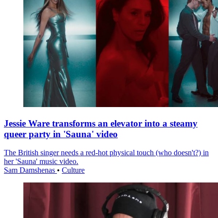
Jessie Ware transforms an elevator into a steamy
queer party in 'Sauna' video
The British singer needs a red-hot physical touch (who doesn't?) in
her 'Sauna' music video.
Sam Damshenas
•
Culture