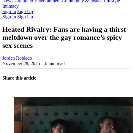
Latest Issue
News
Culture & Entertainment
Past Issues
From the Archive
Community & Justice
Lifestyle
Intimacy
Sign In
Sign Up
Sign In
Sign Up
Heated Rivalry: Fans are having a thirst
meltdown over the gay romance’s spicy
sex scenes
Jordan Robledo
November 28, 2025
– 6 min read
Share this article