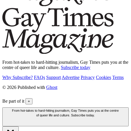
From hot-takes to hard-hitting journalism, Gay Times puts you at the
centre of queer life and culture.
Subscribe today
Why Subscribe?
FAQs
Support
Advertise
Privacy
Cookies
Terms
© 2026 Published with
Ghost
Be part of it
+
From hot-takes to hard-hitting journalism, Gay Times puts you at the centre
of queer life and culture. Subscribe today.