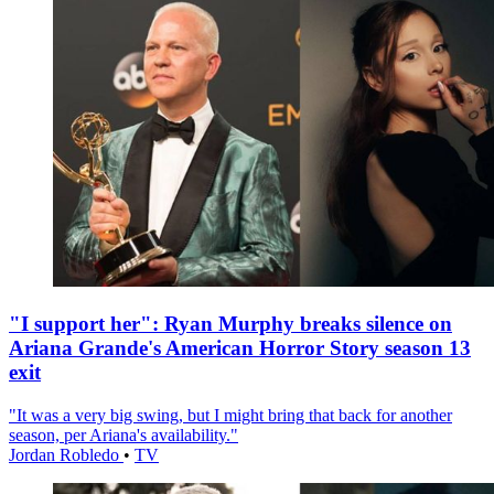
"I support her": Ryan Murphy breaks silence on
Ariana Grande's American Horror Story season 13
exit
"It was a very big swing, but I might bring that back for another
season, per Ariana's availability."
Jordan Robledo
•
TV