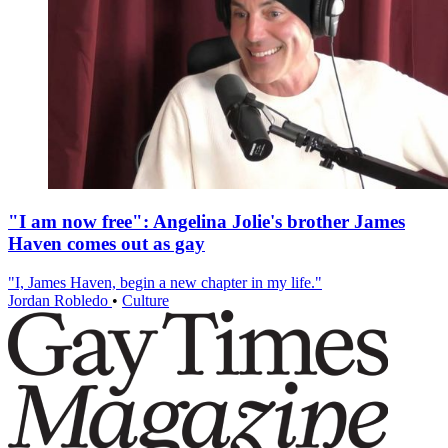
"I am now free": Angelina Jolie's brother James
Haven comes out as gay
"I, James Haven, begin a new chapter in my life."
Jordan Robledo
•
Culture