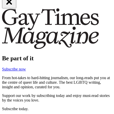
Be part of it
Subscribe now
From hot-takes to hard-hitting journalism, our long-reads put you at
the centre of queer life and culture. The best LGBTQ writing,
insight and opinion, curated for you.
Support our work by subscribing today and enjoy must-read stories
by the voices you love.
Subscribe today.