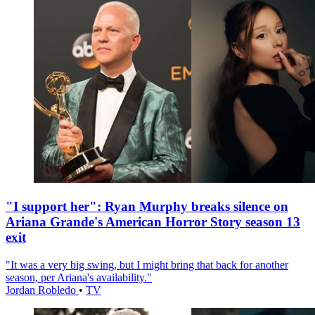
"I support her": Ryan Murphy breaks silence on
Ariana Grande's American Horror Story season 13
exit
"It was a very big swing, but I might bring that back for another
season, per Ariana's availability."
Jordan Robledo
•
TV