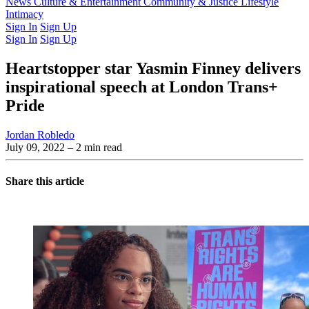
Latest Issue
News
Culture & Entertainment
Past Issues
From the Archive
Community & Justice
Lifestyle
Intimacy
Sign In
Sign Up
Sign In
Sign Up
Heartstopper star Yasmin Finney delivers
inspirational speech at London Trans+
Pride
Jordan Robledo
July 09, 2022
– 2 min read
Share this article