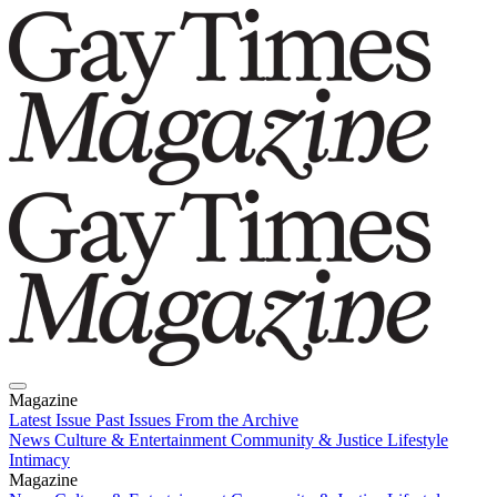
Magazine
Latest Issue
Past Issues
From the Archive
News
Culture & Entertainment
Community & Justice
Lifestyle
Intimacy
Magazine