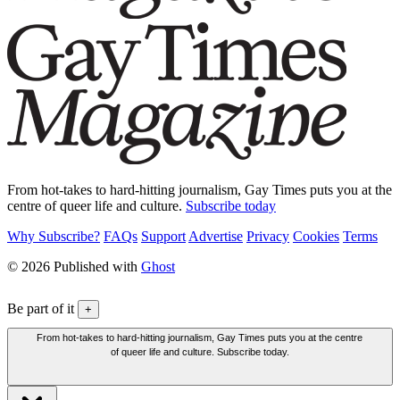
From hot-takes to hard-hitting journalism, Gay Times puts you at the
centre of queer life and culture.
Subscribe today
Why Subscribe?
FAQs
Support
Advertise
Privacy
Cookies
Terms
© 2026 Published with
Ghost
Be part of it
+
From hot-takes to hard-hitting journalism, Gay Times puts you at the centre
of queer life and culture. Subscribe today.