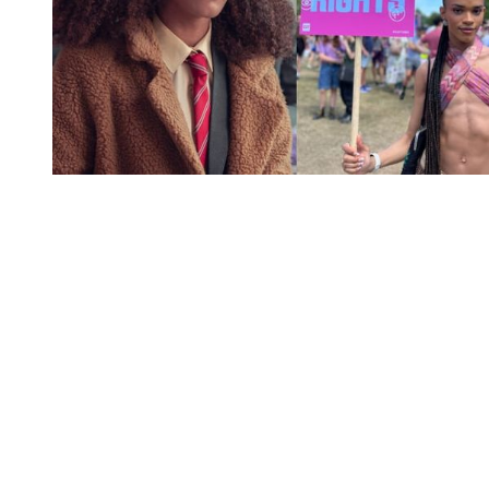
You're going to want to read the
rest of this...
For full access and to support the best LGBTQIA+
journalism
Subscribe now
Already have an account?
Sign in