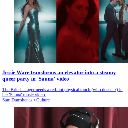
Jessie Ware transforms an elevator into a steamy
queer party in 'Sauna' video
The British singer needs a red-hot physical touch (who doesn't?) in
her 'Sauna' music video.
Sam Damshenas
•
Culture