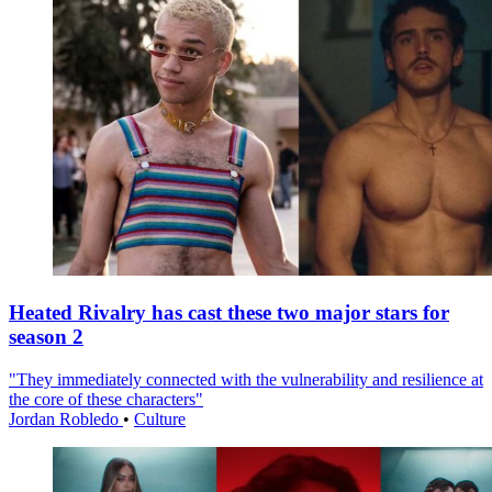
Heated Rivalry has cast these two major stars for
season 2
"They immediately connected with the vulnerability and resilience at
the core of these characters"
Jordan Robledo
•
Culture