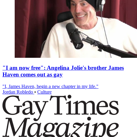
"I am now free": Angelina Jolie's brother James
Haven comes out as gay
"I, James Haven, begin a new chapter in my life."
Jordan Robledo
•
Culture