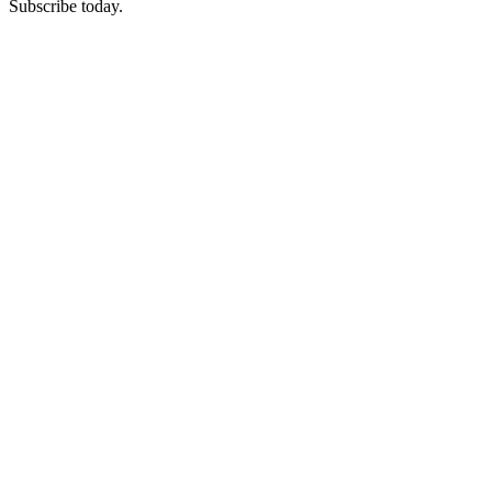
Subscribe today.