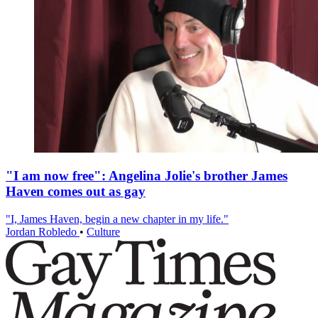
"I am now free": Angelina Jolie's brother James
Haven comes out as gay
"I, James Haven, begin a new chapter in my life."
Jordan Robledo
•
Culture