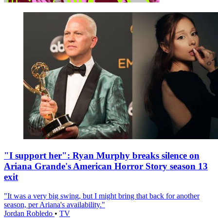
"I support her": Ryan Murphy breaks silence on
Ariana Grande's American Horror Story season 13
exit
"It was a very big swing, but I might bring that back for another
season, per Ariana's availability."
Jordan Robledo
•
TV