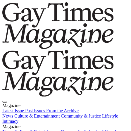
Magazine
Latest Issue
Past Issues
From the Archive
News
Culture & Entertainment
Community & Justice
Lifestyle
Intimacy
Magazine