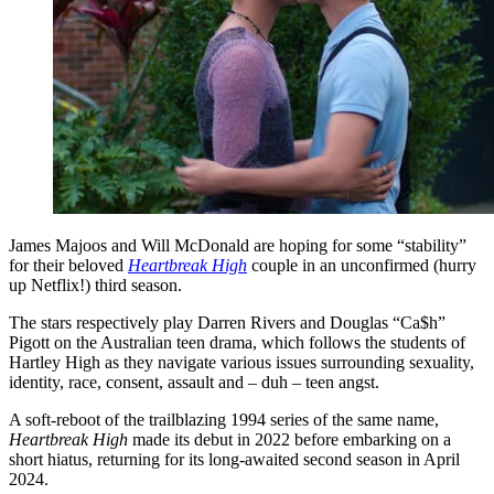
James Majoos and Will McDonald are hoping for some “stability”
for their beloved
Heartbreak High
couple in an unconfirmed (hurry
up Netflix!) third season.
The stars respectively play Darren Rivers and Douglas “Ca$h”
Pigott on the Australian teen drama, which follows the students of
Hartley High as they navigate various issues surrounding sexuality,
identity, race, consent, assault and – duh – teen angst.
A soft-reboot of the trailblazing 1994 series of the same name,
Heartbreak High
made its debut in 2022 before embarking on a
short hiatus, returning for its long-awaited second season in April
2024.