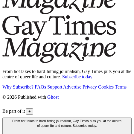
From hot-takes to hard-hitting journalism, Gay Times puts you at the
centre of queer life and culture.
Subscribe today
Why Subscribe?
FAQs
Support
Advertise
Privacy
Cookies
Terms
© 2026 Published with
Ghost
Be part of it
+
From hot-takes to hard-hitting journalism, Gay Times puts you at the centre
of queer life and culture. Subscribe today.