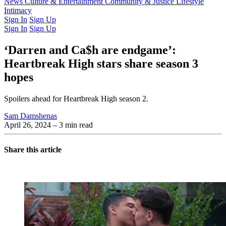
Latest Issue
News
Culture & Entertainment
Past Issues
From the Archive
Community & Justice
Lifestyle
Intimacy
Sign In
Sign Up
Sign In
Sign Up
‘Darren and Ca$h are endgame’:
Heartbreak High stars share season 3
hopes
Spoilers ahead for Heartbreak High season 2.
Sam Damshenas
April 26, 2024
– 3 min read
Share this article