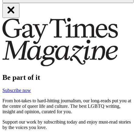
Be part of it
Subscribe now
From hot-takes to hard-hitting journalism, our long-reads put you at
the centre of queer life and culture. The best LGBTQ writing,
insight and opinion, curated for you.
Support our work by subscribing today and enjoy must-read stories
by the voices you love.