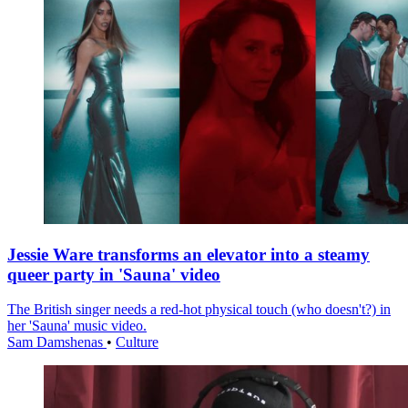
Jessie Ware transforms an elevator into a steamy
queer party in 'Sauna' video
The British singer needs a red-hot physical touch (who doesn't?) in
her 'Sauna' music video.
Sam Damshenas
•
Culture