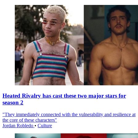
Heated Rivalry has cast these two major stars for
season 2
"They immediately connected with the vulnerability and resilience at
the core of these characters"
Jordan Robledo
•
Culture