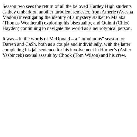
Season two sees the return of all the beloved Hartley High students
as they embark on another turbulent semester, from Amerie (Ayesha
Madon) investigating the identity of a mystery stalker to Malakai
(Thomas Weatherall) exploring his bisexuality, and Quinni (Chloé
Hayden) continuing to navigate the world as a neurotypical person.
It was – in the words of McDonald – a “tumultuous” season for
Darren and Ca$h, both as a couple and individually, with the latter
completing his jail sentence for his involvement in Harper’s (Asher
Yasbincek) sexual assault by Chook (Tom Wilson) and his crew.
You're going to want to read the
rest of this...
For full access and to support the best LGBTQIA+
journalism
Subscribe now