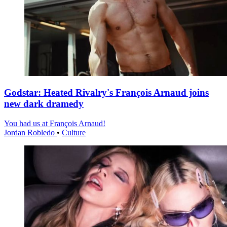
Godstar: Heated Rivalry's François Arnaud joins
new dark dramedy
You had us at François Arnaud!
Jordan Robledo
•
Culture