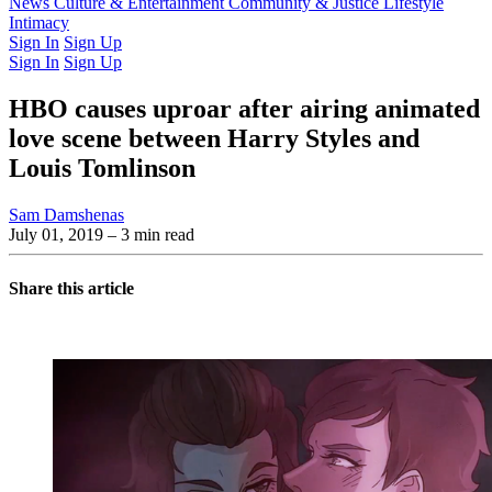
Latest Issue
News
Culture & Entertainment
Past Issues
From the Archive
Community & Justice
Lifestyle
Intimacy
Sign In
Sign Up
Sign In
Sign Up
HBO causes uproar after airing animated
love scene between Harry Styles and
Louis Tomlinson
Sam Damshenas
July 01, 2019
– 3 min read
Share this article