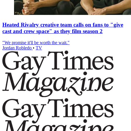
Heated Rivalry creative team calls on fans to "give
cast and crew space" as they film season 2
"We promise it'll be worth the wait."
Jordan Robledo
•
TV