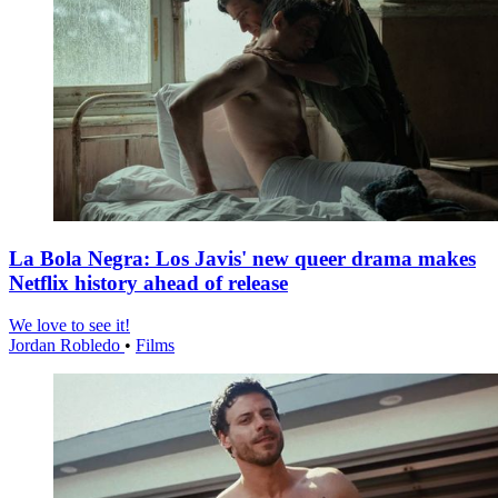
La Bola Negra: Los Javis' new queer drama makes
Netflix history ahead of release
We love to see it!
Jordan Robledo
•
Films