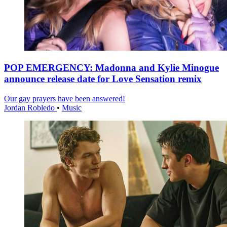
POP EMERGENCY: Madonna and Kylie Minogue
announce release date for Love Sensation remix
Our gay prayers have been answered!
Jordan Robledo
•
Music