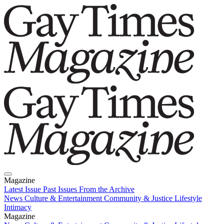
Magazine
Latest Issue
Past Issues
From the Archive
News
Culture & Entertainment
Community & Justice
Lifestyle
Intimacy
Magazine