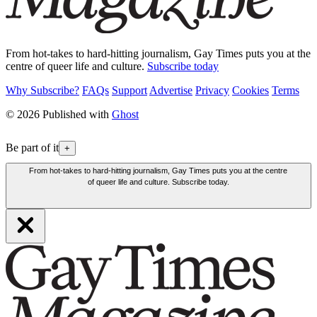
From hot-takes to hard-hitting journalism, Gay Times puts you at the
centre of queer life and culture.
Subscribe today
Why Subscribe?
FAQs
Support
Advertise
Privacy
Cookies
Terms
© 2026 Published with
Ghost
Be part of it
+
From hot-takes to hard-hitting journalism, Gay Times puts you at the centre
of queer life and culture. Subscribe today.