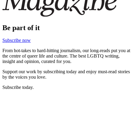
Be part of it
Subscribe now
From hot-takes to hard-hitting journalism, our long-reads put you at
the centre of queer life and culture. The best LGBTQ writing,
insight and opinion, curated for you.
Support our work by subscribing today and enjoy must-read stories
by the voices you love.
Subscribe today.