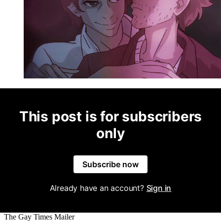
This post is for subscribers
only
Subscribe now
Already have an account?
Sign in
The Gay Times Mailer