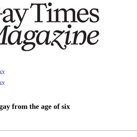
acy
acy
ay from the age of six