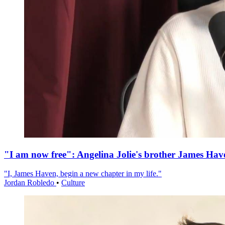
"I am now free": Angelina Jolie's brother James Hav
"I, James Haven, begin a new chapter in my life."
Jordan Robledo
•
Culture