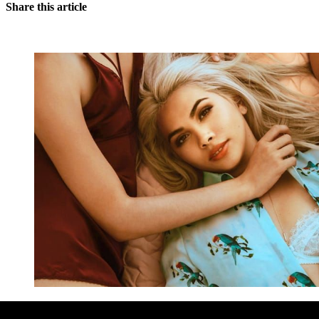
Share this article