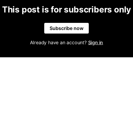
This post is for subscribers only
Subscribe now
Already have an account?
Sign in