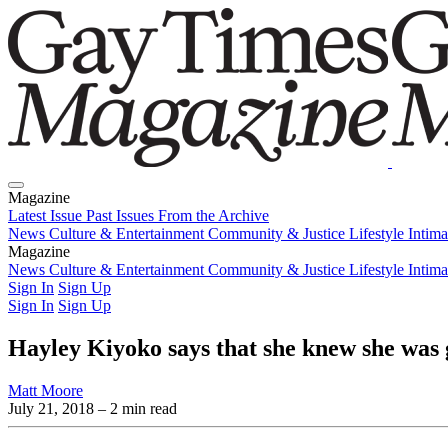
Magazine
Latest Issue
Past Issues
From the Archive
News
Culture & Entertainment
Community & Justice
Lifestyle
Intim
Magazine
Latest Issue
News
Culture & Entertainment
Past Issues
From the Archive
Community & Justice
Lifestyle
Intim
Sign In
Sign Up
Sign In
Sign Up
Hayley Kiyoko says that she knew she was g
Matt Moore
July 21, 2018
– 2 min read