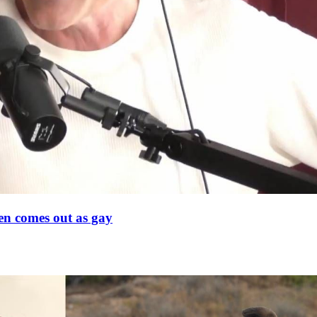
en comes out as gay