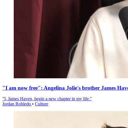
"I am now free": Angelina Jolie's brother James Hav
"I, James Haven, begin a new chapter in my life."
Jordan Robledo
•
Culture