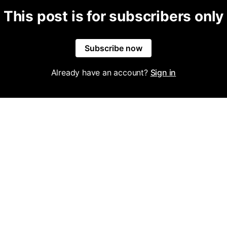
This post is for subscribers only
Subscribe now
Already have an account?
Sign in