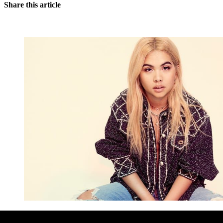
Share this article