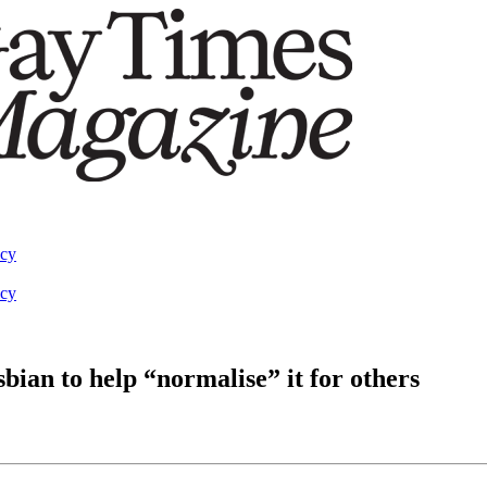
acy
acy
sbian to help “normalise” it for others