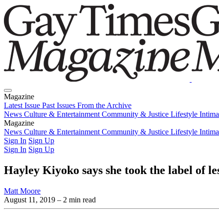
Magazine
Latest Issue
Past Issues
From the Archive
News
Culture & Entertainment
Community & Justice
Lifestyle
Intim
Magazine
Latest Issue
News
Culture & Entertainment
Past Issues
From the Archive
Community & Justice
Lifestyle
Intim
Sign In
Sign Up
Sign In
Sign Up
Hayley Kiyoko says she took the label of le
Matt Moore
August 11, 2019
– 2 min read