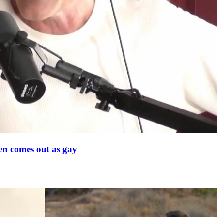
en comes out as gay