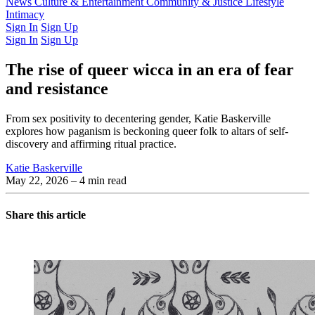
Latest Issue
News
Culture & Entertainment
Past Issues
From the Archive
Community & Justice
Lifestyle
Intimacy
Sign In
Sign Up
Sign In
Sign Up
The rise of queer wicca in an era of fear
and resistance
From sex positivity to decentering gender, Katie Baskerville
explores how paganism is beckoning queer folk to altars of self-
discovery and affirming ritual practice.
Katie Baskerville
May 22, 2026
– 4 min read
Share this article