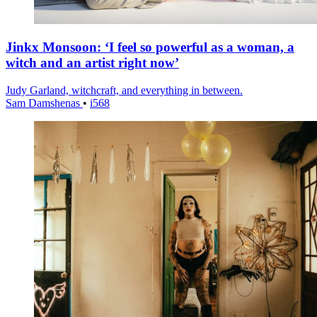
Jinkx Monsoon: ‘I feel so powerful as a woman, a
witch and an artist right now’
Judy Garland, witchcraft, and everything in between.
Sam Damshenas
•
i568