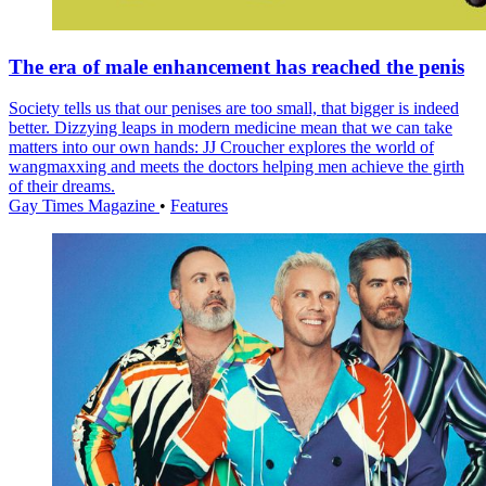
The era of male enhancement has reached the penis
Society tells us that our penises are too small, that bigger is indeed
better. Dizzying leaps in modern medicine mean that we can take
matters into our own hands: JJ Croucher explores the world of
wangmaxxing and meets the doctors helping men achieve the girth
of their dreams.
Gay Times Magazine
•
Features