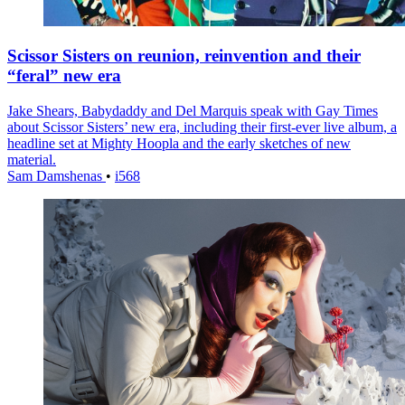
Scissor Sisters on reunion, reinvention and their
“feral” new era
Jake Shears, Babydaddy and Del Marquis speak with Gay Times
about Scissor Sisters’ new era, including their first-ever live album, a
headline set at Mighty Hoopla and the early sketches of new
material.
Sam Damshenas
•
i568