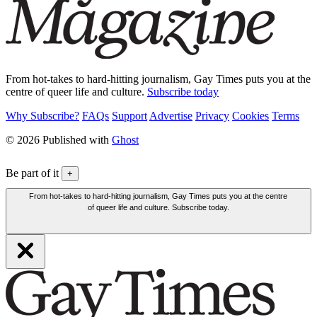
From hot-takes to hard-hitting journalism, Gay Times puts you at the
centre of queer life and culture.
Subscribe today
Why Subscribe?
FAQs
Support
Advertise
Privacy
Cookies
Terms
© 2026 Published with
Ghost
Be part of it
+
From hot-takes to hard-hitting journalism, Gay Times puts you at the centre
of queer life and culture. Subscribe today.