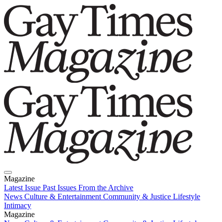
Magazine
Latest Issue
Past Issues
From the Archive
News
Culture & Entertainment
Community & Justice
Lifestyle
Intimacy
Magazine