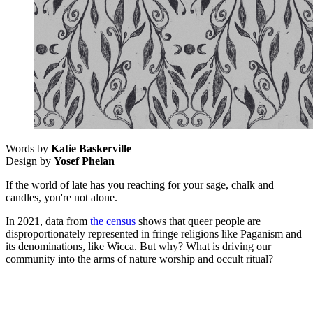
Words by
Katie Baskerville
Design by
Yosef Phelan
If the world of late has you reaching for your sage, chalk and
candles, you're not alone.
In 2021, data from
the census
shows that queer people are
disproportionately represented in fringe religions like Paganism and
its denominations, like Wicca. But why? What is driving our
community into the arms of nature worship and occult ritual?