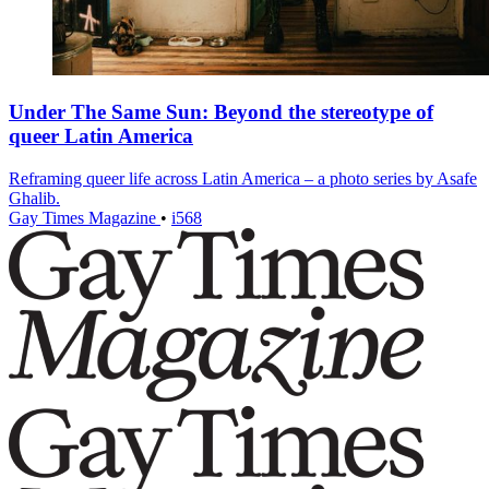
Under The Same Sun: Beyond the stereotype of
queer Latin America
Reframing queer life across Latin America – a photo series by Asafe
Ghalib.
Gay Times Magazine
•
i568