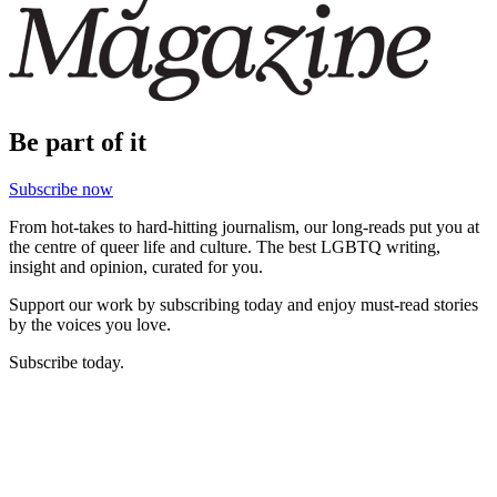
Be part of it
Subscribe now
From hot-takes to hard-hitting journalism, our long-reads put you at
the centre of queer life and culture. The best LGBTQ writing,
insight and opinion, curated for you.
Support our work by subscribing today and enjoy must-read stories
by the voices you love.
Subscribe today.