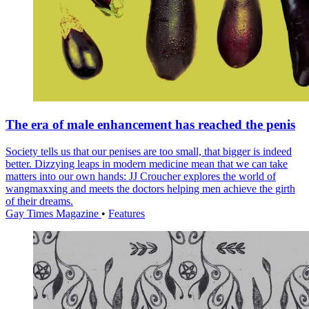
The era of male enhancement has reached the penis
Society tells us that our penises are too small, that bigger is indeed
better. Dizzying leaps in modern medicine mean that we can take
matters into our own hands: JJ Croucher explores the world of
wangmaxxing and meets the doctors helping men achieve the girth
of their dreams.
Gay Times Magazine
•
Features