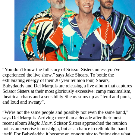
“You don't know the full story of Scissor Sisters unless you've
experienced the live show,” says Jake Shears. To bottle the
exhilarating energy of their 20-year reunion tour, Shears,
Babydaddy and Del Marquis are releasing a live album that captures
Scissor Sisters at their most gloriously excessive: camp maximalism,
theatrical chaos and a sensibility Shears sums up as “feral and punk,
and loud and sweaty”.
“We're not the same people and possibly not even the same band,”
says Del Marquis. Arriving more than a decade after their most
recent album
Magic Hour
, Scissor Sisters approached the reunion
not as an exercise in nostalgia, but as a chance to rethink the band
itself. For Babydaddy, it became an opportunity to “reimagine what