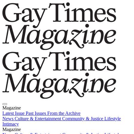
Magazine
Latest Issue
Past Issues
From the Archive
News
Culture & Entertainment
Community & Justice
Lifestyle
Intimacy
Magazine