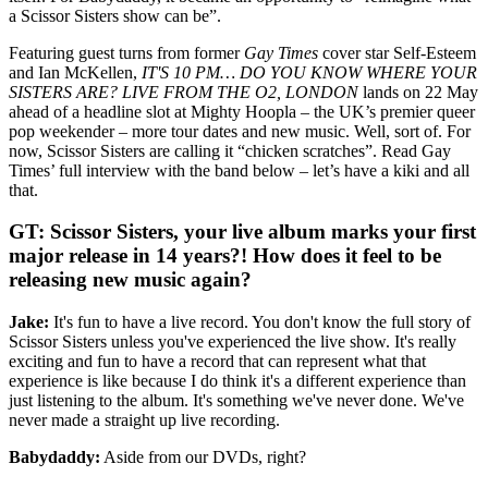
a Scissor Sisters show can be”.
Featuring guest turns from former
Gay Times
cover star Self-Esteem
and Ian McKellen,
IT'S 10 PM… DO YOU KNOW WHERE YOUR
SISTERS ARE? LIVE FROM THE O2, LONDON
lands on 22 May
ahead of a headline slot at Mighty Hoopla – the UK’s premier queer
pop weekender – more tour dates and new music. Well, sort of. For
now, Scissor Sisters are calling it “chicken scratches”. Read Gay
Times’ full interview with the band below – let’s have a kiki and all
that.
GT: Scissor Sisters, your live album marks your first
major release in 14 years?! How does it feel to be
releasing new music again?
Jake:
It's fun to have a live record. You don't know the full story of
Scissor Sisters unless you've experienced the live show. It's really
exciting and fun to have a record that can represent what that
experience is like because I do think it's a different experience than
just listening to the album. It's something we've never done. We've
never made a straight up live recording.
Babydaddy:
Aside from our DVDs, right?