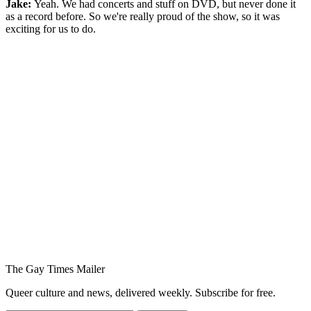
Jake:
Yeah. We had concerts and stuff on DVD, but never done it
as a record before. So we're really proud of the show, so it was
exciting for us to do.
You're going to want to read the
rest of this...
For full access and to support the best LGBTQIA+
journalism
Subscribe now
Already have an account?
Sign in
The Gay Times Mailer
Queer culture and news, delivered weekly. Subscribe for free.