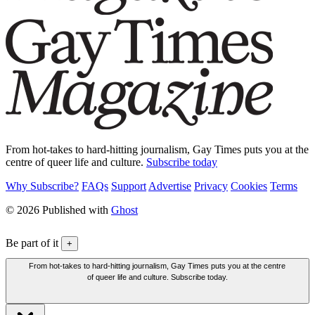
From hot-takes to hard-hitting journalism, Gay Times puts you at the
centre of queer life and culture.
Subscribe today
Why Subscribe?
FAQs
Support
Advertise
Privacy
Cookies
Terms
© 2026 Published with
Ghost
Be part of it
+
From hot-takes to hard-hitting journalism, Gay Times puts you at the centre
of queer life and culture. Subscribe today.