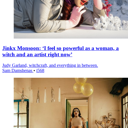
Jinkx Monsoon: ‘I feel so powerful as a woman, a
witch and an artist right now’
Judy Garland, witchcraft, and everything in between.
Sam Damshenas
•
i568