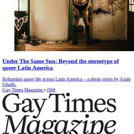
Under The Same Sun: Beyond the stereotype of
queer Latin America
Reframing queer life across Latin America – a photo series by Asafe
Ghalib.
Gay Times Magazine
•
i568