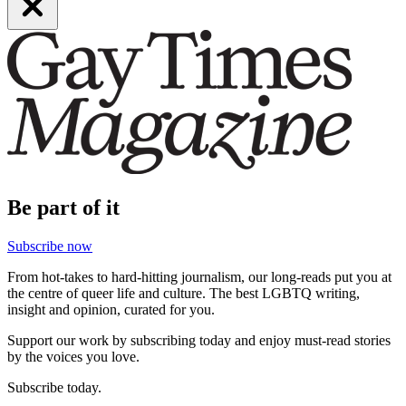
Be part of it
Subscribe now
From hot-takes to hard-hitting journalism, our long-reads put you at
the centre of queer life and culture. The best LGBTQ writing,
insight and opinion, curated for you.
Support our work by subscribing today and enjoy must-read stories
by the voices you love.
Subscribe today.