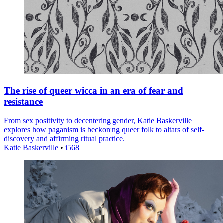
The rise of queer wicca in an era of fear and
resistance
From sex positivity to decentering gender, Katie Baskerville
explores how paganism is beckoning queer folk to altars of self-
discovery and affirming ritual practice.
Katie Baskerville
•
i568