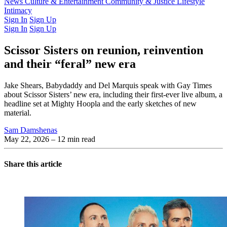
Latest Issue
News
Culture & Entertainment
Past Issues
From the Archive
Community & Justice
Lifestyle
Intimacy
Sign In
Sign Up
Sign In
Sign Up
Scissor Sisters on reunion, reinvention
and their “feral” new era
Jake Shears, Babydaddy and Del Marquis speak with Gay Times
about Scissor Sisters’ new era, including their first-ever live album, a
headline set at Mighty Hoopla and the early sketches of new
material.
Sam Damshenas
May 22, 2026
– 12 min read
Share this article