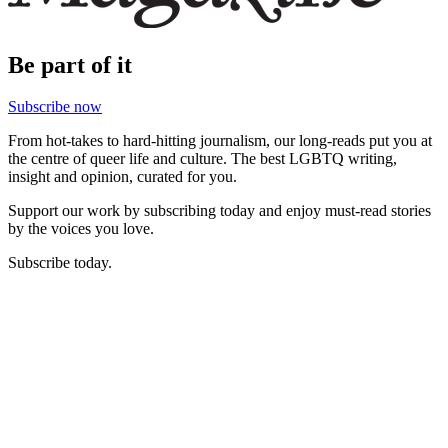
Be part of it
Subscribe now
From hot-takes to hard-hitting journalism, our long-reads put you at
the centre of queer life and culture. The best LGBTQ writing,
insight and opinion, curated for you.
Support our work by subscribing today and enjoy must-read stories
by the voices you love.
Subscribe today.