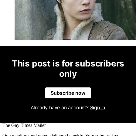
This post is for subscribers
only
Subscribe now
Already have an account?
Sign in
The Gay Times Mailer
Queer culture and news, delivered weekly. Subscribe for free.