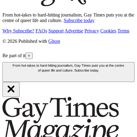
From hot-takes to hard-hitting journalism, Gay Times puts you at the
centre of queer life and culture.
Subscribe today
Why Subscribe?
FAQs
Support
Advertise
Privacy
Cookies
Terms
© 2026 Published with
Ghost
Be part of it
+
From hot-takes to hard-hitting journalism, Gay Times puts you at the centre
of queer life and culture. Subscribe today.