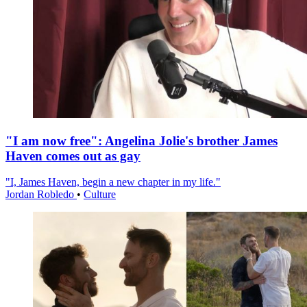
"I am now free": Angelina Jolie's brother James
Haven comes out as gay
"I, James Haven, begin a new chapter in my life."
Jordan Robledo
•
Culture