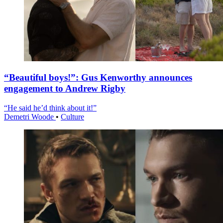
“Beautiful boys!”: Gus Kenworthy announces
engagement to Andrew Rigby
“He said he’d think about it!”
Demetri Woode
•
Culture