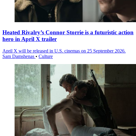
Heated Rivalry’s Connor Storrie is a futuristic action
hero in April X trailer
April X will be released in U.S. cinemas on 25 September 2026.
Sam Damshenas
•
Culture