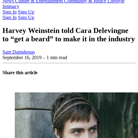
Latest Issue
News
Culture & Entertainment
Past Issues
From the Archive
Community & Justice
Lifestyle
Intimacy
Sign In
Sign Up
Sign In
Sign Up
Harvey Weinstein told Cara Delevingne
to “get a beard” to make it in the industry
Sam Damshenas
September 16, 2019
– 1 min read
Share this article