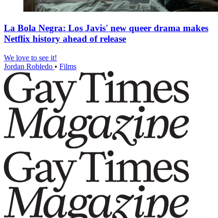
La Bola Negra: Los Javis' new queer drama makes
Netflix history ahead of release
We love to see it!
Jordan Robledo
•
Films