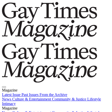
Magazine
Latest Issue
Past Issues
From the Archive
News
Culture & Entertainment
Community & Justice
Lifestyle
Intimacy
Magazine