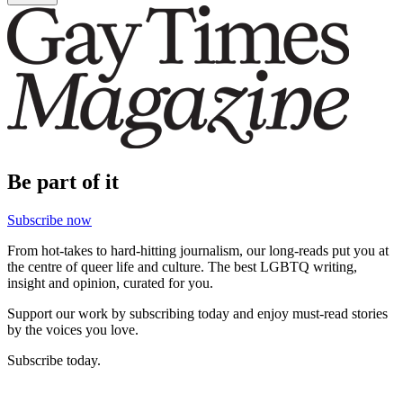
Be part of it
Subscribe now
From hot-takes to hard-hitting journalism, our long-reads put you at
the centre of queer life and culture. The best LGBTQ writing,
insight and opinion, curated for you.
Support our work by subscribing today and enjoy must-read stories
by the voices you love.
Subscribe today.