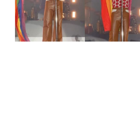
You're going to want to read the
rest of this...
For full access and to support the best LGBTQIA+
journalism
Subscribe now
Already have an account?
Sign in