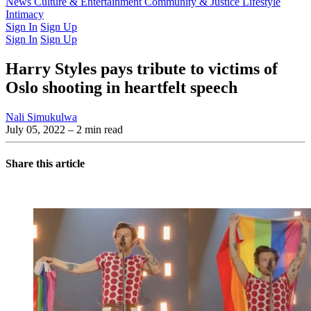
Latest Issue
News
Culture & Entertainment
Past Issues
From the Archive
Community & Justice
Lifestyle
Intimacy
Sign In
Sign Up
Sign In
Sign Up
Harry Styles pays tribute to victims of
Oslo shooting in heartfelt speech
Nali Simukulwa
July 05, 2022
– 2 min read
Share this article