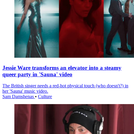
Jessie Ware transforms an elevator into a steamy
queer party in 'Sauna' video
The British singer needs a red-hot physical touch (who doesn't?) in
her 'Sauna' music video.
Sam Damshenas
•
Culture