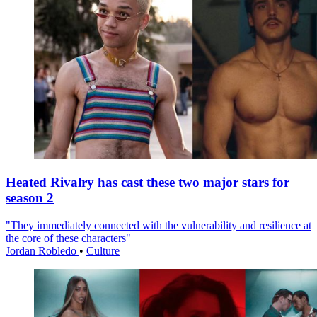
Heated Rivalry has cast these two major stars for
season 2
"They immediately connected with the vulnerability and resilience at
the core of these characters"
Jordan Robledo
•
Culture