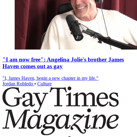
"I am now free": Angelina Jolie's brother James
Haven comes out as gay
"I, James Haven, begin a new chapter in my life."
Jordan Robledo
•
Culture