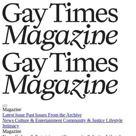
Magazine
Latest Issue
Past Issues
From the Archive
News
Culture & Entertainment
Community & Justice
Lifestyle
Intimacy
Magazine