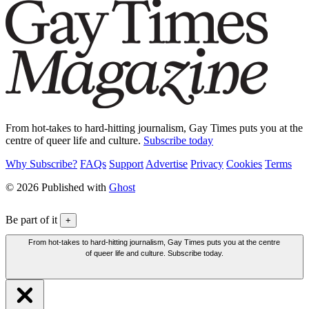
From hot-takes to hard-hitting journalism, Gay Times puts you at the
centre of queer life and culture.
Subscribe today
Why Subscribe?
FAQs
Support
Advertise
Privacy
Cookies
Terms
© 2026 Published with
Ghost
Be part of it
+
From hot-takes to hard-hitting journalism, Gay Times puts you at the centre
of queer life and culture. Subscribe today.