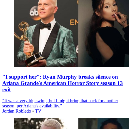
"I support her": Ryan Murphy breaks silence on
Ariana Grande's American Horror Story season 13
exit
"It was a very big swing, but I might bring that back for another
season, per Ariana's availability."
Jordan Robledo
•
TV