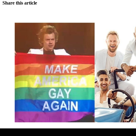
Share this article