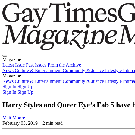
Magazine
Latest Issue
Past Issues
From the Archive
News
Culture & Entertainment
Community & Justice
Lifestyle
Intim
Magazine
Latest Issue
News
Culture & Entertainment
Past Issues
From the Archive
Community & Justice
Lifestyle
Intim
Sign In
Sign Up
Sign In
Sign Up
Harry Styles and Queer Eye’s Fab 5 have b
Matt Moore
February 03, 2019
– 2 min read