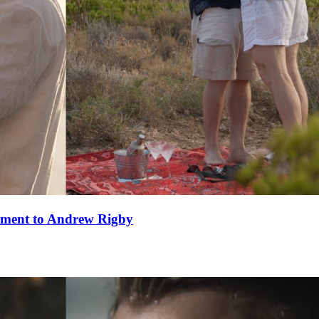
ement to Andrew Rigby