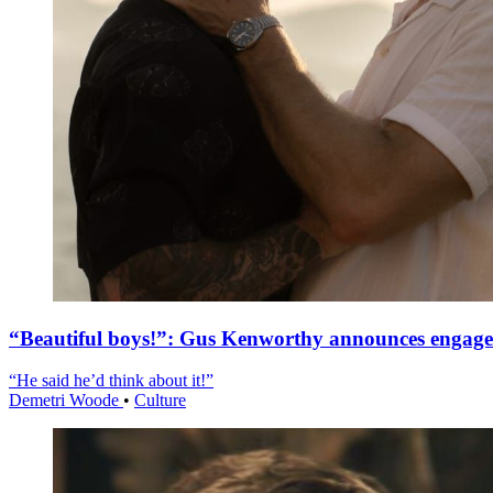
“Beautiful boys!”: Gus Kenworthy announces engag
“He said he’d think about it!”
Demetri Woode
•
Culture