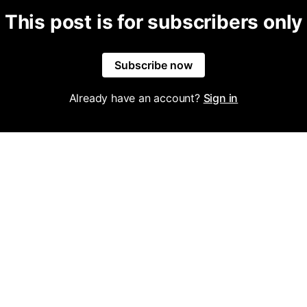
This post is for subscribers only
Subscribe now
Already have an account?
Sign in