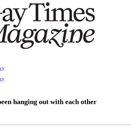
acy
acy
een hanging out with each other