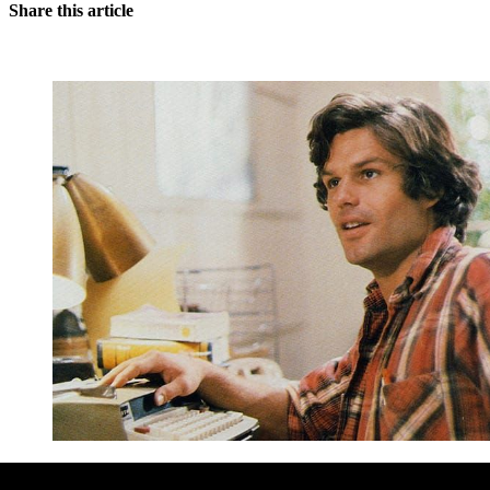
Share this article