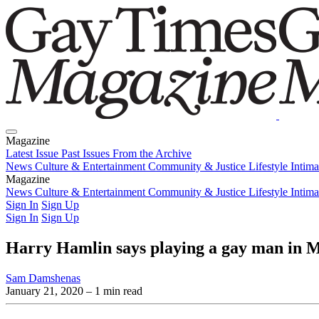
Magazine
Latest Issue
Past Issues
From the Archive
News
Culture & Entertainment
Community & Justice
Lifestyle
Intim
Magazine
Latest Issue
News
Culture & Entertainment
Past Issues
From the Archive
Community & Justice
Lifestyle
Intim
Sign In
Sign Up
Sign In
Sign Up
Harry Hamlin says playing a gay man in M
Sam Damshenas
January 21, 2020
– 1 min read