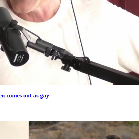
en comes out as gay