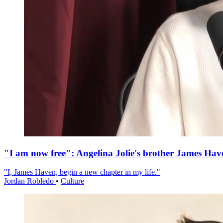
"I am now free": Angelina Jolie's brother James Hav
"I, James Haven, begin a new chapter in my life."
Jordan Robledo
•
Culture