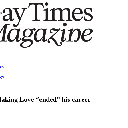
acy
acy
aking Love “ended” his career