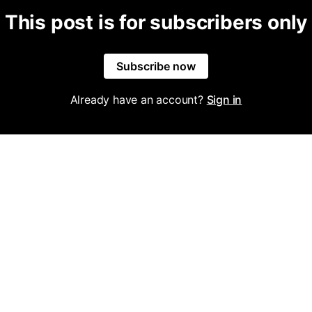
This post is for subscribers only
Subscribe now
Already have an account?
Sign in