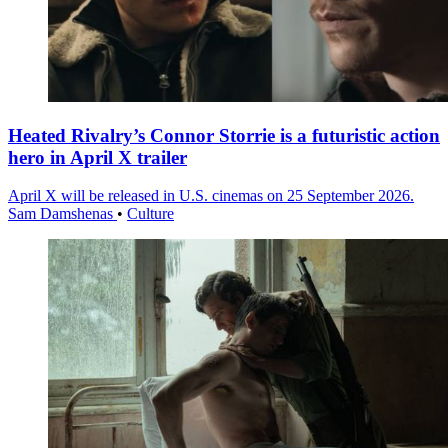
Heated Rivalry’s Connor Storrie is a futuristic action
hero in April X trailer
April X will be released in U.S. cinemas on 25 September 2026.
Sam Damshenas
•
Culture