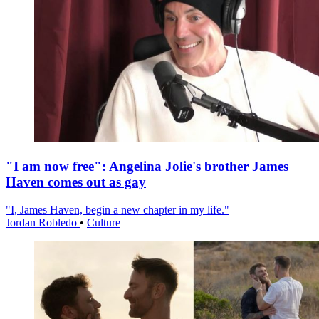
"I am now free": Angelina Jolie's brother James
Haven comes out as gay
"I, James Haven, begin a new chapter in my life."
Jordan Robledo
•
Culture