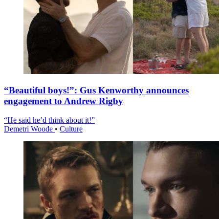
“Beautiful boys!”: Gus Kenworthy announces
engagement to Andrew Rigby
“He said he’d think about it!”
Demetri Woode
•
Culture