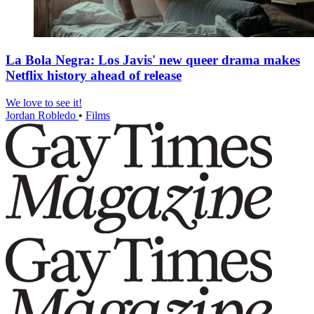
La Bola Negra: Los Javis' new queer drama makes
Netflix history ahead of release
We love to see it!
Jordan Robledo
•
Films