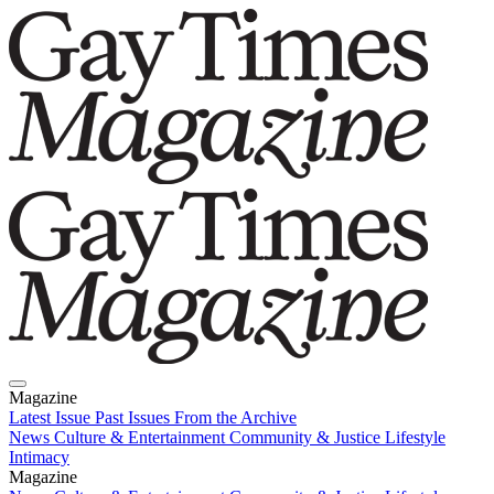
Magazine
Latest Issue
Past Issues
From the Archive
News
Culture & Entertainment
Community & Justice
Lifestyle
Intimacy
Magazine