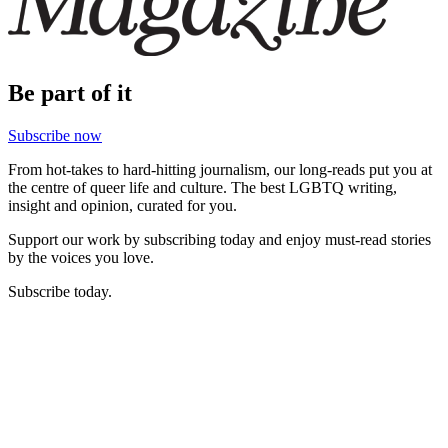
Be part of it
Subscribe now
From hot-takes to hard-hitting journalism, our long-reads put you at
the centre of queer life and culture. The best LGBTQ writing,
insight and opinion, curated for you.
Support our work by subscribing today and enjoy must-read stories
by the voices you love.
Subscribe today.