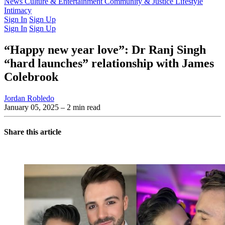
Latest Issue
News
Culture & Entertainment
Past Issues
From the Archive
Community & Justice
Lifestyle
Intimacy
Sign In
Sign Up
Sign In
Sign Up
“Happy new year love”: Dr Ranj Singh
“hard launches” relationship with James
Colebrook
Jordan Robledo
January 05, 2025
– 2 min read
Share this article