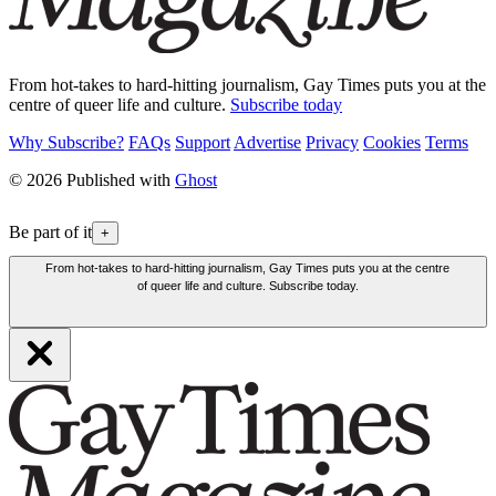
From hot-takes to hard-hitting journalism, Gay Times puts you at the
centre of queer life and culture.
Subscribe today
Why Subscribe?
FAQs
Support
Advertise
Privacy
Cookies
Terms
© 2026 Published with
Ghost
Be part of it
+
From hot-takes to hard-hitting journalism, Gay Times puts you at the centre
of queer life and culture. Subscribe today.