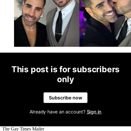
This post is for subscribers
only
Subscribe now
Already have an account?
Sign in
The Gay Times Mailer