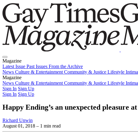
Magazine
Latest Issue
Past Issues
From the Archive
News
Culture & Entertainment
Community & Justice
Lifestyle
Intim
Magazine
Latest Issue
News
Culture & Entertainment
Past Issues
From the Archive
Community & Justice
Lifestyle
Intim
Sign In
Sign Up
Sign In
Sign Up
Happy Ending’s an unexpected pleasure at
Richard Unwin
August 01, 2018
– 1 min read