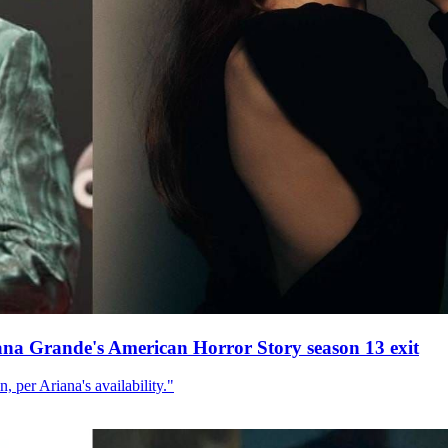
ana Grande's American Horror Story season 13 exit
, per Ariana's availability."