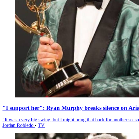
"I support her": Ryan Murphy breaks silence on Ari
"It was a very big swing, but I might bring that back for another season
Jordan Robledo
•
TV