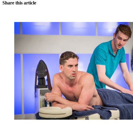
Share this article