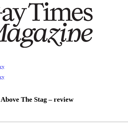
acy
acy
 Above The Stag – review