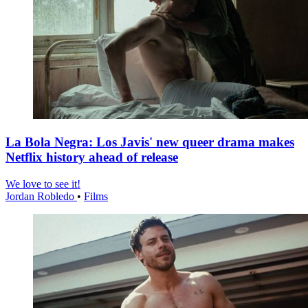
La Bola Negra: Los Javis' new queer drama makes
Netflix history ahead of release
We love to see it!
Jordan Robledo
•
Films