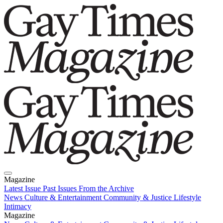
Magazine
Latest Issue
Past Issues
From the Archive
News
Culture & Entertainment
Community & Justice
Lifestyle
Intimacy
Magazine