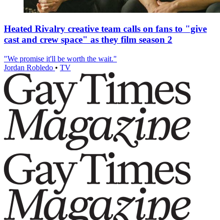
Heated Rivalry creative team calls on fans to "give
cast and crew space" as they film season 2
"We promise it'll be worth the wait."
Jordan Robledo
•
TV