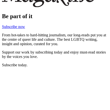
Be part of it
Subscribe now
From hot-takes to hard-hitting journalism, our long-reads put you at
the centre of queer life and culture. The best LGBTQ writing,
insight and opinion, curated for you.
Support our work by subscribing today and enjoy must-read stories
by the voices you love.
Subscribe today.