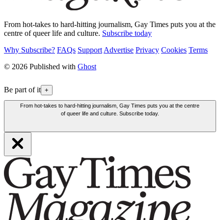
From hot-takes to hard-hitting journalism, Gay Times puts you at the
centre of queer life and culture.
Subscribe today
Why Subscribe?
FAQs
Support
Advertise
Privacy
Cookies
Terms
© 2026 Published with
Ghost
Be part of it
+
From hot-takes to hard-hitting journalism, Gay Times puts you at the centre
of queer life and culture. Subscribe today.