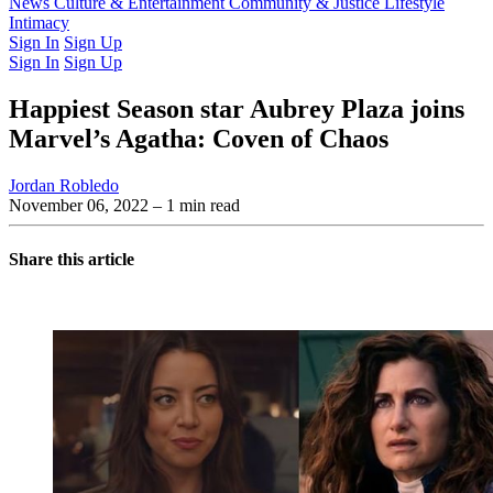
Latest Issue
News
Culture & Entertainment
Past Issues
From the Archive
Community & Justice
Lifestyle
Intimacy
Sign In
Sign Up
Sign In
Sign Up
Happiest Season star Aubrey Plaza joins
Marvel’s Agatha: Coven of Chaos
Jordan Robledo
November 06, 2022
– 1 min read
Share this article