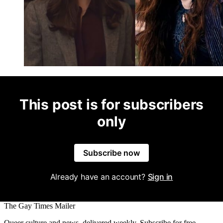
This post is for subscribers
only
Subscribe now
Already have an account?
Sign in
The Gay Times Mailer
Queer culture and news, delivered weekly. Subscribe for free.