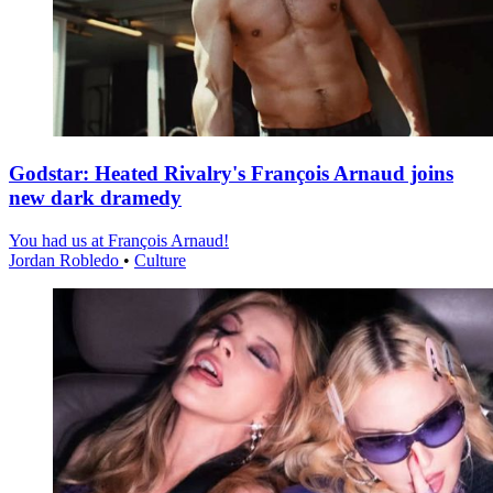
Godstar: Heated Rivalry's François Arnaud joins
new dark dramedy
You had us at François Arnaud!
Jordan Robledo
•
Culture