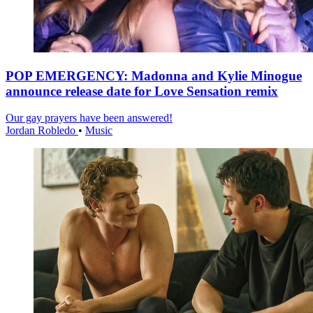
POP EMERGENCY: Madonna and Kylie Minogue
announce release date for Love Sensation remix
Our gay prayers have been answered!
Jordan Robledo
•
Music