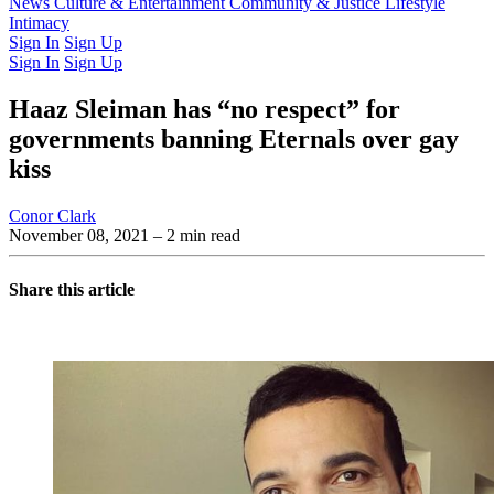
Latest Issue
News
Culture & Entertainment
Past Issues
From the Archive
Community & Justice
Lifestyle
Intimacy
Sign In
Sign Up
Sign In
Sign Up
Haaz Sleiman has “no respect” for
governments banning Eternals over gay
kiss
Conor Clark
November 08, 2021
– 2 min read
Share this article