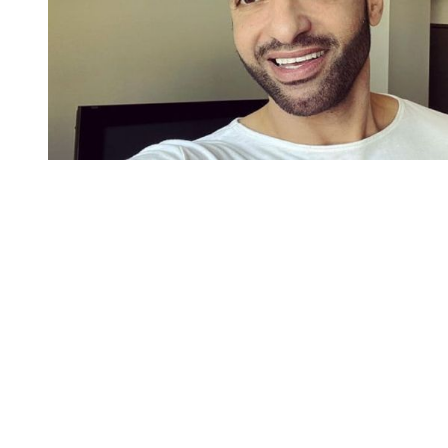
You're going to want to read the
rest of this...
For full access and to support the best LGBTQIA+
journalism
Subscribe now
Already have an account?
Sign in