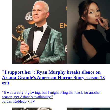
"I support her": Ryan Murphy breaks silence on
Ariana Grande's American Horror Story season 13
exit
"It was a very big swing, but I might bring that back for another
season, per Ariana's availability."
Jordan Robledo
•
TV