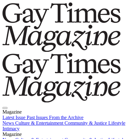
Magazine
Latest Issue
Past Issues
From the Archive
News
Culture & Entertainment
Community & Justice
Lifestyle
Intimacy
Magazine