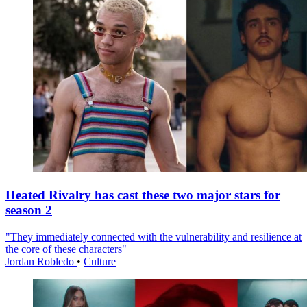
Heated Rivalry has cast these two major stars for
season 2
"They immediately connected with the vulnerability and resilience at
the core of these characters"
Jordan Robledo
•
Culture