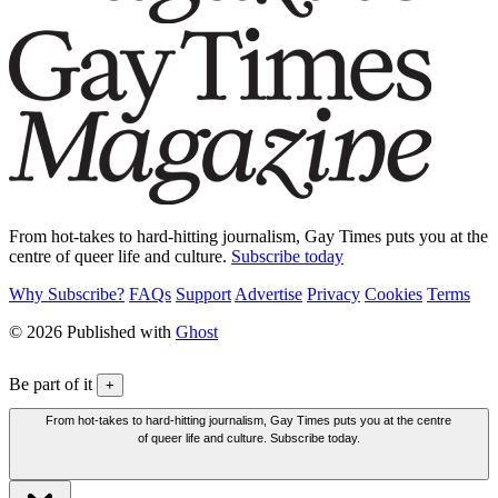
From hot-takes to hard-hitting journalism, Gay Times puts you at the
centre of queer life and culture.
Subscribe today
Why Subscribe?
FAQs
Support
Advertise
Privacy
Cookies
Terms
© 2026 Published with
Ghost
Be part of it
+
From hot-takes to hard-hitting journalism, Gay Times puts you at the centre
of queer life and culture. Subscribe today.