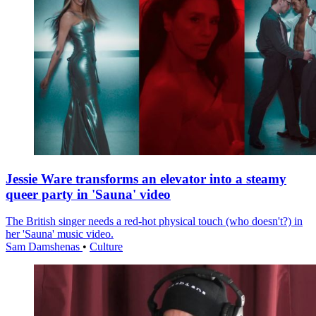
Jessie Ware transforms an elevator into a steamy
queer party in 'Sauna' video
The British singer needs a red-hot physical touch (who doesn't?) in
her 'Sauna' music video.
Sam Damshenas
•
Culture