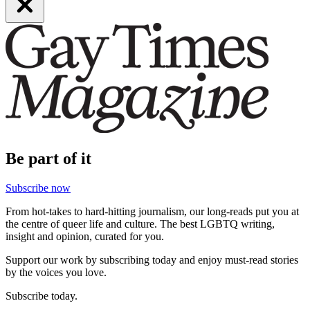
Be part of it
Subscribe now
From hot-takes to hard-hitting journalism, our long-reads put you at
the centre of queer life and culture. The best LGBTQ writing,
insight and opinion, curated for you.
Support our work by subscribing today and enjoy must-read stories
by the voices you love.
Subscribe today.