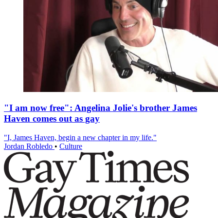
"I am now free": Angelina Jolie's brother James
Haven comes out as gay
"I, James Haven, begin a new chapter in my life."
Jordan Robledo
•
Culture