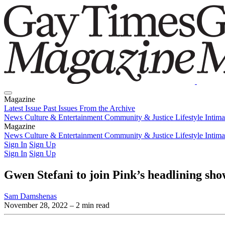
Magazine
Latest Issue
Past Issues
From the Archive
News
Culture & Entertainment
Community & Justice
Lifestyle
Intim
Magazine
Latest Issue
News
Culture & Entertainment
Past Issues
From the Archive
Community & Justice
Lifestyle
Intim
Sign In
Sign Up
Sign In
Sign Up
Gwen Stefani to join Pink’s headlining sh
Sam Damshenas
November 28, 2022
– 2 min read