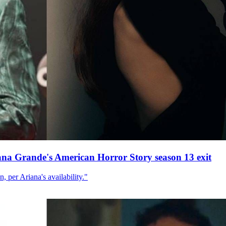
ana Grande's American Horror Story season 13 exit
, per Ariana's availability."