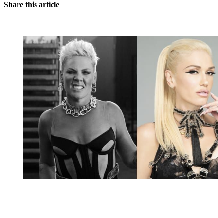
Share this article
You're