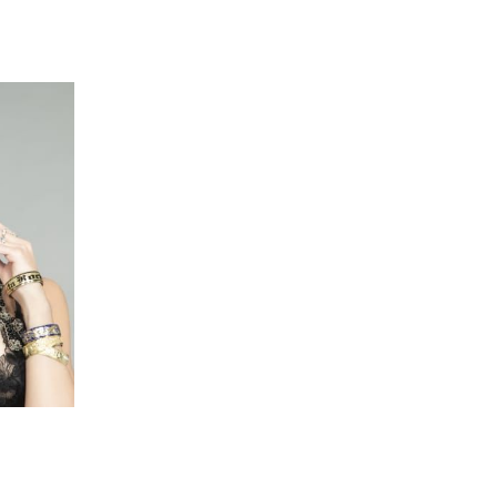
 going to want to read the rest of 