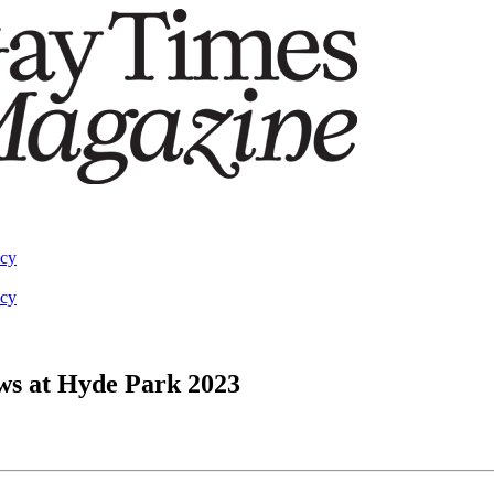
acy
acy
ows at Hyde Park 2023