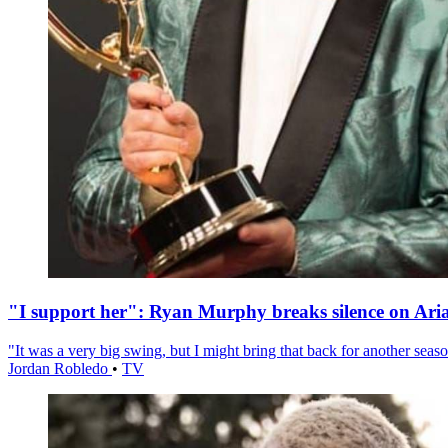
"I support her": Ryan Murphy breaks silence on Ari
"It was a very big swing, but I might bring that back for another season
Jordan Robledo
•
TV