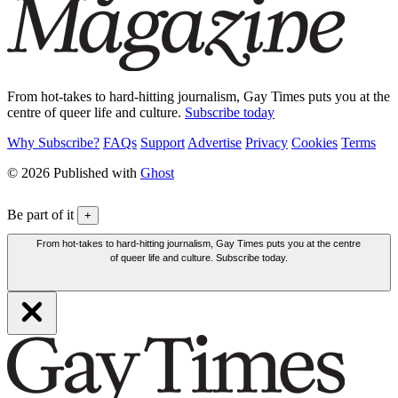
From hot-takes to hard-hitting journalism, Gay Times puts you at the
centre of queer life and culture.
Subscribe today
Why Subscribe?
FAQs
Support
Advertise
Privacy
Cookies
Terms
© 2026 Published with
Ghost
Be part of it
+
From hot-takes to hard-hitting journalism, Gay Times puts you at the centre
of queer life and culture. Subscribe today.