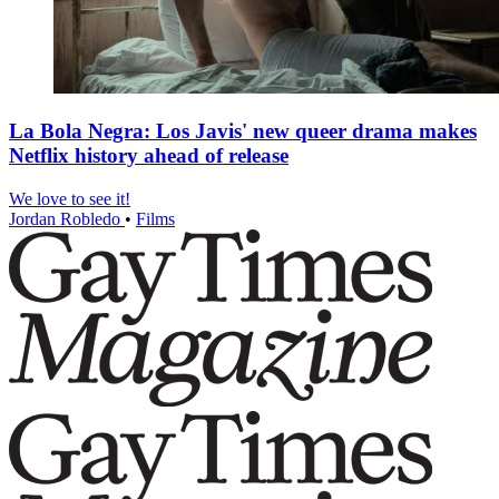
La Bola Negra: Los Javis' new queer drama makes
Netflix history ahead of release
We love to see it!
Jordan Robledo
•
Films