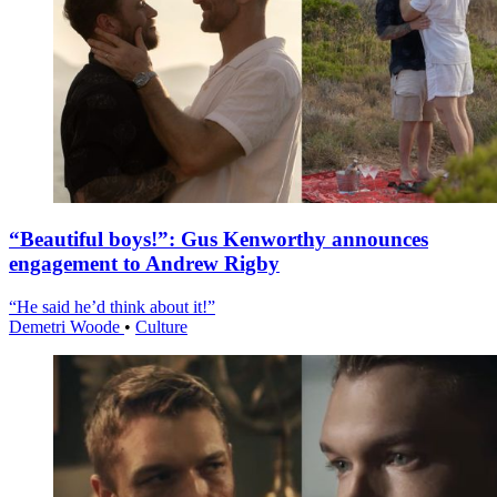
“Beautiful boys!”: Gus Kenworthy announces
engagement to Andrew Rigby
“He said he’d think about it!”
Demetri Woode
•
Culture