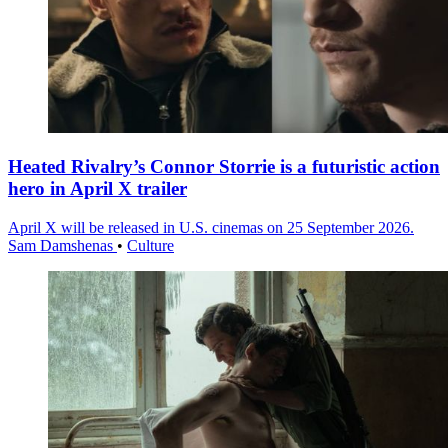
Heated Rivalry’s Connor Storrie is a futuristic action
hero in April X trailer
April X will be released in U.S. cinemas on 25 September 2026.
Sam Damshenas
•
Culture