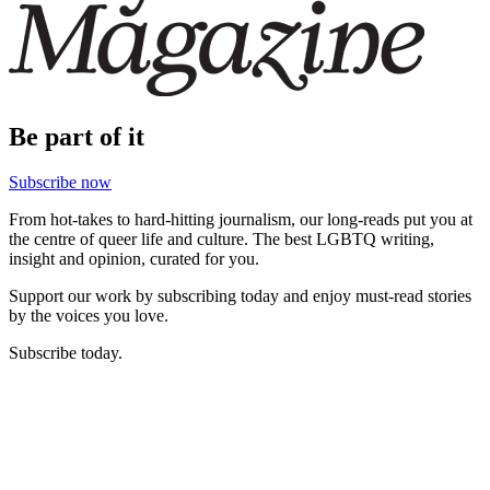
Be part of it
Subscribe now
From hot-takes to hard-hitting journalism, our long-reads put you at
the centre of queer life and culture. The best LGBTQ writing,
insight and opinion, curated for you.
Support our work by subscribing today and enjoy must-read stories
by the voices you love.
Subscribe today.