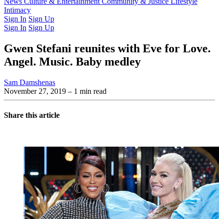
Latest Issue
News
Culture & Entertainment
Past Issues
From the Archive
Community & Justice
Lifestyle
Intimacy
Sign In
Sign Up
Sign In
Sign Up
Gwen Stefani reunites with Eve for Love.
Angel. Music. Baby medley
Sam Damshenas
November 27, 2019
– 1 min read
Share this article