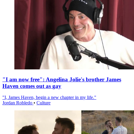
"I am now free": Angelina Jolie's brother James
Haven comes out as gay
"I, James Haven, begin a new chapter in my life."
Jordan Robledo
•
Culture