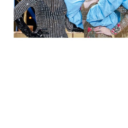
You're going to want to read the
rest of this...
For full access and to support the best LGBTQIA+
journalism
Subscribe now
Already have an account?
Sign in