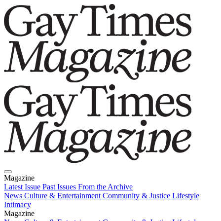
Magazine
Latest Issue
Past Issues
From the Archive
News
Culture & Entertainment
Community & Justice
Lifestyle
Intimacy
Magazine