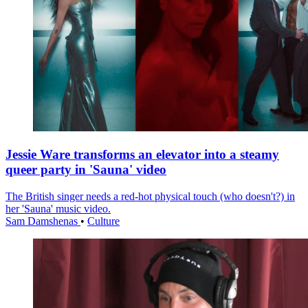
Jessie Ware transforms an elevator into a steamy
queer party in 'Sauna' video
The British singer needs a red-hot physical touch (who doesn't?) in
her 'Sauna' music video.
Sam Damshenas
•
Culture