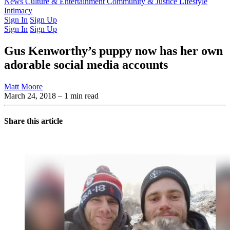
Latest Issue
News
Culture & Entertainment
Past Issues
From the Archive
Community & Justice
Lifestyle
Intimacy
Sign In
Sign Up
Sign In
Sign Up
Gus Kenworthy’s puppy now has her own
adorable social media accounts
Matt Moore
March 24, 2018
– 1 min read
Share this article