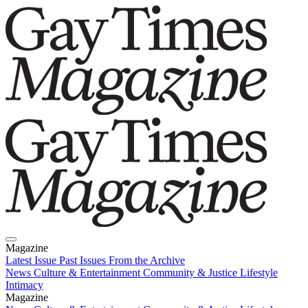
Magazine
Latest Issue
Past Issues
From the Archive
News
Culture & Entertainment
Community & Justice
Lifestyle
Intimacy
Magazine