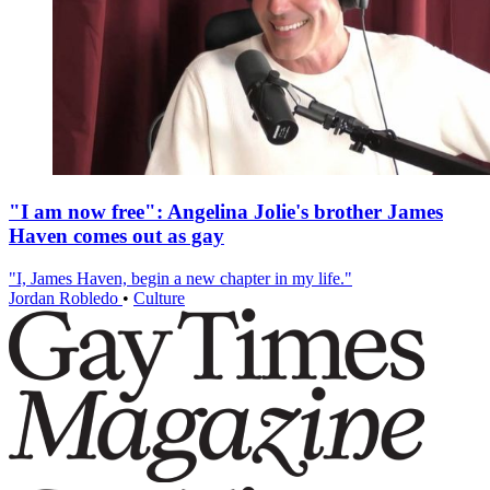
"I am now free": Angelina Jolie's brother James
Haven comes out as gay
"I, James Haven, begin a new chapter in my life."
Jordan Robledo
•
Culture