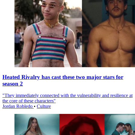
Heated Rivalry has cast these two major stars for
season 2
"They immediately connected with the vulnerability and resilience at
the core of these characters"
Jordan Robledo
•
Culture