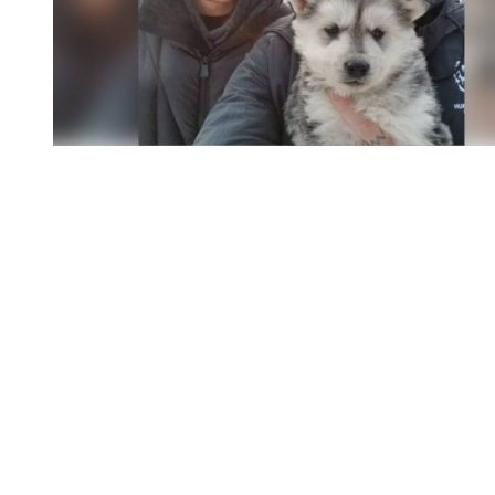
You're going to want to read the
rest of this...
For full access and to support the best LGBTQIA+
journalism
Subscribe now
Already have an account?
Sign in