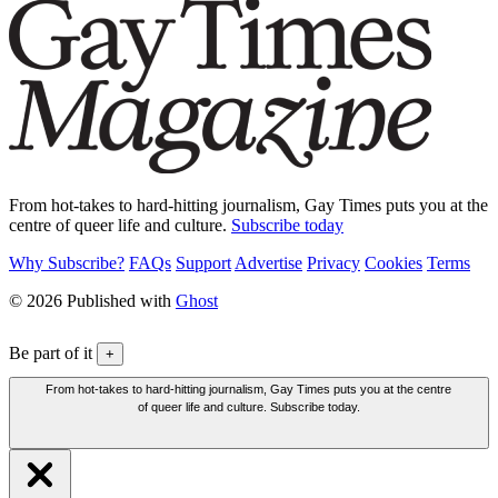
From hot-takes to hard-hitting journalism, Gay Times puts you at the
centre of queer life and culture.
Subscribe today
Why Subscribe?
FAQs
Support
Advertise
Privacy
Cookies
Terms
© 2026 Published with
Ghost
Be part of it
+
From hot-takes to hard-hitting journalism, Gay Times puts you at the centre
of queer life and culture. Subscribe today.