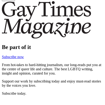
Be part of it
Subscribe now
From hot-takes to hard-hitting journalism, our long-reads put you at
the centre of queer life and culture. The best LGBTQ writing,
insight and opinion, curated for you.
Support our work by subscribing today and enjoy must-read stories
by the voices you love.
Subscribe today.