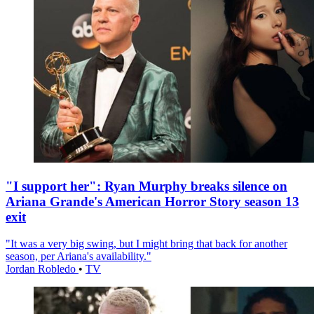
"I support her": Ryan Murphy breaks silence on
Ariana Grande's American Horror Story season 13
exit
"It was a very big swing, but I might bring that back for another
season, per Ariana's availability."
Jordan Robledo
•
TV