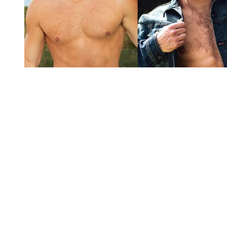
You're going to want to read the
rest of this...
For full access and to support the best LGBTQIA+
journalism
Subscribe now
Already have an account?
Sign in