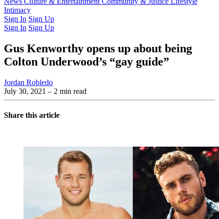
Latest Issue
News
Culture & Entertainment
Past Issues
From the Archive
Community & Justice
Lifestyle
Intimacy
Sign In
Sign Up
Sign In
Sign Up
Gus Kenworthy opens up about being
Colton Underwood’s “gay guide”
Jordan Robledo
July 30, 2021
– 2 min read
Share this article