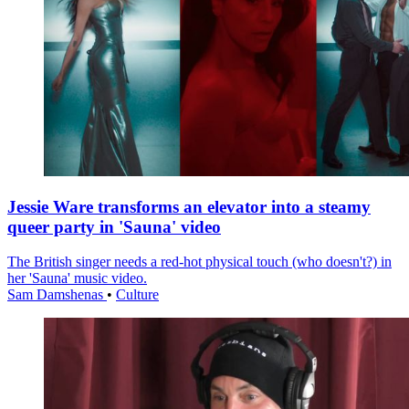
Jessie Ware transforms an elevator into a steamy
queer party in 'Sauna' video
The British singer needs a red-hot physical touch (who doesn't?) in
her 'Sauna' music video.
Sam Damshenas
•
Culture