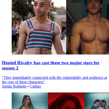
Heated Rivalry has cast these two major stars for
season 2
"They immediately connected with the vulnerability and resilience at
the core of these characters"
Jordan Robledo
•
Culture