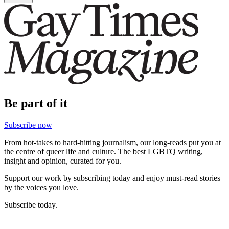
Be part of it
Subscribe now
From hot-takes to hard-hitting journalism, our long-reads put you at
the centre of queer life and culture. The best LGBTQ writing,
insight and opinion, curated for you.
Support our work by subscribing today and enjoy must-read stories
by the voices you love.
Subscribe today.