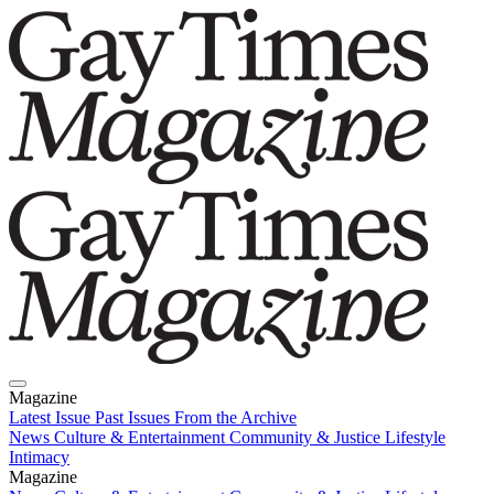
Magazine
Latest Issue
Past Issues
From the Archive
News
Culture & Entertainment
Community & Justice
Lifestyle
Intimacy
Magazine