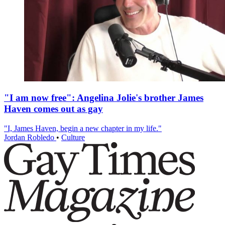
"I am now free": Angelina Jolie's brother James
Haven comes out as gay
"I, James Haven, begin a new chapter in my life."
Jordan Robledo
•
Culture