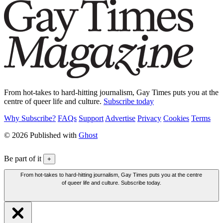
From hot-takes to hard-hitting journalism, Gay Times puts you at the
centre of queer life and culture.
Subscribe today
Why Subscribe?
FAQs
Support
Advertise
Privacy
Cookies
Terms
© 2026 Published with
Ghost
Be part of it
+
From hot-takes to hard-hitting journalism, Gay Times puts you at the centre
of queer life and culture. Subscribe today.