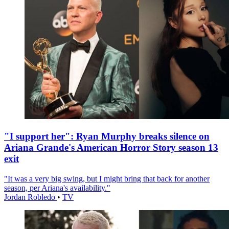
"I support her": Ryan Murphy breaks silence on
Ariana Grande's American Horror Story season 13
exit
"It was a very big swing, but I might bring that back for another
season, per Ariana's availability."
Jordan Robledo
•
TV