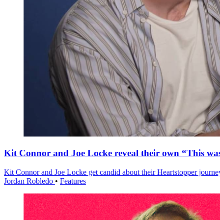
Kit Connor and Joe Locke reveal their own “This w
Kit Connor and Joe Locke get candid about their Heartstopper journe
Jordan Robledo
•
Features