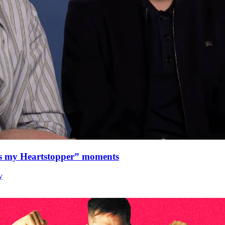
as my Heartstopper” moments
y