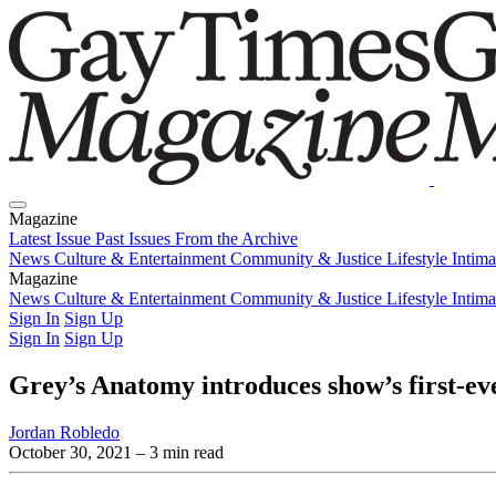
Magazine
Latest Issue
Past Issues
From the Archive
News
Culture & Entertainment
Community & Justice
Lifestyle
Intim
Magazine
Latest Issue
News
Culture & Entertainment
Past Issues
From the Archive
Community & Justice
Lifestyle
Intim
Sign In
Sign Up
Sign In
Sign Up
Grey’s Anatomy introduces show’s first-ev
Jordan Robledo
October 30, 2021
– 3 min read