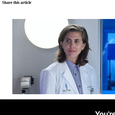
Share this article
You're