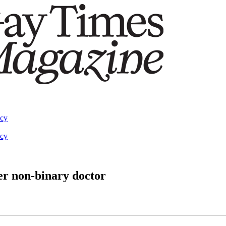
acy
acy
er non-binary doctor