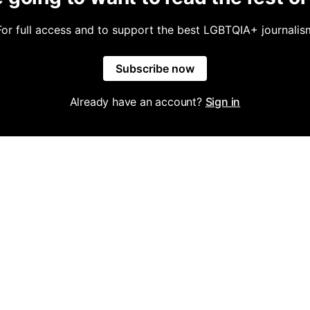
For full access and to support the best LGBTQIA+ journalis
Subscribe now
Already have an account?
Sign in