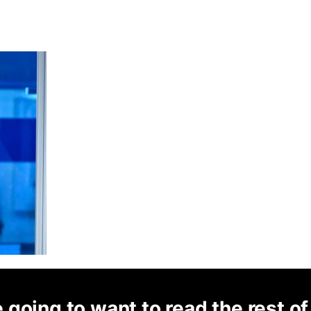
 going to want to read the rest of 