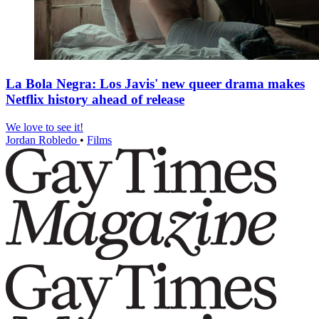
La Bola Negra: Los Javis' new queer drama makes
Netflix history ahead of release
We love to see it!
Jordan Robledo
•
Films