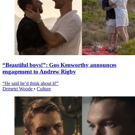
“Beautiful boys!”: Gus Kenworthy announces
engagement to Andrew Rigby
“He said he’d think about it!”
Demetri Woode
•
Culture