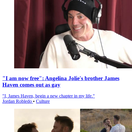
"I am now free": Angelina Jolie's brother James
Haven comes out as gay
"I, James Haven, begin a new chapter in my life."
Jordan Robledo
•
Culture