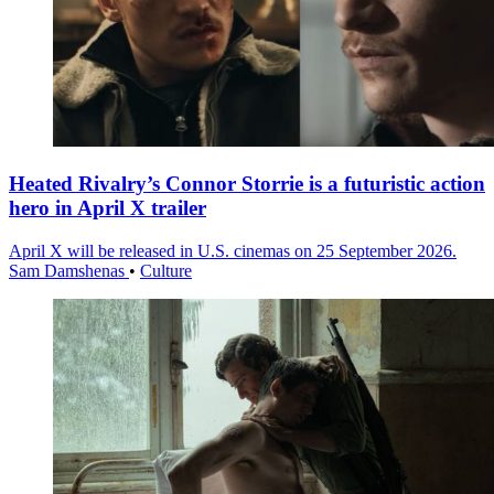
Heated Rivalry’s Connor Storrie is a futuristic action
hero in April X trailer
April X will be released in U.S. cinemas on 25 September 2026.
Sam Damshenas
•
Culture