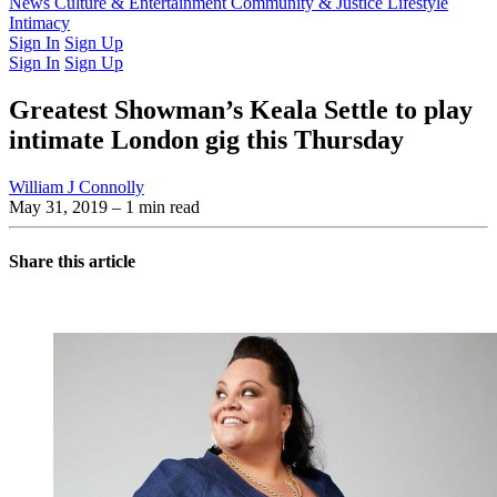
Latest Issue
News
Culture & Entertainment
Past Issues
From the Archive
Community & Justice
Lifestyle
Intimacy
Sign In
Sign Up
Sign In
Sign Up
Greatest Showman’s Keala Settle to play
intimate London gig this Thursday
William J Connolly
May 31, 2019
– 1 min read
Share this article