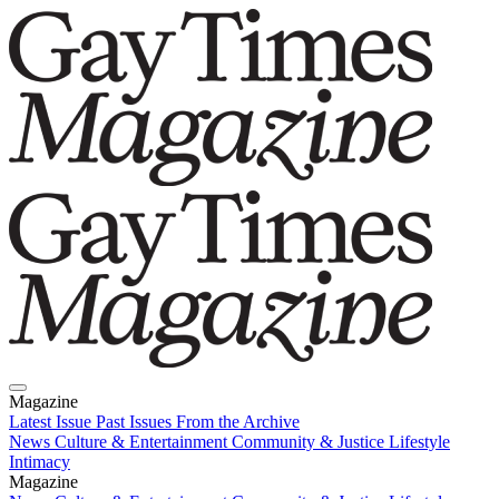
Magazine
Latest Issue
Past Issues
From the Archive
News
Culture & Entertainment
Community & Justice
Lifestyle
Intimacy
Magazine