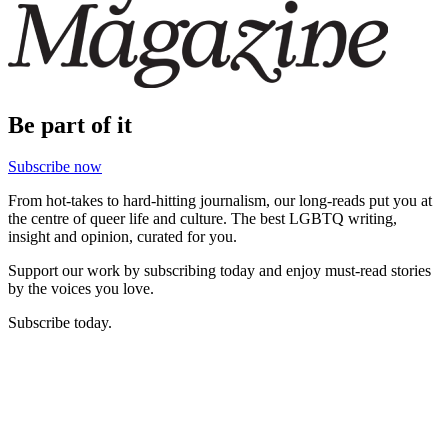
Be part of it
Subscribe now
From hot-takes to hard-hitting journalism, our long-reads put you at
the centre of queer life and culture. The best LGBTQ writing,
insight and opinion, curated for you.
Support our work by subscribing today and enjoy must-read stories
by the voices you love.
Subscribe today.