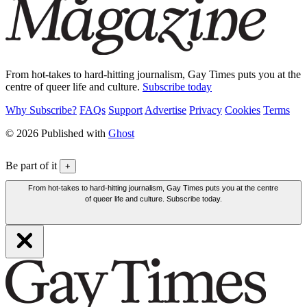
From hot-takes to hard-hitting journalism, Gay Times puts you at the
centre of queer life and culture.
Subscribe today
Why Subscribe?
FAQs
Support
Advertise
Privacy
Cookies
Terms
© 2026 Published with
Ghost
Be part of it
+
From hot-takes to hard-hitting journalism, Gay Times puts you at the centre
of queer life and culture. Subscribe today.