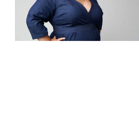
You're going to want to read the
rest of this...
For full access and to support the best LGBTQIA+
journalism
Subscribe now
Already have an account?
Sign in