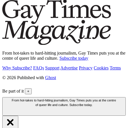
From hot-takes to hard-hitting journalism, Gay Times puts you at the
centre of queer life and culture.
Subscribe today
Why Subscribe?
FAQs
Support
Advertise
Privacy
Cookies
Terms
© 2026 Published with
Ghost
Be part of it
+
From hot-takes to hard-hitting journalism, Gay Times puts you at the centre
of queer life and culture. Subscribe today.