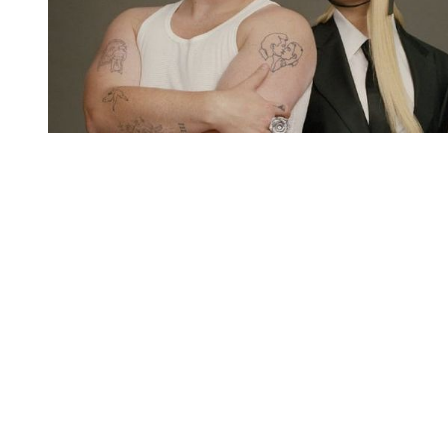
You're going to want to read the
rest of this...
For full access and to support the best LGBTQIA+
journalism
Subscribe now
Already have an account?
Sign in