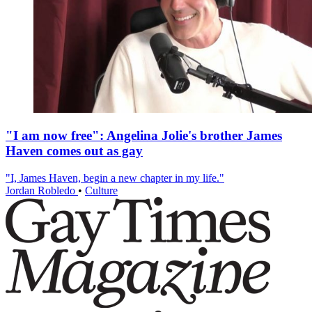
"I am now free": Angelina Jolie's brother James
Haven comes out as gay
"I, James Haven, begin a new chapter in my life."
Jordan Robledo
•
Culture