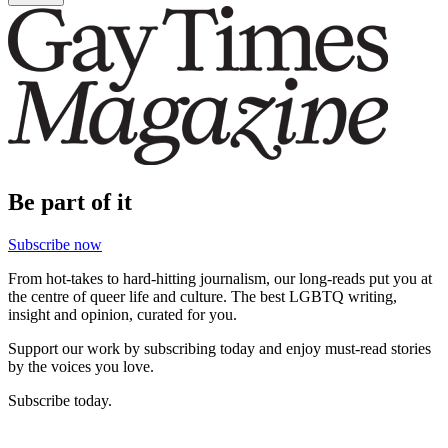
Be part of it
Subscribe now
From hot-takes to hard-hitting journalism, our long-reads put you at
the centre of queer life and culture. The best LGBTQ writing,
insight and opinion, curated for you.
Support our work by subscribing today and enjoy must-read stories
by the voices you love.
Subscribe today.