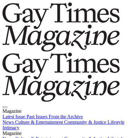
Magazine
Latest Issue
Past Issues
From the Archive
News
Culture & Entertainment
Community & Justice
Lifestyle
Intimacy
Magazine