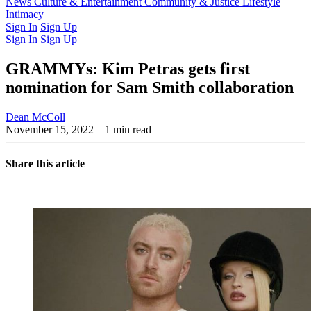
Latest Issue
News
Culture & Entertainment
Past Issues
From the Archive
Community & Justice
Lifestyle
Intimacy
Sign In
Sign Up
Sign In
Sign Up
GRAMMYs: Kim Petras gets first
nomination for Sam Smith collaboration
Dean McColl
November 15, 2022
– 1 min read
Share this article