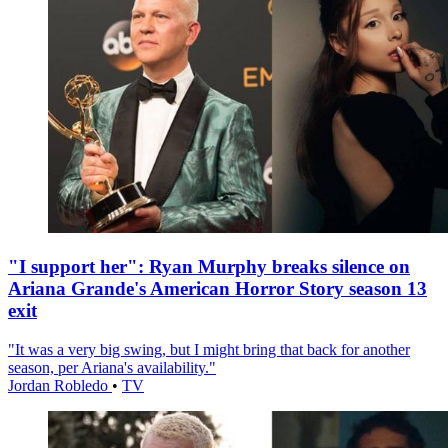
"I support her": Ryan Murphy breaks silence on
Ariana Grande's American Horror Story season 13
exit
"It was a very big swing, but I might bring that back for another
season, per Ariana's availability."
Jordan Robledo
•
TV