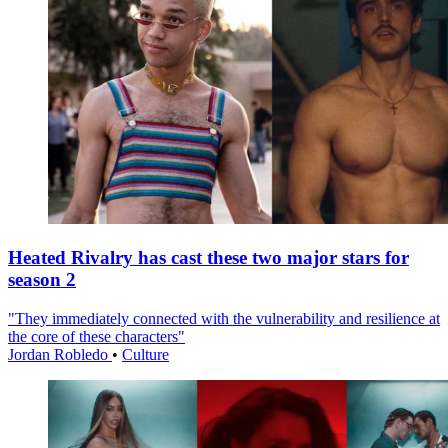
Heated Rivalry has cast these two major stars for
season 2
"They immediately connected with the vulnerability and resilience at
the core of these characters"
Jordan Robledo
•
Culture