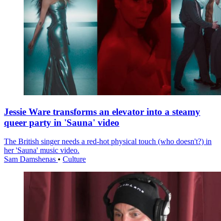
Jessie Ware transforms an elevator into a steamy
queer party in 'Sauna' video
The British singer needs a red-hot physical touch (who doesn't?) in
her 'Sauna' music video.
Sam Damshenas
•
Culture