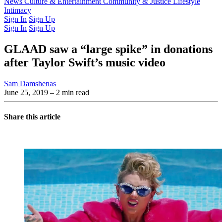
Latest Issue
News
Culture & Entertainment
Past Issues
From the Archive
Community & Justice
Lifestyle
Intimacy
Sign In
Sign Up
Sign In
Sign Up
GLAAD saw a “large spike” in donations
after Taylor Swift’s music video
Sam Damshenas
June 25, 2019
– 2 min read
Share this article