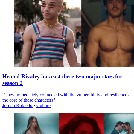
Heated Rivalry has cast these two major stars for
season 2
"They immediately connected with the vulnerability and resilience at
the core of these characters"
Jordan Robledo
•
Culture