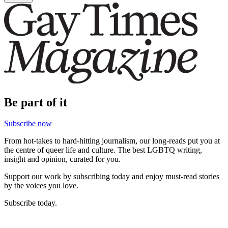
Be part of it
Subscribe now
From hot-takes to hard-hitting journalism, our long-reads put you at
the centre of queer life and culture. The best LGBTQ writing,
insight and opinion, curated for you.
Support our work by subscribing today and enjoy must-read stories
by the voices you love.
Subscribe today.