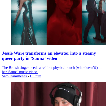
Jessie Ware transforms an elevator into a steamy
queer party in 'Sauna' video
The British singer needs a red-hot physical touch (who doesn't?) in
her 'Sauna' music video.
Sam Damshenas
•
Culture