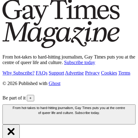
From hot-takes to hard-hitting journalism, Gay Times puts you at the
centre of queer life and culture.
Subscribe today
Why Subscribe?
FAQs
Support
Advertise
Privacy
Cookies
Terms
© 2026 Published with
Ghost
Be part of it
+
From hot-takes to hard-hitting journalism, Gay Times puts you at the centre
of queer life and culture. Subscribe today.