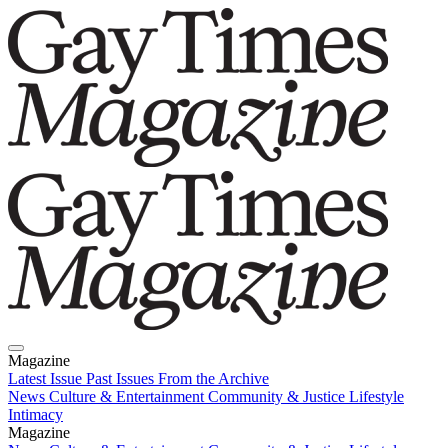
Magazine
Latest Issue
Past Issues
From the Archive
News
Culture & Entertainment
Community & Justice
Lifestyle
Intimacy
Magazine