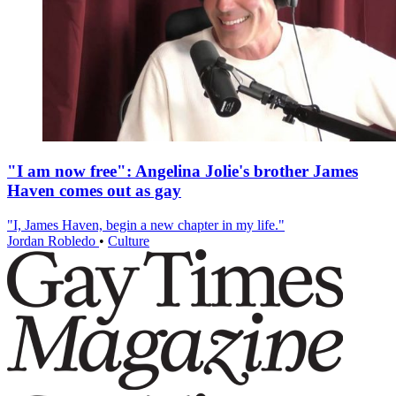
"I am now free": Angelina Jolie's brother James
Haven comes out as gay
"I, James Haven, begin a new chapter in my life."
Jordan Robledo
•
Culture