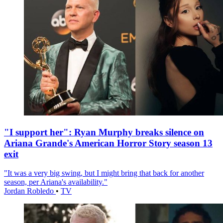
"I support her": Ryan Murphy breaks silence on
Ariana Grande's American Horror Story season 13
exit
"It was a very big swing, but I might bring that back for another
season, per Ariana's availability."
Jordan Robledo
•
TV