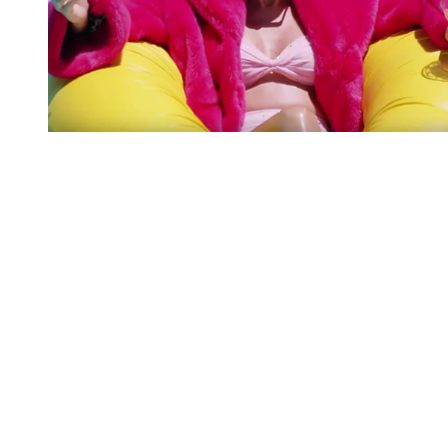
You're going to want to read the
rest of this...
For full access and to support the best LGBTQIA+
journalism
Subscribe now
Already have an account?
Sign in