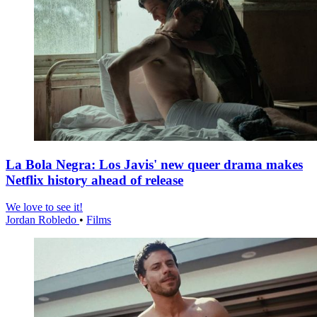
La Bola Negra: Los Javis' new queer drama makes
Netflix history ahead of release
We love to see it!
Jordan Robledo
•
Films