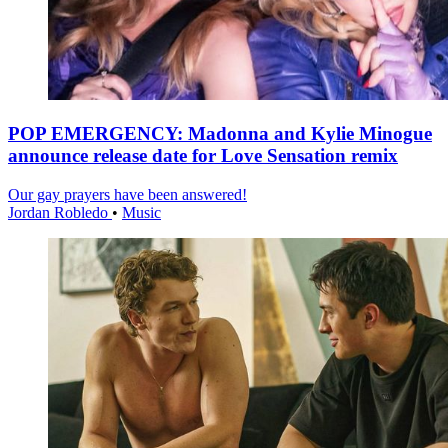
POP EMERGENCY: Madonna and Kylie Minogue
announce release date for Love Sensation remix
Our gay prayers have been answered!
Jordan Robledo
•
Music