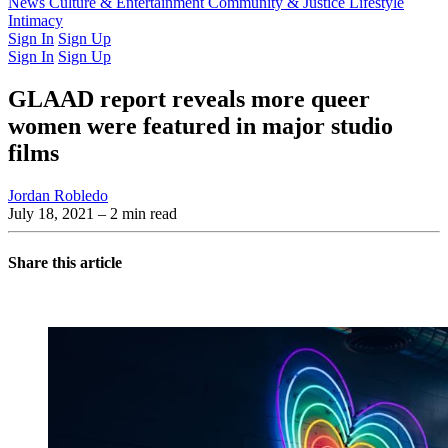
Latest Issue
News
Culture & Entertainment
Past Issues
From the Archive
Community & Justice
Lifestyle
Intimacy
Sign In
Sign Up
Sign In
Sign Up
GLAAD report reveals more queer
women were featured in major studio
films
Jordan Robledo
July 18, 2021
– 2 min read
Share this article