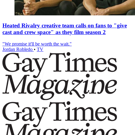
Heated Rivalry creative team calls on fans to "give
cast and crew space" as they film season 2
"We promise it'll be worth the wait."
Jordan Robledo
•
TV