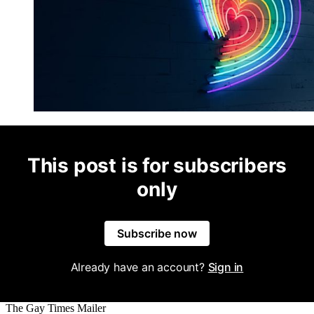
This post is for subscribers
only
Subscribe now
Already have an account?
Sign in
The Gay Times Mailer