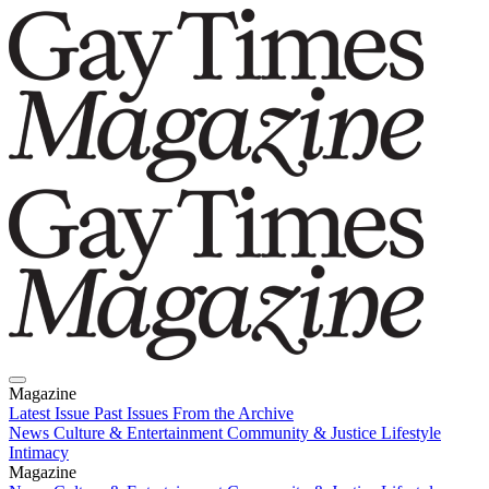
Magazine
Latest Issue
Past Issues
From the Archive
News
Culture & Entertainment
Community & Justice
Lifestyle
Intimacy
Magazine