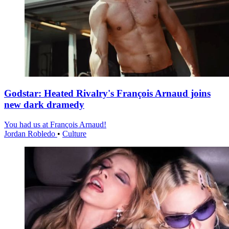
Godstar: Heated Rivalry's François Arnaud joins
new dark dramedy
You had us at François Arnaud!
Jordan Robledo
•
Culture