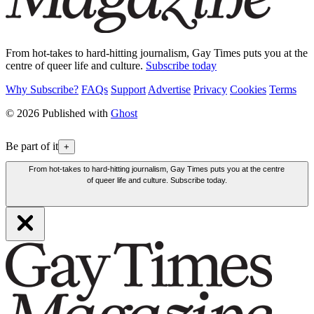
From hot-takes to hard-hitting journalism, Gay Times puts you at the
centre of queer life and culture.
Subscribe today
Why Subscribe?
FAQs
Support
Advertise
Privacy
Cookies
Terms
© 2026 Published with
Ghost
Be part of it
+
From hot-takes to hard-hitting journalism, Gay Times puts you at the centre
of queer life and culture. Subscribe today.