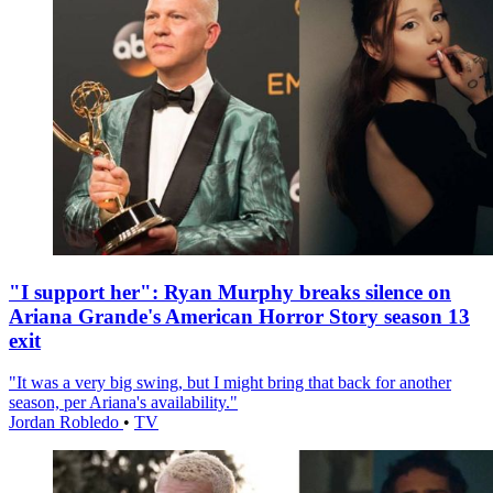
"I support her": Ryan Murphy breaks silence on
Ariana Grande's American Horror Story season 13
exit
"It was a very big swing, but I might bring that back for another
season, per Ariana's availability."
Jordan Robledo
•
TV