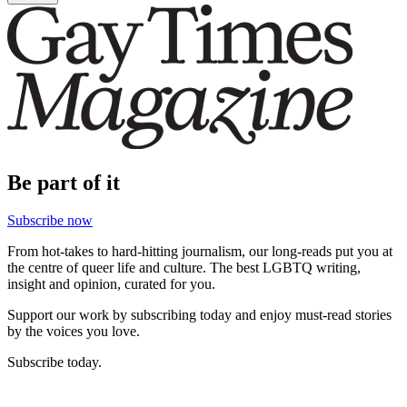
Be part of it
Subscribe now
From hot-takes to hard-hitting journalism, our long-reads put you at
the centre of queer life and culture. The best LGBTQ writing,
insight and opinion, curated for you.
Support our work by subscribing today and enjoy must-read stories
by the voices you love.
Subscribe today.