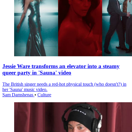
Jessie Ware transforms an elevator into a steamy
queer party in 'Sauna' video
The British singer needs a red-hot physical touch (who doesn't?) in
her 'Sauna' music video.
Sam Damshenas
•
Culture