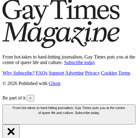
From hot-takes to hard-hitting journalism, Gay Times puts you at the
centre of queer life and culture.
Subscribe today
Why Subscribe?
FAQs
Support
Advertise
Privacy
Cookies
Terms
© 2026 Published with
Ghost
Be part of it
+
From hot-takes to hard-hitting journalism, Gay Times puts you at the centre
of queer life and culture. Subscribe today.