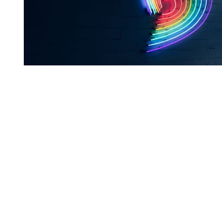
You're going to want to read the
rest of this...
For full access and to support the best LGBTQIA+
journalism
Subscribe now
Already have an account?
Sign in