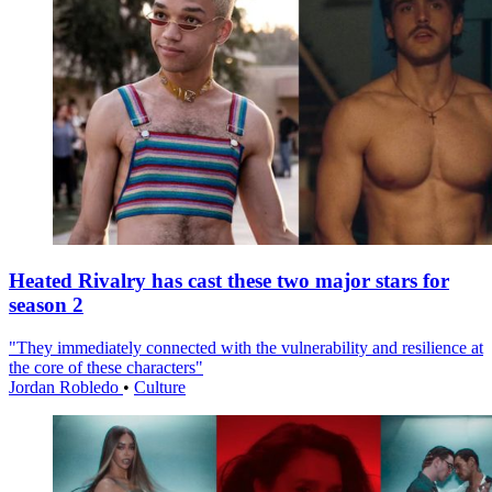
Heated Rivalry has cast these two major stars for
season 2
"They immediately connected with the vulnerability and resilience at
the core of these characters"
Jordan Robledo
•
Culture