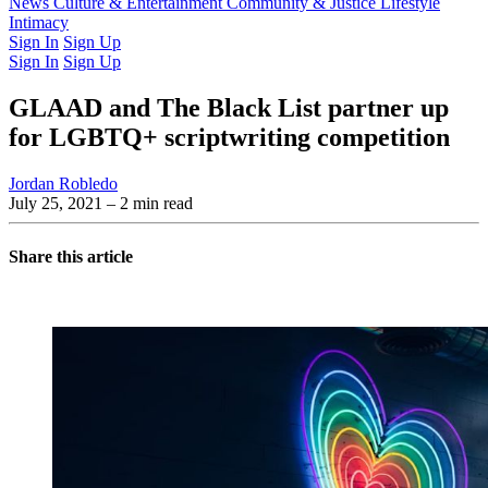
Latest Issue
News
Culture & Entertainment
Past Issues
From the Archive
Community & Justice
Lifestyle
Intimacy
Sign In
Sign Up
Sign In
Sign Up
GLAAD and The Black List partner up
for LGBTQ+ scriptwriting competition
Jordan Robledo
July 25, 2021
– 2 min read
Share this article