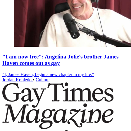
"I am now free": Angelina Jolie's brother James
Haven comes out as gay
"I, James Haven, begin a new chapter in my life."
Jordan Robledo
•
Culture