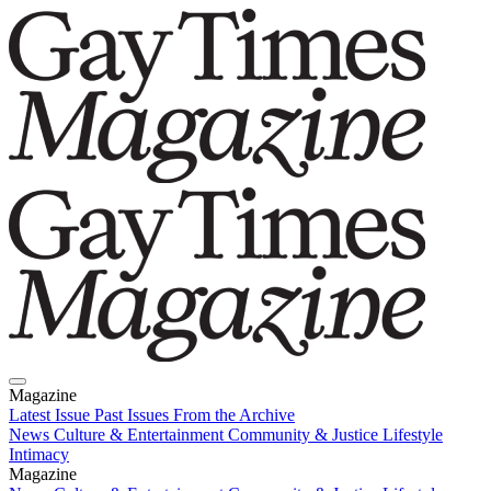
Magazine
Latest Issue
Past Issues
From the Archive
News
Culture & Entertainment
Community & Justice
Lifestyle
Intimacy
Magazine