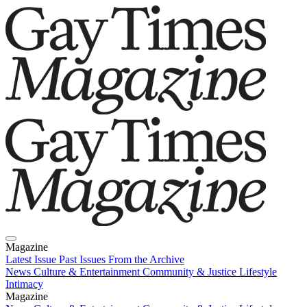
Magazine
Latest Issue
Past Issues
From the Archive
News
Culture & Entertainment
Community & Justice
Lifestyle
Intimacy
Magazine