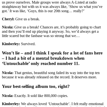
us prove ourselves. Male groups were always A-Listed at radio
straightaway but with us it was always like, ‘Show us what you’ve
got.’ It was like, ‘Guys, this is our 20th song… really?’
Cheryl:
Give us a break.
Nicola:
Give us a break! Chances are, it’s probably going to chart
and then you’ll end up playing it anyway. So, we’d always get a
little scared but the fanbase was so strong that we…
Kimberley:
Survived.
Won’t lie – and I think I speak for a lot of fans here
– I had a bit of a mental breakdown when
‘Untouchable’ only reached number 11.
Nicola:
That genius, beautiful song failed its way into the top ten
because it was already released on the record. It deserves more.
Your best-selling album too, right?
Nicola:
Exactly. It sold like 800,000 copies.
Kimberley:
We always loved ‘Untouchable’. I felt really emotional