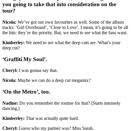
you going to take that into consideration on the
tour?
Nicola:
We’ve got our own favourites as well. Some of the album
tracks: ‘Girl Overboard’, ‘Close to Love’. I mean, it’s going to be all
the hits: they’re the priority. But, we need to see what the fans want.
Kimberley:
We need to see what the deep cuts are. What’s your
deep cut?
‘Graffiti My Soul’.
Cheryl:
I was gonna say that.
Nicola:
Maybe we can do a deep cut megamix?
‘On the Metro’, too.
Nadine:
Do you remember the routine for that? [Starts intensely
dancing.]
Kimberley:
That was actually quite hard.
Cheryl:
Guess who my partner was? Miss Sarah.