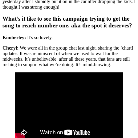
yesterday after I stupidly put it on in the car after dropping the kids. I
thought I was strong enough!
What’s it like to see this campaign trying to get the
song to reach number one, aka the spot it deserves?
Kimberley:
It’s so lovely.
Cheryl:
We were all in the group chat last night, sharing the [chart]
updates. It was reminiscent of when we used to wait for the
midweeks. It’s unbelievable, after all these years, that fans are still
rushing to support what we’re doing. It’s mind-blowing.