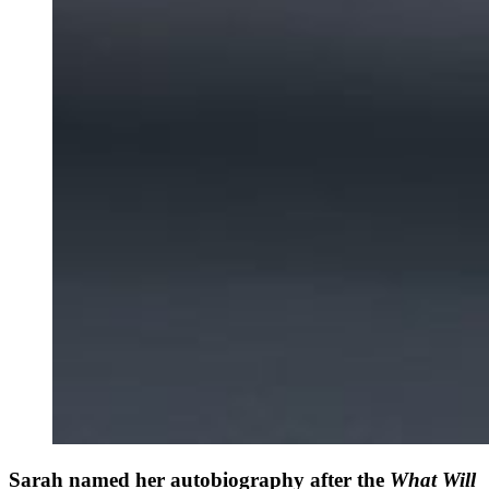
Sarah named her autobiography after the
What Will