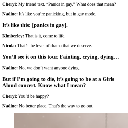
Cheryl:
My friend text, “Panics in gay.” What does that mean?
Nadine:
It’s like you’re panicking, but in gay mode.
It’s like this: [panics in gay].
Kimberley:
That is it, come to life.
Nicola:
That’s the level of drama that we deserve.
You’ll see it on this tour. Fainting, crying, dying…
Nadine:
No, we don’t want anyone dying.
But if I’m going to die, it’s going to be at a Girls
Aloud concert. Know what I mean?
Cheryl:
You’d be happy?
Nadine:
No better place. That’s the way to go out.