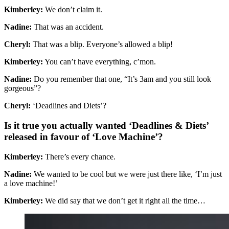
Kimberley:
We don’t claim it.
Nadine:
That was an accident.
Cheryl:
That was a blip. Everyone’s allowed a blip!
Kimberley:
You can’t have everything, c’mon.
Nadine:
Do you remember that one, “It’s 3am and you still look
gorgeous”?
Cheryl:
‘Deadlines and Diets’?
Is it true you actually wanted ‘Deadlines & Diets’
released in favour of ‘Love Machine’?
Kimberley:
There’s every chance.
Nadine:
We wanted to be cool but we were just there like, ‘I’m just
a love machine!’
Kimberley:
We did say that we don’t get it right all the time…