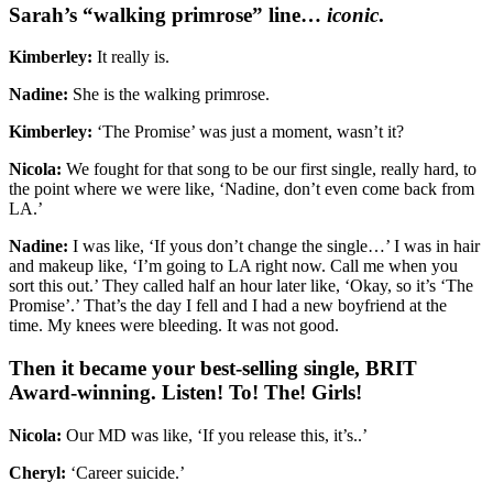
Sarah’s “walking primrose” line…
iconic
.
Kimberley:
It really is.
Nadine:
She is the walking primrose.
Kimberley:
‘The Promise’ was just a moment, wasn’t it?
Nicola:
We fought for that song to be our first single, really hard, to
the point where we were like, ‘Nadine, don’t even come back from
LA.’
Nadine:
I was like, ‘If yous don’t change the single…’ I was in hair
and makeup like, ‘I’m going to LA right now. Call me when you
sort this out.’ They called half an hour later like, ‘Okay, so it’s ‘The
Promise’.’ That’s the day I fell and I had a new boyfriend at the
time. My knees were bleeding. It was not good.
Then it became your best-selling single, BRIT
Award-winning. Listen! To! The! Girls!
Nicola:
Our MD was like, ‘If you release this, it’s..’
Cheryl:
‘Career suicide.’