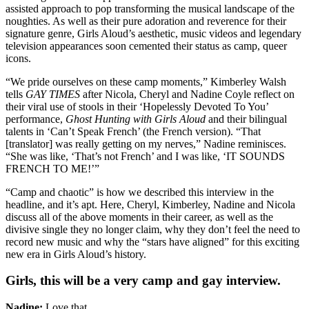
assisted approach to pop transforming the musical landscape of the
noughties. As well as their pure adoration and reverence for their
signature genre, Girls Aloud’s aesthetic, music videos and legendary
television appearances soon cemented their status as camp, queer
icons.
“We pride ourselves on these camp moments,” Kimberley Walsh
tells
GAY TIMES
after Nicola, Cheryl and Nadine Coyle reflect on
their viral use of stools in their ‘Hopelessly Devoted To You’
performance,
Ghost Hunting with Girls Aloud
and their bilingual
talents in ‘Can’t Speak French’ (the French version). “That
[translator] was really getting on my nerves,” Nadine reminisces.
“She was like, ‘That’s not French’ and I was like, ‘IT SOUNDS
FRENCH TO ME!’”
“Camp and chaotic” is how we described this interview in the
headline, and it’s apt. Here, Cheryl, Kimberley, Nadine and Nicola
discuss all of the above moments in their career, as well as the
divisive single they no longer claim, why they don’t feel the need to
record new music and why the “stars have aligned” for this exciting
new era in Girls Aloud’s history.
Girls, this will be a very camp and gay interview.
Nadine:
Love that.