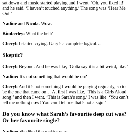
sat down and music started playing and I went, ‘Oh, you fixed it!’
and he said, ‘I haven’t touched anything.’ The song was ‘Hear Me
Out.’
Nadine
and
Nicola
: Wow.
Kimberley:
What the hell?
Cheryl:
I started crying. Gary’s a complete logical…
Skeptic?
Cheryl:
Beyond. And he was like, ‘Gotta say it is a bit weird, like.’
Nadine:
It’s not something that would be on?
Cheryl:
And it’s not something I would be playing regularly, so to
be the one that came on… At first I was like, ‘This is a Girls Aloud
song!’ and then I went, ‘This is Sarah’s song.’ I was like, ‘You can’t
tell me nothing now! You can’t tell me that’s not a sign.’
Do you know what Sarah’s favourite deep cut was?
Or her favourite single?
Nadine:
She liked the rockier ones.