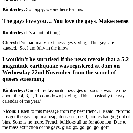
Kimberley:
So happy, we are here for this.
The gays love you… You love the gays. Makes sense.
Kimberley:
It’s a mutual thing.
Cheryl:
I’ve had many text messages saying, ‘The gays are
gagged.’ So, I am fully in the know.
I wouldn’t be surprised if the news reveals that a 5.2
magnitude earthquake was registered at 8pm on
Wednesday 22nd November from the sound of
queers screaming.
Kimberley:
One of my favourite messages on socials was the one
about the 4, 3, 2, 1 [countdown] saying, ‘This is basically the gay
calendar of the year.’
Nicola:
Listen to this message from my best friend. He said, “Promo
has got the gays up in a heap, deceased, dead, bodies hanging out of
bins, Soho is no more, French bulldogs all up for adoption. Due to
the mass extinction of the gays, girls: go, go, go, go, go!”