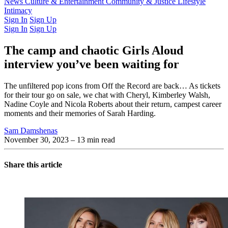
Latest Issue
News
Culture & Entertainment
Past Issues
From the Archive
Community & Justice
Lifestyle
Intimacy
Sign In
Sign Up
Sign In
Sign Up
The camp and chaotic Girls Aloud
interview you’ve been waiting for
The unfiltered pop icons from Off the Record are back… As tickets
for their tour go on sale, we chat with Cheryl, Kimberley Walsh,
Nadine Coyle and Nicola Roberts about their return, campest career
moments and their memories of Sarah Harding.
Sam Damshenas
November 30, 2023
– 13 min read
Share this article