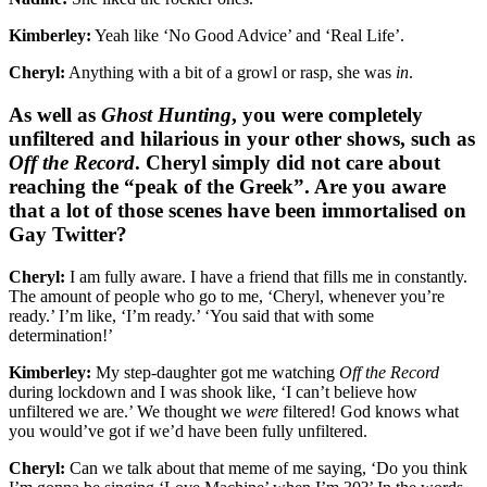
Kimberley:
Yeah like ‘No Good Advice’ and ‘Real Life’.
Cheryl:
Anything with a bit of a growl or rasp, she was
in
.
As well as
Ghost Hunting
, you were completely
unfiltered and hilarious in your other shows, such as
Off the Record
. Cheryl simply did not care about
reaching the “peak of the Greek”. Are you aware
that a lot of those scenes have been immortalised on
Gay Twitter?
Cheryl:
I am fully aware. I have a friend that fills me in constantly.
The amount of people who go to me, ‘Cheryl, whenever you’re
ready.’ I’m like, ‘I’m ready.’ ‘You said that with some
determination!’
Kimberley:
My step-daughter got me watching
Off the Record
during lockdown and I was shook like, ‘I can’t believe how
unfiltered we are.’ We thought we
were
filtered! God knows what
you would’ve got if we’d have been fully unfiltered.
Cheryl:
Can we talk about that meme of me saying, ‘Do you think