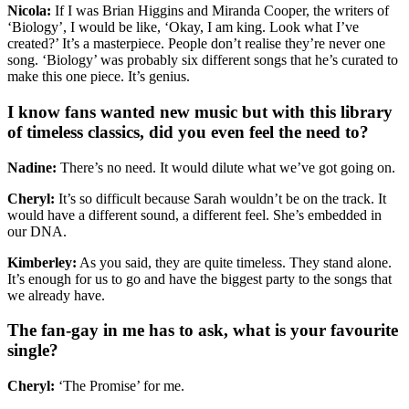
Nicola:
If I was Brian Higgins and Miranda Cooper, the writers of
‘Biology’, I would be like, ‘Okay, I am king. Look what I’ve
created?’ It’s a masterpiece. People don’t realise they’re never one
song. ‘Biology’ was probably six different songs that he’s curated to
make this one piece. It’s genius.
I know fans wanted new music but with this library
of timeless classics, did you even feel the need to?
Nadine:
There’s no need. It would dilute what we’ve got going on.
Cheryl:
It’s so difficult because Sarah wouldn’t be on the track. It
would have a different sound, a different feel. She’s embedded in
our DNA.
Kimberley:
As you said, they are quite timeless. They stand alone.
It’s enough for us to go and have the biggest party to the songs that
we already have.
The fan-gay in me has to ask, what is your favourite
single?
Cheryl:
‘The Promise’ for me.