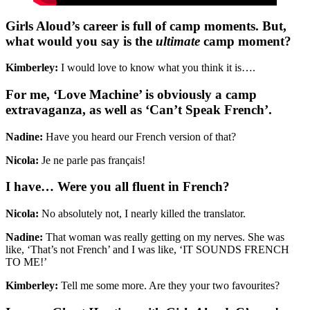
Girls Aloud’s career is full of camp moments. But,
what would you say is the
ultimate
camp moment?
Kimberley:
I would love to know what you think it is….
For me, ‘Love Machine’ is obviously a camp
extravaganza, as well as ‘Can’t Speak French’.
Nadine:
Have you heard our French version of that?
Nicola:
Je ne parle pas français!
I have… Were you all fluent in French?
Nicola:
No absolutely not, I nearly killed the translator.
Nadine:
That woman was really getting on my nerves. She was
like, ‘That’s not French’ and I was like, ‘IT SOUNDS FRENCH
TO ME!’
Kimberley:
Tell me some more. Are they your two favourites?