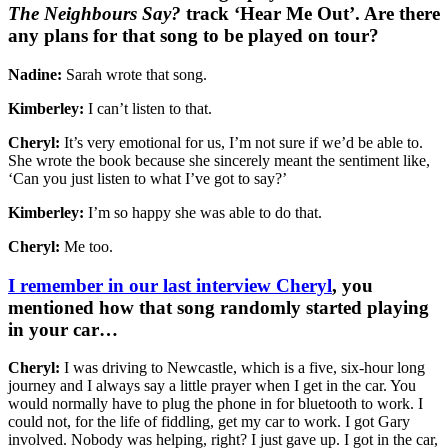
The Neighbours Say?
track ‘Hear Me Out’. Are there
any plans for that song to be played on tour?
Nadine:
Sarah wrote that song.
Kimberley:
I can’t listen to that.
Cheryl:
It’s very emotional for us, I’m not sure if we’d be able to.
She wrote the book because she sincerely meant the sentiment like,
‘Can you just listen to what I’ve got to say?’
Kimberley:
I’m so happy she was able to do that.
Cheryl:
Me too.
I remember in our last interview Cheryl
, you
mentioned how that song randomly started playing
in your car…
Cheryl:
I was driving to Newcastle, which is a five, six-hour long
journey and I always say a little prayer when I get in the car. You
would normally have to plug the phone in for bluetooth to work. I
could not, for the life of fiddling, get my car to work. I got Gary
involved. Nobody was helping, right? I just gave up. I got in the car,