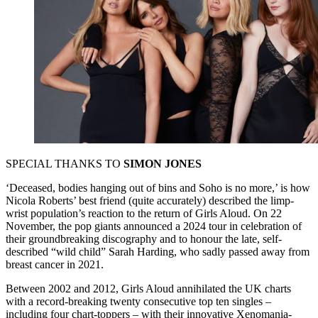
SPECIAL THANKS TO
SIMON JONES
‘Deceased, bodies hanging out of bins and Soho is no more,’ is how
Nicola Roberts’ best friend (quite accurately) described the limp-
wrist population’s reaction to the return of Girls Aloud. On 22
November, the pop giants announced a 2024 tour in celebration of
their groundbreaking discography and to honour the late, self-
described “wild child” Sarah Harding, who sadly passed away from
breast cancer in 2021.
Between 2002 and 2012, Girls Aloud annihilated the UK charts
with a record-breaking twenty consecutive top ten singles –
including four chart-toppers – with their innovative Xenomania-