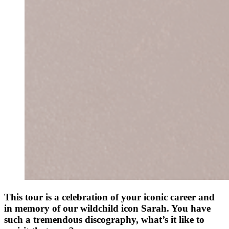
This tour is a celebration of your iconic career and
in memory of our wildchild icon Sarah. You have
such a tremendous discography, what’s it like to