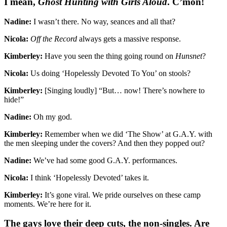
I mean,
Ghost Hunting with Girls Aloud
. C’mon!
Nadine:
I wasn’t there. No way, seances and all that?
Nicola:
Off the Record
always gets a massive response.
Kimberley:
Have you seen the thing going round on
Hunsnet
?
Nicola:
Us doing ‘Hopelessly Devoted To You’ on stools?
Kimberley:
[Singing loudly] “But… now! There’s nowhere to
hide!”
Nadine:
Oh my god.
Kimberley:
Remember when we did ‘The Show’ at G.A.Y. with
the men sleeping under the covers? And then they popped out?
Nadine:
We’ve had some good G.A.Y. performances.
Nicola:
I think ‘Hopelessly Devoted’ takes it.
Kimberley:
It’s gone viral. We pride ourselves on these camp
moments. We’re here for it.
The gays love their deep cuts, the non-singles. Are