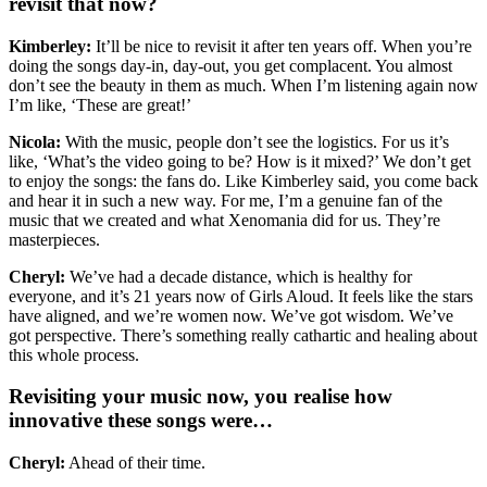
revisit that now?
Kimberley:
It’ll be nice to revisit it after ten years off. When you’re
doing the songs day-in, day-out, you get complacent. You almost
don’t see the beauty in them as much. When I’m listening again now
I’m like, ‘These are great!’
Nicola:
With the music, people don’t see the logistics. For us it’s
like, ‘What’s the video going to be? How is it mixed?’ We don’t get
to enjoy the songs: the fans do. Like Kimberley said, you come back
and hear it in such a new way. For me, I’m a genuine fan of the
music that we created and what Xenomania did for us. They’re
masterpieces.
Cheryl:
We’ve had a decade distance, which is healthy for
everyone, and it’s 21 years now of Girls Aloud. It feels like the stars
have aligned, and we’re women now. We’ve got wisdom. We’ve
got perspective. There’s something really cathartic and healing about
this whole process.
Revisiting your music now, you realise how
innovative these songs were…
Cheryl:
Ahead of their time.