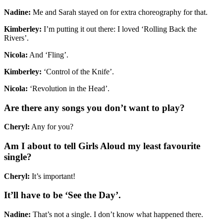
Nadine:
Me and Sarah stayed on for extra choreography for that.
Kimberley:
I’m putting it out there: I loved ‘Rolling Back the
Rivers’.
Nicola:
And ‘Fling’.
Kimberley:
‘Control of the Knife’.
Nicola:
‘Revolution in the Head’.
Are there any songs you don’t want to play?
Cheryl:
Any for you?
Am I about to tell Girls Aloud my least favourite
single?
Cheryl:
It’s important!
It’ll have to be ‘See the Day’.
Nadine:
That’s not a single. I don’t know what happened there.