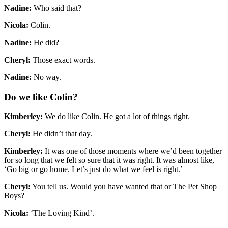
Nadine:
Who said that?
Nicola:
Colin.
Nadine:
He did?
Cheryl:
Those exact words.
Nadine:
No way.
Do we like Colin?
Kimberley:
We do like Colin. He got a lot of things right.
Cheryl:
He didn’t that day.
Kimberley:
It was one of those moments where we’d been together
for so long that we felt so sure that it was right. It was almost like,
‘Go big or go home. Let’s just do what we feel is right.’
Cheryl:
You tell us. Would you have wanted that or The Pet Shop
Boys?
Nicola:
‘The Loving Kind’.