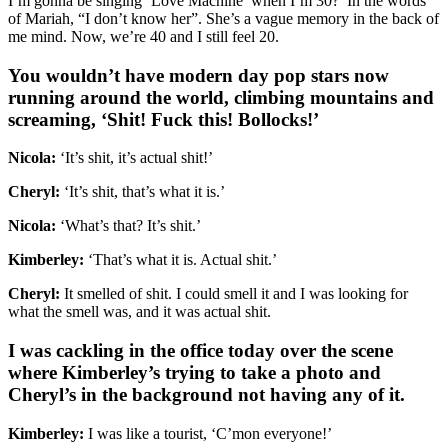
I’m gonna be singing ‘Love Machine’ when I’m 30?’ In the words
of Mariah, “I don’t know her”. She’s a vague memory in the back of
me mind. Now, we’re 40 and I still feel 20.
You wouldn’t have modern day pop stars now
running around the world, climbing mountains and
screaming, ‘Shit! Fuck this! Bollocks!’
Nicola:
‘It’s shit, it’s actual shit!’
Cheryl:
‘It’s shit, that’s what it is.’
Nicola:
‘What’s that? It’s shit.’
Kimberley:
‘That’s what it is. Actual shit.’
Cheryl:
It smelled of shit. I could smell it and I was looking for
what the smell was, and it was actual shit.
I was cackling in the office today over the scene
where Kimberley’s trying to take a photo and
Cheryl’s in the background not having any of it.
Kimberley:
I was like a tourist, ‘C’mon everyone!’