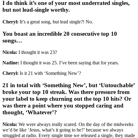
I do think it’s one of your most underrated singles,
but not lead-single worthy.
Cheryl:
It’s a great song, but lead single?! No.
You boast an incredible 20 consecutive top 10
songs…
Nicola:
I thought it was 23?
Nadine:
I thought it was 25. I’ve been saying that for years.
Cheryl:
Is it 21 with ‘Something New’?
21 in total with ‘Something New’, but ‘Untouchable’
broke your top 10 streak. Was there pressure from
your label to keep churning out the top 10 hits? Or
was there a point where you stopped caring and
thought, ‘Whatever’?
Nicola:
We were always really scared. On the day of the midweeks
we’d be like ‘Jesus, what’s it going to be?’ because we always
struggled at radio. Every single time we released a single, they made