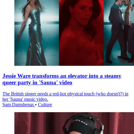
Jessie Ware transforms an elevator into a steamy
queer party in 'Sauna' video
The British singer needs a red-hot physical touch (who doesn't?) in
her 'Sauna' music video.
Sam Damshenas
•
Culture