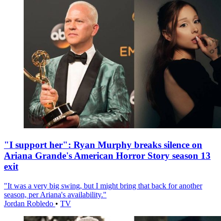
"I support her": Ryan Murphy breaks silence on
Ariana Grande's American Horror Story season 13
exit
"It was a very big swing, but I might bring that back for another
season, per Ariana's availability."
Jordan Robledo
•
TV