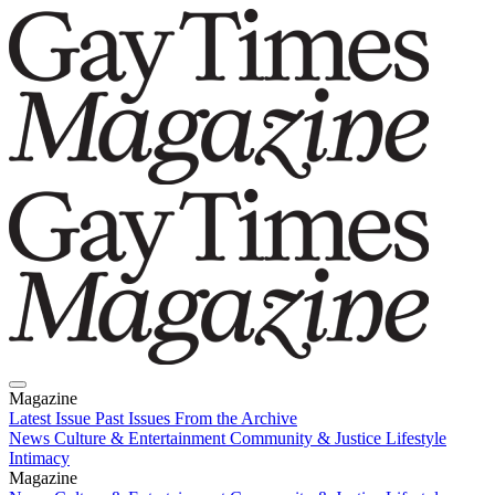
Magazine
Latest Issue
Past Issues
From the Archive
News
Culture & Entertainment
Community & Justice
Lifestyle
Intimacy
Magazine