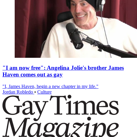
"I am now free": Angelina Jolie's brother James
Haven comes out as gay
"I, James Haven, begin a new chapter in my life."
Jordan Robledo
•
Culture