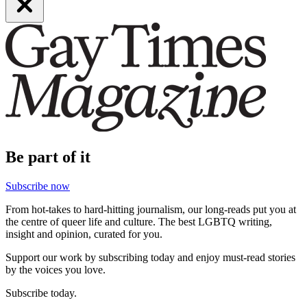
Be part of it
Subscribe now
From hot-takes to hard-hitting journalism, our long-reads put you at
the centre of queer life and culture. The best LGBTQ writing,
insight and opinion, curated for you.
Support our work by subscribing today and enjoy must-read stories
by the voices you love.
Subscribe today.