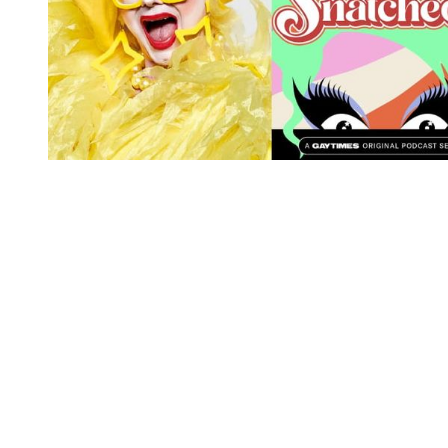
You're going to want to read the
rest of this...
For full access and to support the best LGBTQIA+
journalism
Subscribe now
Already have an account?
Sign in