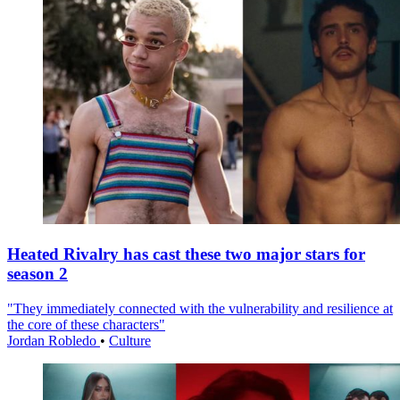
Heated Rivalry has cast these two major stars for
season 2
"They immediately connected with the vulnerability and resilience at
the core of these characters"
Jordan Robledo
•
Culture