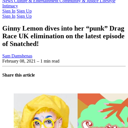
Latest Issue
News
Culture & Entertainment
Past Issues
From the Archive
Community & Justice
Lifestyle
Intimacy
Sign In
Sign Up
Sign In
Sign Up
Ginny Lemon dives into her “punk” Drag
Race UK elimination on the latest episode
of Snatched!
Sam Damshenas
February 08, 2021
– 1 min read
Share this article