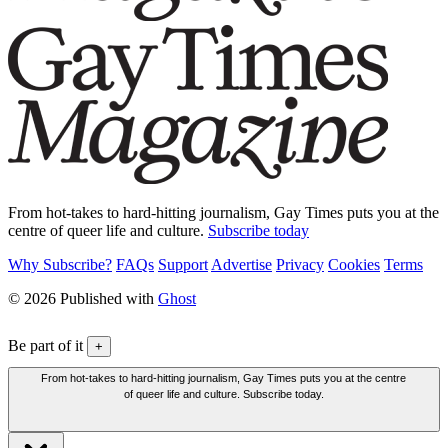
From hot-takes to hard-hitting journalism, Gay Times puts you at the
centre of queer life and culture.
Subscribe today
Why Subscribe?
FAQs
Support
Advertise
Privacy
Cookies
Terms
© 2026 Published with
Ghost
Be part of it
+
From hot-takes to hard-hitting journalism, Gay Times puts you at the centre
of queer life and culture. Subscribe today.