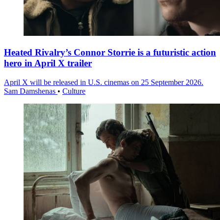
Heated Rivalry’s Connor Storrie is a futuristic action
hero in April X trailer
April X will be released in U.S. cinemas on 25 September 2026.
Sam Damshenas
•
Culture