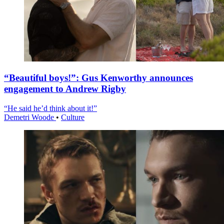
“Beautiful boys!”: Gus Kenworthy announces
engagement to Andrew Rigby
“He said he’d think about it!”
Demetri Woode
•
Culture