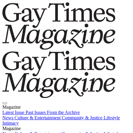
Magazine
Latest Issue
Past Issues
From the Archive
News
Culture & Entertainment
Community & Justice
Lifestyle
Intimacy
Magazine