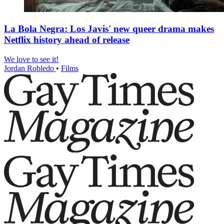
La Bola Negra: Los Javis' new queer drama makes
Netflix history ahead of release
We love to see it!
Jordan Robledo
•
Films