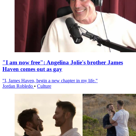
"I am now free": Angelina Jolie's brother James
Haven comes out as gay
"I, James Haven, begin a new chapter in my life."
Jordan Robledo
•
Culture