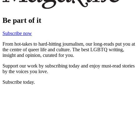
Be part of it
Subscribe now
From hot-takes to hard-hitting journalism, our long-reads put you at
the centre of queer life and culture. The best LGBTQ writing,
insight and opinion, curated for you.
Support our work by subscribing today and enjoy must-read stories
by the voices you love.
Subscribe today.