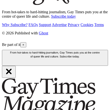
From hot-takes to hard-hitting journalism, Gay Times puts you at the
centre of queer life and culture.
Subscribe today
Why Subscribe?
FAQs
Support
Advertise
Privacy
Cookies
Terms
© 2026 Published with
Ghost
Be part of it
+
From hot-takes to hard-hitting journalism, Gay Times puts you at the centre
of queer life and culture. Subscribe today.