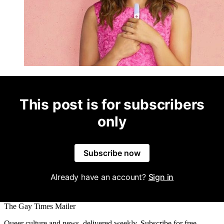
This post is for subscribers
only
Subscribe now
Already have an account?
Sign in
The Gay Times Mailer
Queer culture and news, delivered weekly. Subscribe for free.