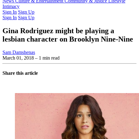
Latest Issue
News
Culture & Entertainment
Past Issues
From the Archive
Community & Justice
Lifestyle
Intimacy
Sign In
Sign Up
Sign In
Sign Up
Gina Rodriguez might be playing a
lesbian character on Brooklyn Nine-Nine
Sam Damshenas
March 01, 2018
– 1 min read
Share this article