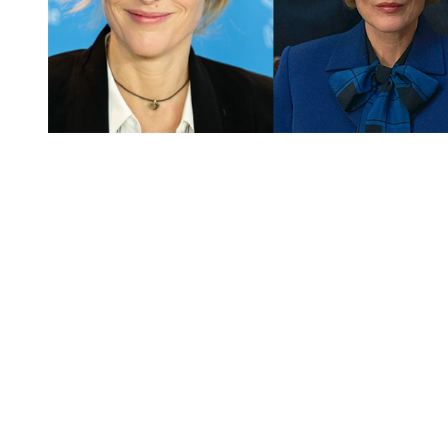
You're going to want to read the
rest of this...
For full access and to support the best LGBTQIA+
journalism
Subscribe now
Already have an account?
Sign in