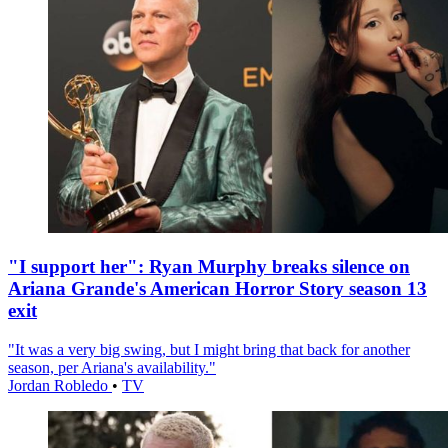
"I support her": Ryan Murphy breaks silence on
Ariana Grande's American Horror Story season 13
exit
"It was a very big swing, but I might bring that back for another
season, per Ariana's availability."
Jordan Robledo
•
TV