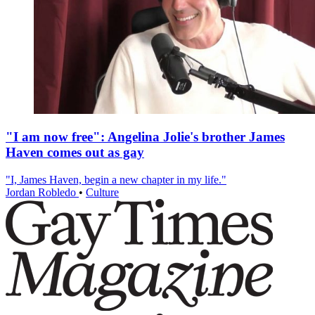
"I am now free": Angelina Jolie's brother James
Haven comes out as gay
"I, James Haven, begin a new chapter in my life."
Jordan Robledo
•
Culture