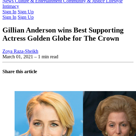
Latest Issue
News
Culture & Entertainment
Past Issues
From the Archive
Community & Justice
Lifestyle
Intimacy
Sign In
Sign Up
Sign In
Sign Up
Gillian Anderson wins Best Supporting
Actress Golden Globe for The Crown
Zoya Raza-Sheikh
March 01, 2021
– 1 min read
Share this article