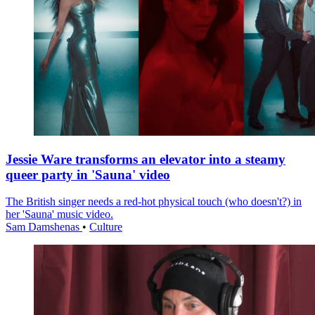
Jessie Ware transforms an elevator into a steamy
queer party in 'Sauna' video
The British singer needs a red-hot physical touch (who doesn't?) in
her 'Sauna' music video.
Sam Damshenas
•
Culture