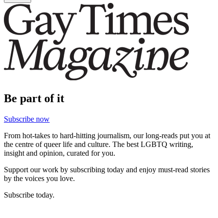
Be part of it
Subscribe now
From hot-takes to hard-hitting journalism, our long-reads put you at
the centre of queer life and culture. The best LGBTQ writing,
insight and opinion, curated for you.
Support our work by subscribing today and enjoy must-read stories
by the voices you love.
Subscribe today.