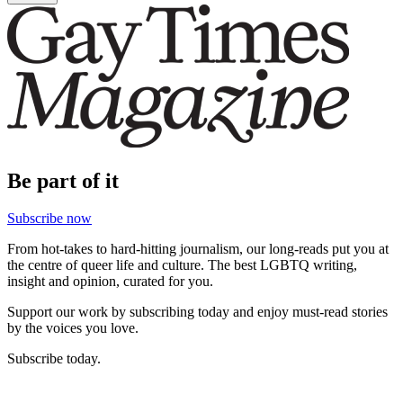
Be part of it
Subscribe now
From hot-takes to hard-hitting journalism, our long-reads put you at
the centre of queer life and culture. The best LGBTQ writing,
insight and opinion, curated for you.
Support our work by subscribing today and enjoy must-read stories
by the voices you love.
Subscribe today.