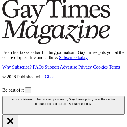
From hot-takes to hard-hitting journalism, Gay Times puts you at the
centre of queer life and culture.
Subscribe today
Why Subscribe?
FAQs
Support
Advertise
Privacy
Cookies
Terms
© 2026 Published with
Ghost
Be part of it
+
From hot-takes to hard-hitting journalism, Gay Times puts you at the centre
of queer life and culture. Subscribe today.