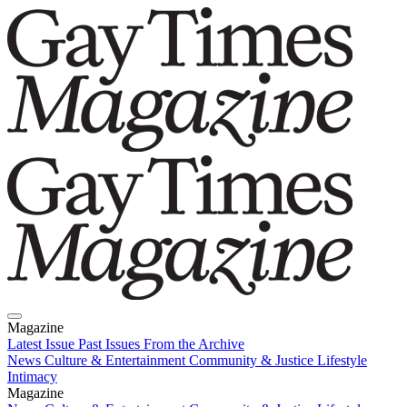
Magazine
Latest Issue
Past Issues
From the Archive
News
Culture & Entertainment
Community & Justice
Lifestyle
Intimacy
Magazine