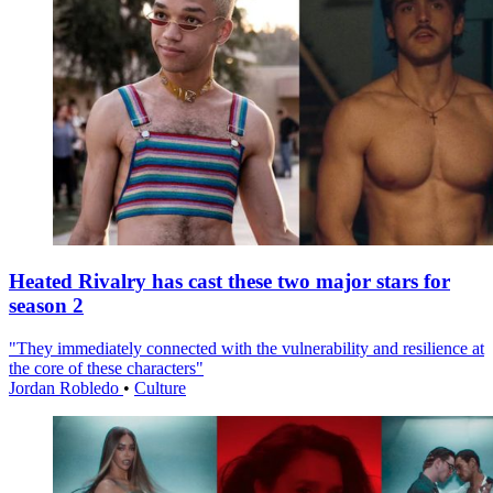
Heated Rivalry has cast these two major stars for
season 2
"They immediately connected with the vulnerability and resilience at
the core of these characters"
Jordan Robledo
•
Culture