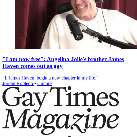
"I am now free": Angelina Jolie's brother James
Haven comes out as gay
"I, James Haven, begin a new chapter in my life."
Jordan Robledo
•
Culture