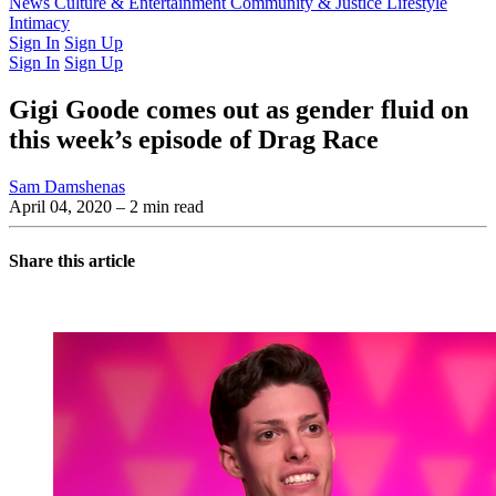
Latest Issue
News
Culture & Entertainment
Past Issues
From the Archive
Community & Justice
Lifestyle
Intimacy
Sign In
Sign Up
Sign In
Sign Up
Gigi Goode comes out as gender fluid on
this week’s episode of Drag Race
Sam Damshenas
April 04, 2020
– 2 min read
Share this article