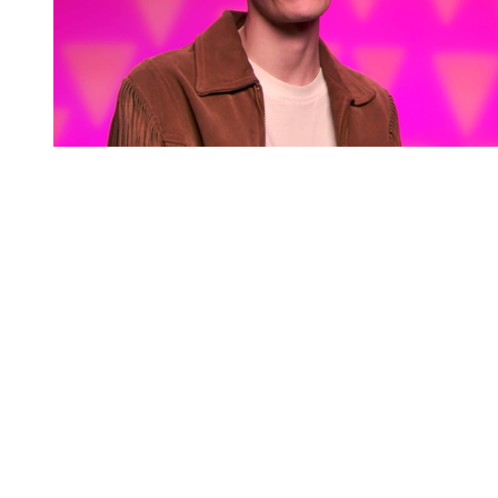
You're going to want to read the
rest of this...
For full access and to support the best LGBTQIA+
journalism
Subscribe now
Already have an account?
Sign in