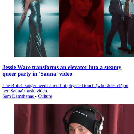
Jessie Ware transforms an elevator into a steamy
queer party in 'Sauna' video
The British singer needs a red-hot physical touch (who doesn't?) in
her 'Sauna' music video.
Sam Damshenas
•
Culture