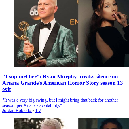
"I support her": Ryan Murphy breaks silence on
Ariana Grande's American Horror Story season 13
exit
"It was a very big swing, but I might bring that back for another
season, per Ariana's availability."
Jordan Robledo
•
TV