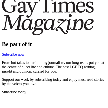
Be part of it
Subscribe now
From hot-takes to hard-hitting journalism, our long-reads put you at
the centre of queer life and culture. The best LGBTQ writing,
insight and opinion, curated for you.
Support our work by subscribing today and enjoy must-read stories
by the voices you love.
Subscribe today.