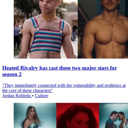
Heated Rivalry has cast these two major stars for
season 2
"They immediately connected with the vulnerability and resilience at
the core of these characters"
Jordan Robledo
•
Culture