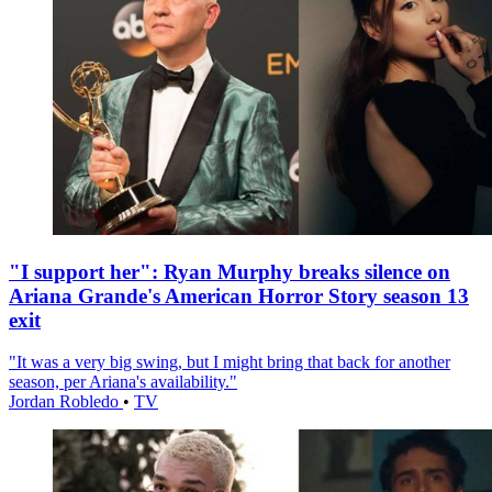
"I support her": Ryan Murphy breaks silence on
Ariana Grande's American Horror Story season 13
exit
"It was a very big swing, but I might bring that back for another
season, per Ariana's availability."
Jordan Robledo
•
TV