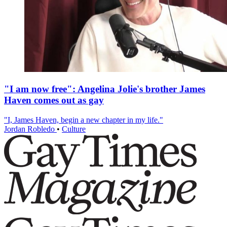
"I am now free": Angelina Jolie's brother James
Haven comes out as gay
"I, James Haven, begin a new chapter in my life."
Jordan Robledo
•
Culture