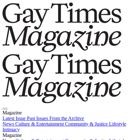
Magazine
Latest Issue
Past Issues
From the Archive
News
Culture & Entertainment
Community & Justice
Lifestyle
Intimacy
Magazine