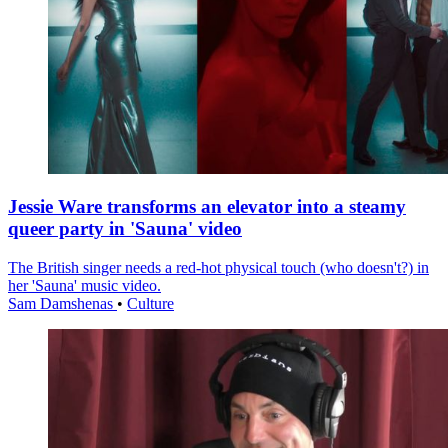
Jessie Ware transforms an elevator into a steamy
queer party in 'Sauna' video
The British singer needs a red-hot physical touch (who doesn't?) in
her 'Sauna' music video.
Sam Damshenas
•
Culture