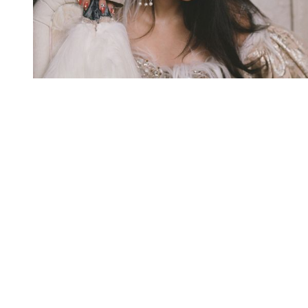
You're going to want to read the
rest of this...
For full access and to support the best LGBTQIA+
journalism
Subscribe now
Already have an account?
Sign in