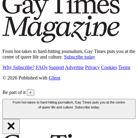
From hot-takes to hard-hitting journalism, Gay Times puts you at the
centre of queer life and culture.
Subscribe today
Why Subscribe?
FAQs
Support
Advertise
Privacy
Cookies
Terms
© 2026 Published with
Ghost
Be part of it
+
From hot-takes to hard-hitting journalism, Gay Times puts you at the centre
of queer life and culture. Subscribe today.