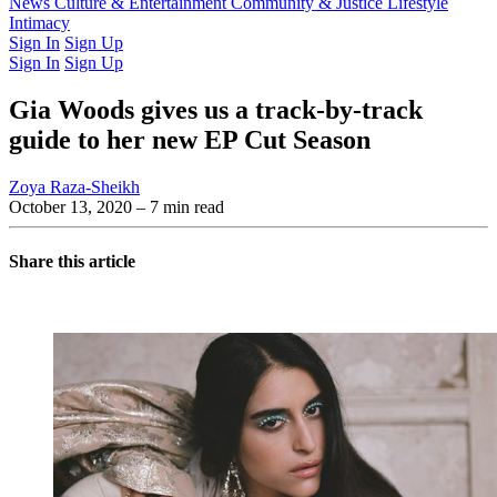
Latest Issue
News
Culture & Entertainment
Past Issues
From the Archive
Community & Justice
Lifestyle
Intimacy
Sign In
Sign Up
Sign In
Sign Up
Gia Woods gives us a track-by-track
guide to her new EP Cut Season
Zoya Raza-Sheikh
October 13, 2020
– 7 min read
Share this article