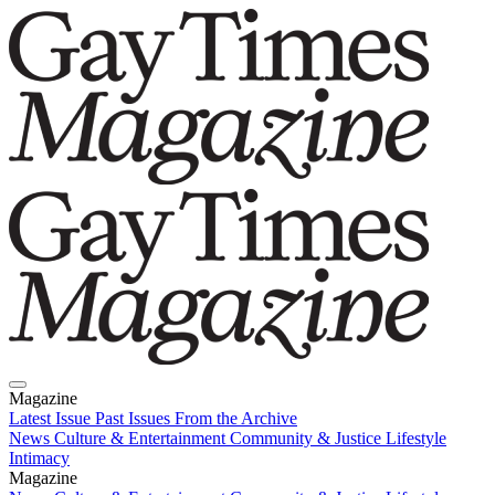
Magazine
Latest Issue
Past Issues
From the Archive
News
Culture & Entertainment
Community & Justice
Lifestyle
Intimacy
Magazine