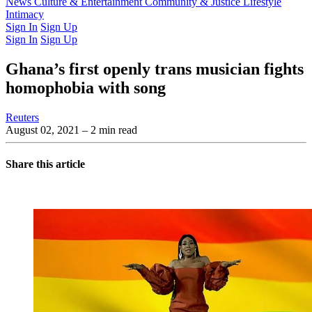
Latest Issue
News
Culture & Entertainment
Past Issues
From the Archive
Community & Justice
Lifestyle
Intimacy
Sign In
Sign Up
Sign In
Sign Up
Ghana’s first openly trans musician fights
homophobia with song
Reuters
August 02, 2021
– 2 min read
Share this article