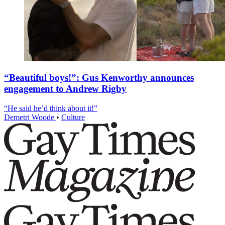
“Beautiful boys!”: Gus Kenworthy announces
engagement to Andrew Rigby
“He said he’d think about it!”
Demetri Woode
•
Culture