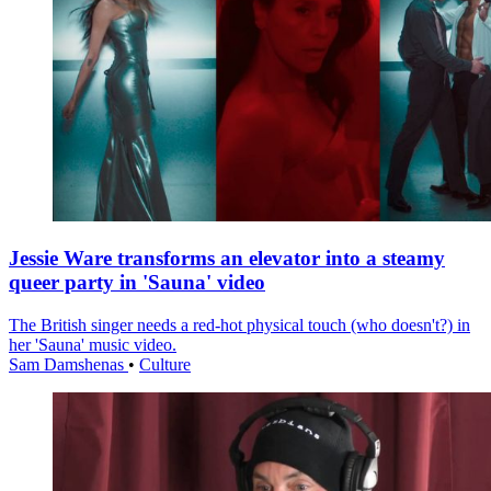
Jessie Ware transforms an elevator into a steamy
queer party in 'Sauna' video
The British singer needs a red-hot physical touch (who doesn't?) in
her 'Sauna' music video.
Sam Damshenas
•
Culture