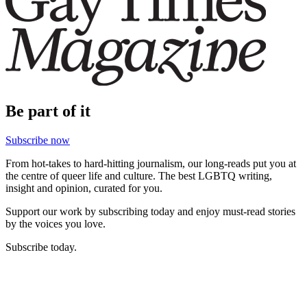
Be part of it
Subscribe now
From hot-takes to hard-hitting journalism, our long-reads put you at
the centre of queer life and culture. The best LGBTQ writing,
insight and opinion, curated for you.
Support our work by subscribing today and enjoy must-read stories
by the voices you love.
Subscribe today.