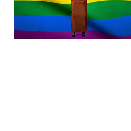
You're going to want to read the
rest of this...
For full access and to support the best LGBTQIA+
journalism
Subscribe now
Already have an account?
Sign in