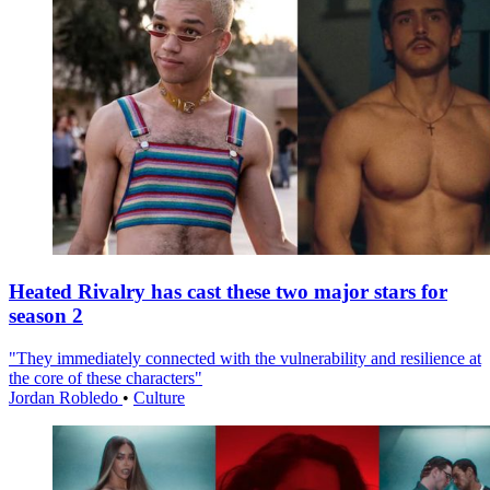
Heated Rivalry has cast these two major stars for
season 2
"They immediately connected with the vulnerability and resilience at
the core of these characters"
Jordan Robledo
•
Culture