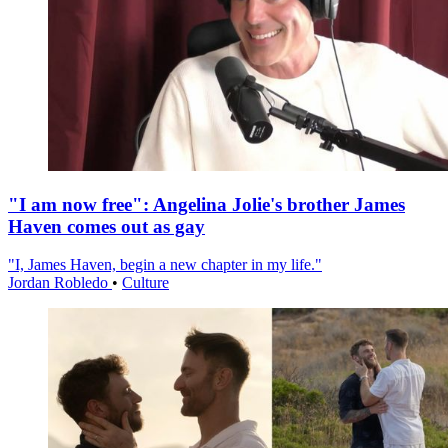
"I am now free": Angelina Jolie's brother James
Haven comes out as gay
"I, James Haven, begin a new chapter in my life."
Jordan Robledo
•
Culture