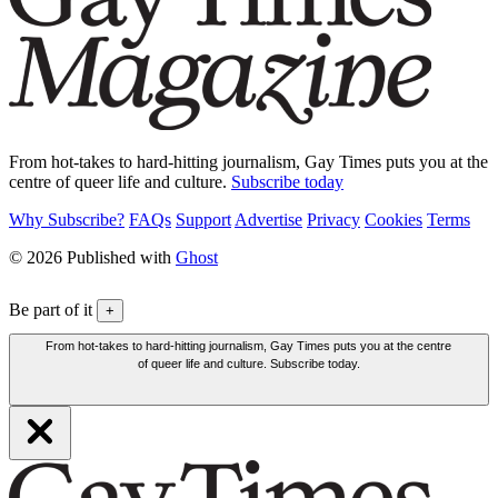
From hot-takes to hard-hitting journalism, Gay Times puts you at the
centre of queer life and culture.
Subscribe today
Why Subscribe?
FAQs
Support
Advertise
Privacy
Cookies
Terms
© 2026 Published with
Ghost
Be part of it
+
From hot-takes to hard-hitting journalism, Gay Times puts you at the centre
of queer life and culture. Subscribe today.