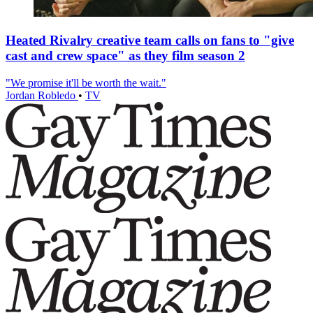
Heated Rivalry creative team calls on fans to "give
cast and crew space" as they film season 2
"We promise it'll be worth the wait."
Jordan Robledo
•
TV