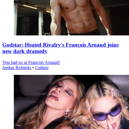
Godstar: Heated Rivalry's François Arnaud joins
new dark dramedy
You had us at François Arnaud!
Jordan Robledo
•
Culture