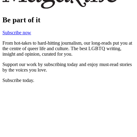
Be part of it
Subscribe now
From hot-takes to hard-hitting journalism, our long-reads put you at
the centre of queer life and culture. The best LGBTQ writing,
insight and opinion, curated for you.
Support our work by subscribing today and enjoy must-read stories
by the voices you love.
Subscribe today.