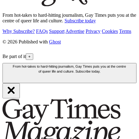
From hot-takes to hard-hitting journalism, Gay Times puts you at the
centre of queer life and culture.
Subscribe today
Why Subscribe?
FAQs
Support
Advertise
Privacy
Cookies
Terms
© 2026 Published with
Ghost
Be part of it
+
From hot-takes to hard-hitting journalism, Gay Times puts you at the centre
of queer life and culture. Subscribe today.