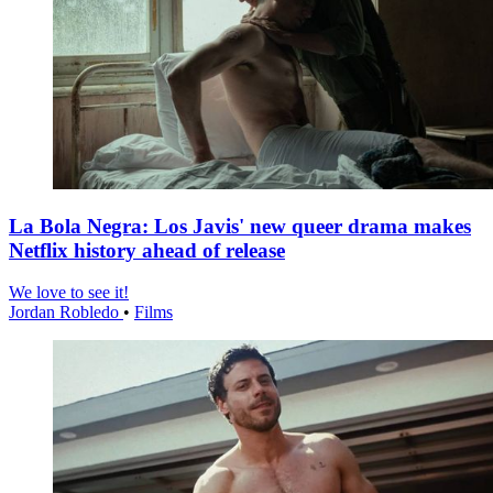
La Bola Negra: Los Javis' new queer drama makes
Netflix history ahead of release
We love to see it!
Jordan Robledo
•
Films