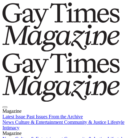
Magazine
Latest Issue
Past Issues
From the Archive
News
Culture & Entertainment
Community & Justice
Lifestyle
Intimacy
Magazine