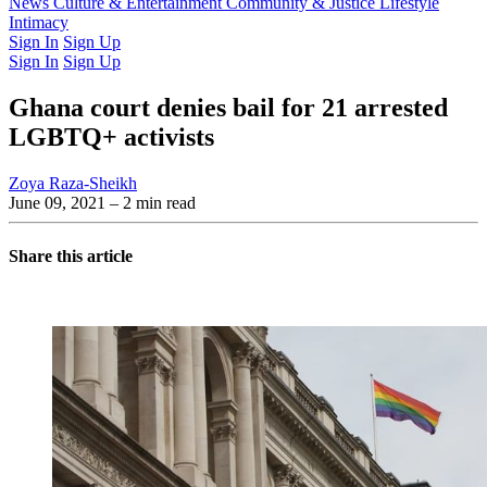
Latest Issue
News
Culture & Entertainment
Past Issues
From the Archive
Community & Justice
Lifestyle
Intimacy
Sign In
Sign Up
Sign In
Sign Up
Ghana court denies bail for 21 arrested
LGBTQ+ activists
Zoya Raza-Sheikh
June 09, 2021
– 2 min read
Share this article