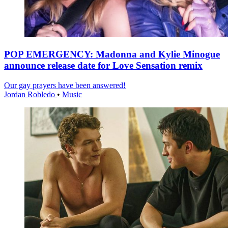
POP EMERGENCY: Madonna and Kylie Minogue
announce release date for Love Sensation remix
Our gay prayers have been answered!
Jordan Robledo
•
Music