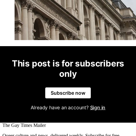
This post is for subscribers
only
Subscribe now
Already have an account?
Sign in
The Gay Times Mailer
Queer culture and news, delivered weekly. Subscribe for free.