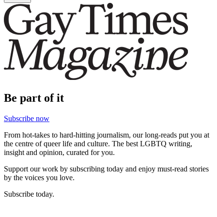
Be part of it
Subscribe now
From hot-takes to hard-hitting journalism, our long-reads put you at
the centre of queer life and culture. The best LGBTQ writing,
insight and opinion, curated for you.
Support our work by subscribing today and enjoy must-read stories
by the voices you love.
Subscribe today.