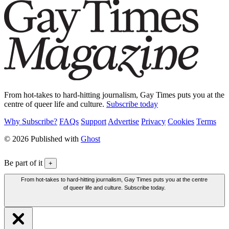
From hot-takes to hard-hitting journalism, Gay Times puts you at the
centre of queer life and culture.
Subscribe today
Why Subscribe?
FAQs
Support
Advertise
Privacy
Cookies
Terms
© 2026 Published with
Ghost
Be part of it
+
From hot-takes to hard-hitting journalism, Gay Times puts you at the centre
of queer life and culture. Subscribe today.