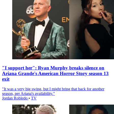
"I support her": Ryan Murphy breaks silence on
Ariana Grande's American Horror Story season 13
exit
"It was a very big swing, but I might bring that back for another
season, per Ariana's availability."
Jordan Robledo
•
TV