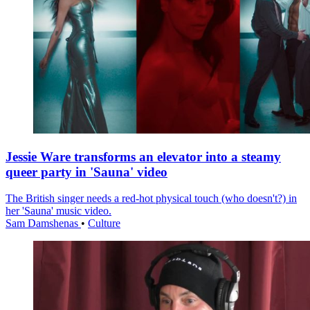
Jessie Ware transforms an elevator into a steamy
queer party in 'Sauna' video
The British singer needs a red-hot physical touch (who doesn't?) in
her 'Sauna' music video.
Sam Damshenas
•
Culture