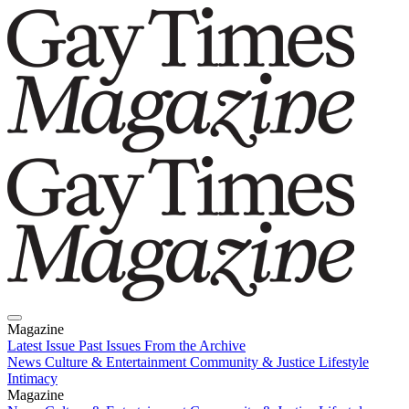
Magazine
Latest Issue
Past Issues
From the Archive
News
Culture & Entertainment
Community & Justice
Lifestyle
Intimacy
Magazine