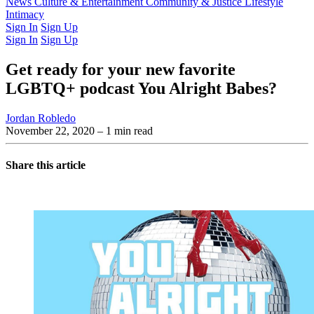
Latest Issue
News
Culture & Entertainment
Past Issues
From the Archive
Community & Justice
Lifestyle
Intimacy
Sign In
Sign Up
Sign In
Sign Up
Get ready for your new favorite
LGBTQ+ podcast You Alright Babes?
Jordan Robledo
November 22, 2020
– 1 min read
Share this article