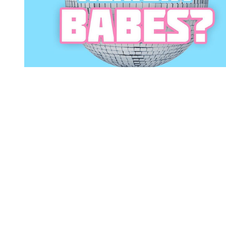
You're going to want to read the
rest of this...
For full access and to support the best LGBTQIA+
journalism
Subscribe now
Already have an account?
Sign in