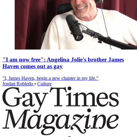
"I am now free": Angelina Jolie's brother James
Haven comes out as gay
"I, James Haven, begin a new chapter in my life."
Jordan Robledo
•
Culture