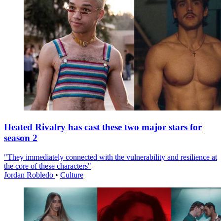
Heated Rivalry has cast these two major stars for
season 2
"They immediately connected with the vulnerability and resilience at
the core of these characters"
Jordan Robledo
•
Culture