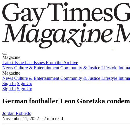
Magazine
Latest Issue
Past Issues
From the Archive
News
Culture & Entertainment
Community & Justice
Lifestyle
Intim
Magazine
Latest Issue
News
Culture & Entertainment
Past Issues
From the Archive
Community & Justice
Lifestyle
Intim
Sign In
Sign Up
Sign In
Sign Up
German footballer Leon Goretzka conde
Jordan Robledo
November 11, 2022
– 2 min read