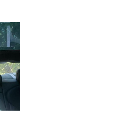
 going to want to read the rest of 