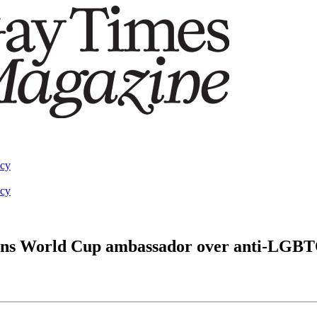
acy
acy
mns World Cup ambassador over anti-LGB