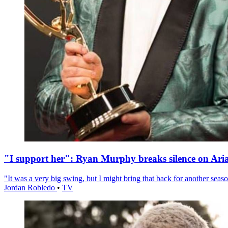
"I support her": Ryan Murphy breaks silence on Ari
"It was a very big swing, but I might bring that back for another season
Jordan Robledo
•
TV