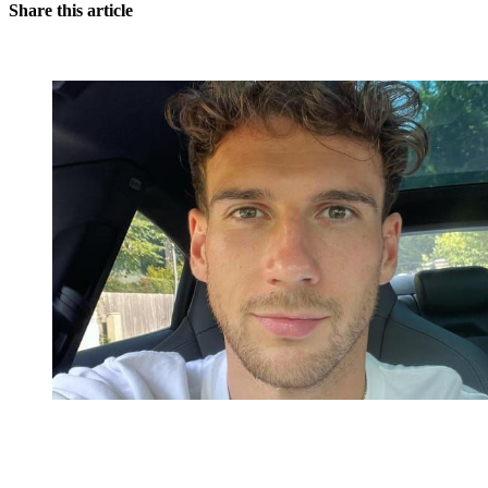
Share this article
You're