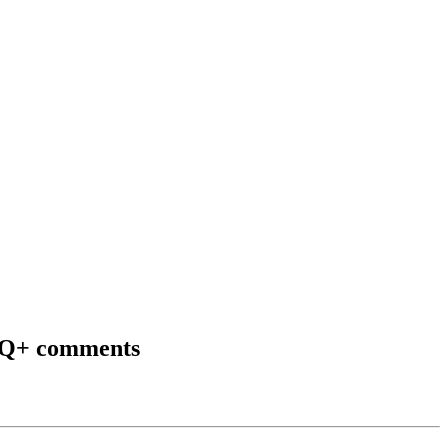
TQ+ comments