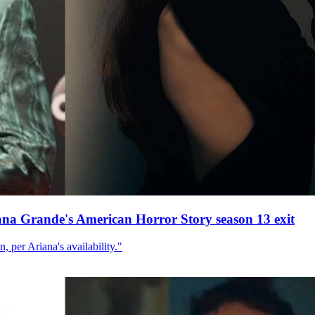
ana Grande's American Horror Story season 13 exit
, per Ariana's availability."