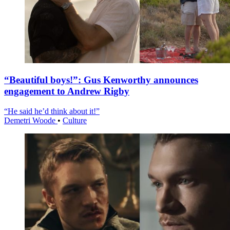
“Beautiful boys!”: Gus Kenworthy announces
engagement to Andrew Rigby
“He said he’d think about it!”
Demetri Woode
•
Culture