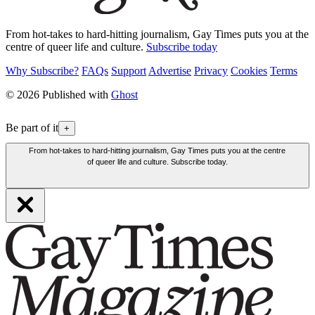
From hot-takes to hard-hitting journalism, Gay Times puts you at the
centre of queer life and culture.
Subscribe today
Why Subscribe?
FAQs
Support
Advertise
Privacy
Cookies
Terms
© 2026 Published with
Ghost
Be part of it
+
From hot-takes to hard-hitting journalism, Gay Times puts you at the centre
of queer life and culture. Subscribe today.