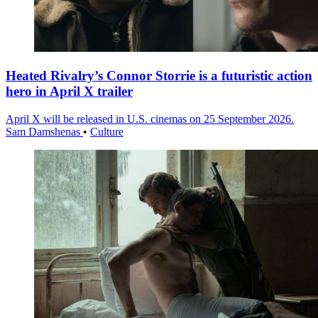
Heated Rivalry’s Connor Storrie is a futuristic action
hero in April X trailer
April X will be released in U.S. cinemas on 25 September 2026.
Sam Damshenas
•
Culture