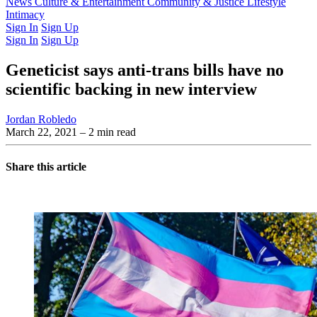
Latest Issue
News
Culture & Entertainment
Past Issues
From the Archive
Community & Justice
Lifestyle
Intimacy
Sign In
Sign Up
Sign In
Sign Up
Geneticist says anti-trans bills have no
scientific backing in new interview
Jordan Robledo
March 22, 2021
– 2 min read
Share this article