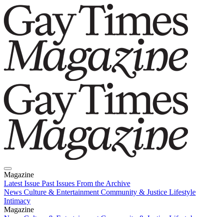
Magazine
Latest Issue
Past Issues
From the Archive
News
Culture & Entertainment
Community & Justice
Lifestyle
Intimacy
Magazine