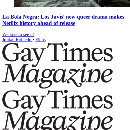
La Bola Negra: Los Javis' new queer drama makes
Netflix history ahead of release
We love to see it!
Jordan Robledo
•
Films