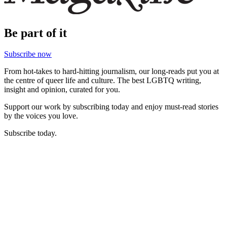
Be part of it
Subscribe now
From hot-takes to hard-hitting journalism, our long-reads put you at
the centre of queer life and culture. The best LGBTQ writing,
insight and opinion, curated for you.
Support our work by subscribing today and enjoy must-read stories
by the voices you love.
Subscribe today.