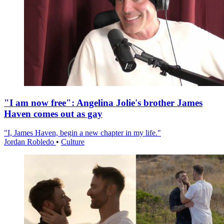
"I am now free": Angelina Jolie's brother James
Haven comes out as gay
"I, James Haven, begin a new chapter in my life."
Jordan Robledo
•
Culture