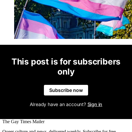
This post is for subscribers
only
Subscribe now
Already have an account?
Sign in
The Gay Times Mailer
Queer culture and news, delivered weekly. Subscribe for free.